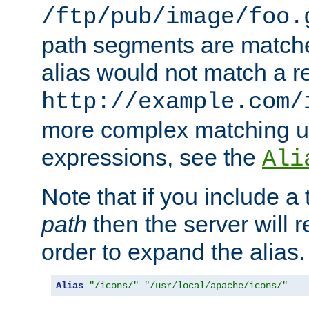
/ftp/pub/image/foo.
path segments are match
alias would not match a r
http://example.com/
more complex matching u
expressions, see the
Ali
Note that if you include a 
path
then the server will re
order to expand the alias. 
Alias
"/icons/"
"/usr/local/apache/icons/"