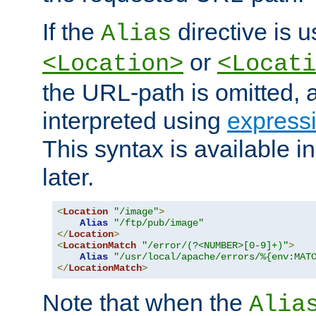
If the
directive is u
Alias
or
<Location>
<Locati
the URL-path is omitted, a
interpreted using
express
This syntax is available 
later.
<
Location
"/image"
>
Alias
"/ftp/pub/image"
</
Location
>
<
LocationMatch
"/error/(?<NUMBER>[0-9]+)"
>
Alias
"/usr/local/apache/errors/%{env:MAT
</
LocationMatch
>
Note that when the
Alia