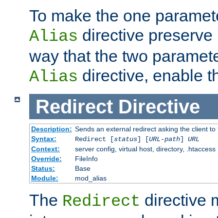
To make the one paramete
directive preserve
Alias
way that the two paramete
directive, enable th
Alias
Redirect
Directive
Description:
Sends an external redirect asking the client to
Syntax:
Redirect [
status
] [
URL-path
]
URL
Context:
server config, virtual host, directory, .htaccess
Override:
FileInfo
Status:
Base
Module:
mod_alias
The
directive
Redirect