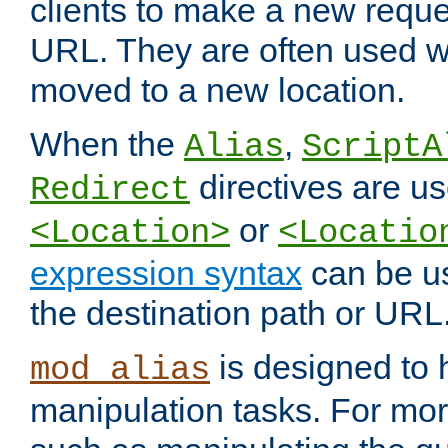
clients to make a new reques
URL. They are often used 
moved to a new location.
When the
,
Alias
ScriptA
directives are us
Redirect
or
<Location>
<Locatio
expression syntax
can be u
the destination path or URL
is designed to
mod_alias
manipulation tasks. For mo