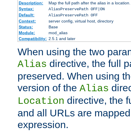
Description:
Map the full path after the alias in a location.
Syntax:
AliasPreservePath OFF|ON
Default:
AliasPreservePath OFF
Context:
server config, virtual host, directory
Status:
Base
Module:
mod_alias
Compatibility:
2.5.1 and later
When using the two param
directive, the full p
Alias
preserved. When using t
version of the
direc
Alias
directive, the f
Location
and all URLs are mapped t
expression.