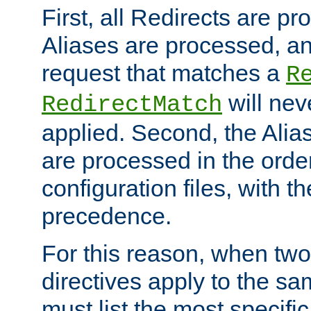
First, all Redirects are p
Aliases are processed, an
request that matches a
R
will nev
RedirectMatch
applied. Second, the Alia
are processed in the orde
configuration files, with th
precedence.
For this reason, when two
directives apply to the s
must list the most specific 