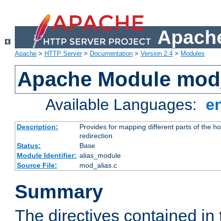
Apache
Apache
>
HTTP Server
>
Documentation
>
Version 2.4
>
Modules
Apache Module mod
Available Languages:
e
Description:
Provides for mapping different parts of the h
redirection
Status:
Base
Module Identifier:
alias_module
Source File:
mod_alias.c
Summary
The directives contained in 