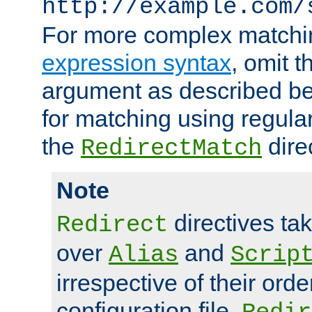
http://example.com/
For more complex matchi
expression syntax
, omit 
argument as described bel
for matching using regula
the
dire
RedirectMatch
Note
directives ta
Redirect
over
and
Alias
Scrip
irrespective of their orde
configuration file.