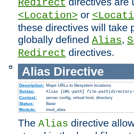
directives are 
Redirect
or
<Location>
<Locati
these directives will tak
globally defined
,
Alias
S
directives.
Redirect
Alias
Directive
Description:
Maps URLs to filesystem locations
Syntax:
Alias [
URL-path
]
file-path
|
directory
Context:
server config, virtual host, directory
Status:
Base
Module:
mod_alias
The
directive allo
Alias