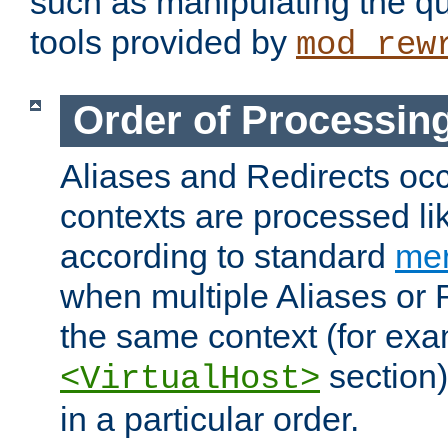
such as manipulating the qu
tools provided by
mod_rew
Order of Processin
Aliases and Redirects occu
contexts are processed lik
according to standard
mer
when multiple Aliases or 
the same context (for exa
section)
<VirtualHost>
in a particular order.