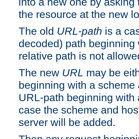
into a new one by asking t
the resource at the new lo
The old
URL-path
is a ca
decoded) path beginning w
relative path is not allowe
The new
URL
may be eit
beginning with a scheme 
URL-path beginning with a 
case the scheme and host
server will be added.