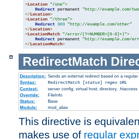
<
Location
"/one"
>
Redirect
 permanent 
"http://example.com/tw
</
Location
>
<
Location
"/three"
>
Redirect
303
"http://example.com/other"
</
Location
>
<
LocationMatch
"/error/(?<NUMBER>[0-9]+)"
>
Redirect
 permanent 
"http://example.com/er
</
LocationMatch
>
RedirectMatch
Dire
Description:
Sends an external redirect based on a regular
Syntax:
RedirectMatch [
status
]
regex
URL
Context:
server config, virtual host, directory, .htaccess
Override:
FileInfo
Status:
Base
Module:
mod_alias
This directive is equivale
makes use of
regular exp