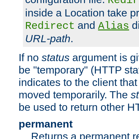
Redir
inside a Location take 
and
di
Redirect
Alias
URL-path
.
If no
status
argument is giv
be "temporary" (HTTP sta
indicates to the client tha
moved temporarily. The
s
be used to return other H
permanent
Returns a permanent re