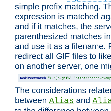
simple prefix matching. T
expression is matched ag
and if it matches, the serv
parenthesized matches int
and use it as a filename. 
redirect all GIF files to l
on another server, one mi
RedirectMatch
"(.*)\.gif$"
"http://other.exam
The considerations related
between
and
Alias
Ali
to the difference between