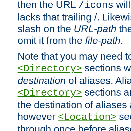
then the URL
will
/icons
lacks that trailing /. Likew
slash on the
URL-path
the
omit it from the
file-path
.
Note that you may need to
sections w
<Directory>
destination
of aliases. Ali
sections a
<Directory>
the destination of aliases 
however
sec
<Location>
through once before alias