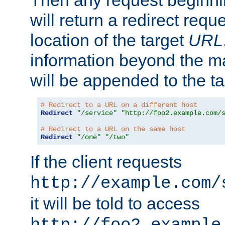
Then any request beginni
will return a redirect reque
location of the target
URL
information beyond the 
will be appended to the t
# Redirect to a URL on a different host
Redirect
"/service"
"http://foo2.example.com/
# Redirect to a URL on the same host
Redirect
"/one"
"/two"
If the client requests
http://example.com/
it will be told to access