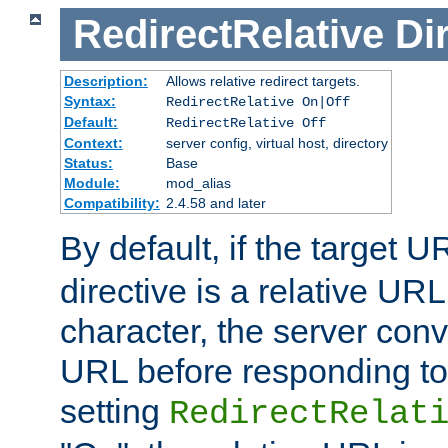
RedirectRelative
Di
Description:
Allows relative redirect targets.
Syntax:
RedirectRelative On|Off
Default:
RedirectRelative Off
Context:
server config, virtual host, directory
Status:
Base
Module:
mod_alias
Compatibility:
2.4.58 and later
By default, if the target U
directive is a relative URL
character, the server conv
URL before responding to 
setting
RedirectRelat