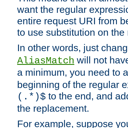
want the regular expressi
entire request URI from b
to use substitution on the 
In other words, just chan
will not hav
AliasMatch
a minimum, you need to 
beginning of the regular 
to the end, and a
(.*)$
the replacement.
For example, suppose you