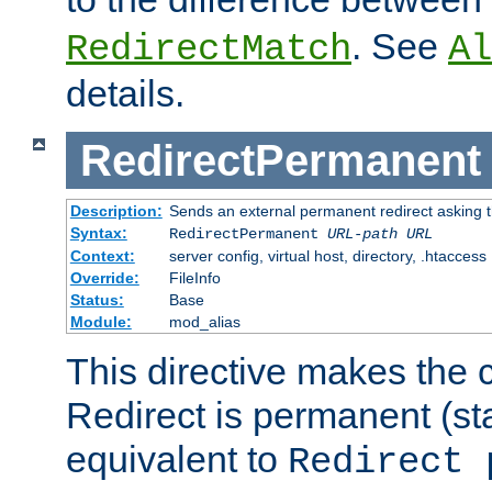
. See
RedirectMatch
Al
details.
RedirectPermanent
Description:
Sends an external permanent redirect asking th
Syntax:
RedirectPermanent
URL-path
URL
Context:
server config, virtual host, directory, .htaccess
Override:
FileInfo
Status:
Base
Module:
mod_alias
This directive makes the c
Redirect is permanent (st
equivalent to
Redirect 