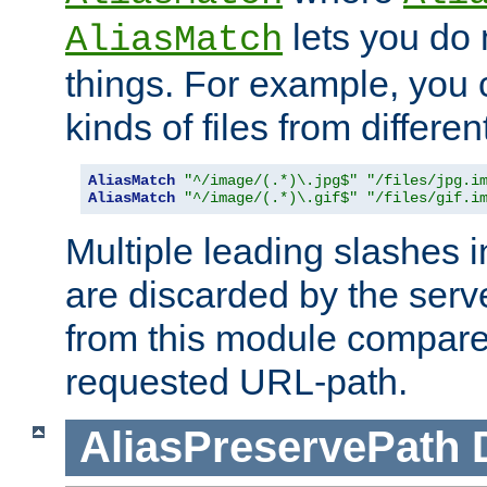
lets you do
AliasMatch
things. For example, you c
kinds of files from differen
AliasMatch
"^/image/(.*)\.jpg$"
"/files/jpg.i
AliasMatch
"^/image/(.*)\.gif$"
"/files/gif.i
Multiple leading slashes 
are discarded by the serve
from this module compare
requested URL-path.
AliasPreservePath