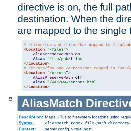
directive is on, the full p
destination. When the dire
are mapped to the single 
# /files/foo and /files/bar mapped to /ftp/pu
<
Location
"/files"
>
AliasPreservePath
 on

Alias
"/ftp/pub/files"
</
Location
>
# /errors/foo and /errors/bar mapped to /var/
<
Location
"/errors"
>
AliasPreservePath
 off

Alias
"/var/www/errors.html"
</
Location
>
AliasMatch
Directiv
Description:
Maps URLs to filesystem locations using regul
Syntax:
AliasMatch
regex
file-path
|
directory
Context:
server config, virtual host