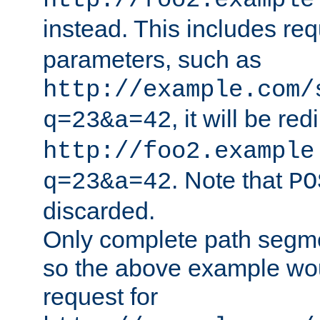
http://foo2.example
instead. This includes re
parameters, such as
http://example.com/
, it will be red
q=23&a=42
http://foo2.example
. Note that
q=23&a=42
PO
discarded.
Only complete path segm
so the above example wo
request for