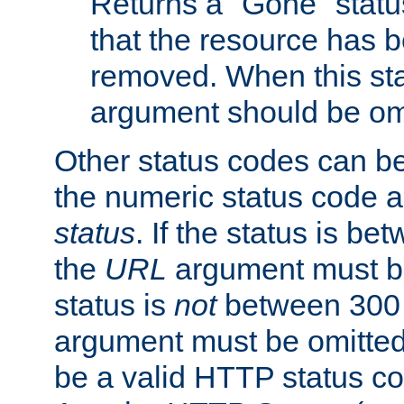
Returns a "Gone" status
that the resource has 
removed. When this sta
argument should be om
Other status codes can be
the numeric status code a
status
. If the status is b
the
URL
argument must be 
status is
not
between 300 
argument must be omitted
be a valid HTTP status co