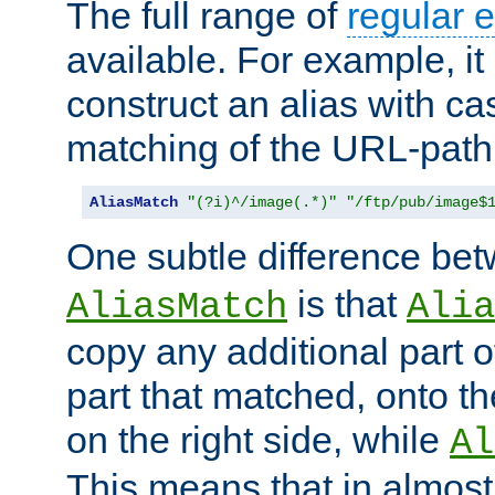
The full range of
regular 
available. For example, it 
construct an alias with ca
matching of the URL-path
AliasMatch
"(?i)^/image(.*)"
"/ftp/pub/image$
One subtle difference be
is that
AliasMatch
Alia
copy any additional part o
part that matched, onto the
on the right side, while
Al
This means that in almost 