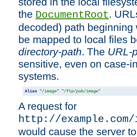
stored in the local filesy
the
. URL
DocumentRoot
decoded) path beginning
be mapped to local files 
directory-path
. The
URL-p
sensitive, even on case-in
systems.
Alias
"/image"
"/ftp/pub/image"
A request for
http://example.com/
would cause the server to 