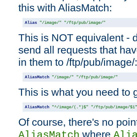
this with AliasMatch:
Alias
"/image/"
"/ftp/pub/image/"
This is NOT equivalent - do
send all requests that ha
in them to /ftp/pub/image/
AliasMatch
"/image/"
"/ftp/pub/image/"
This is what you need to g
AliasMatch
"^/image/(.*)$"
"/ftp/pub/image/$1
Of course, there's no poin
where
AliasMatch
Ali