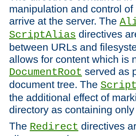
manipulation and control o
arrive at the server. The
Al
directives a
ScriptAlias
between URLs and filesyste
allows for content which is n
served as p
DocumentRoot
document tree. The
Scrip
the additional effect of mark
directory as containing only
The
directives ar
Redirect