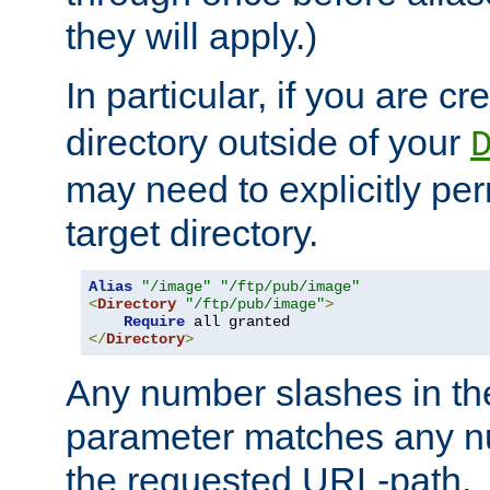
they will apply.)
In particular, if you are c
directory outside of your
may need to explicitly per
target directory.
Alias
"/image"
"/ftp/pub/image"
<
Directory
"/ftp/pub/image"
>
Require
</
Directory
>
Any number slashes in t
parameter matches any nu
the requested URL-path.