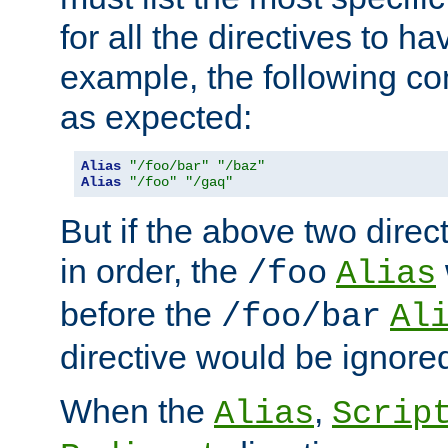
for all the directives to ha
example, the following con
as expected:
Alias
"/foo/bar"
"/baz"
Alias
"/foo"
"/gaq"
But if the above two dire
in order, the
/foo
Alias
before the
/foo/bar
Al
directive would be ignore
When the
,
Alias
Scrip