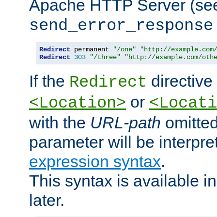
Apache HTTP Server (see 
send_error_response
Redirect
 permanent 
"/one"
"http://example.com
Redirect
303
"/three"
"http://example.com/oth
If the
directive
Redirect
or
<Location>
<Locati
with the
URL-path
omitted
parameter will be interpre
expression syntax
.
This syntax is available 
later.