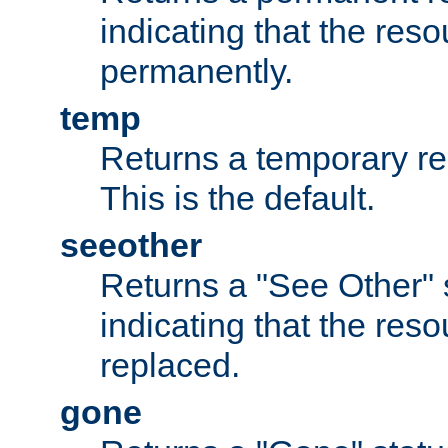
indicating that the re
permanently.
temp
Returns a temporary red
This is the default.
seeother
Returns a "See Other" 
indicating that the res
replaced.
gone