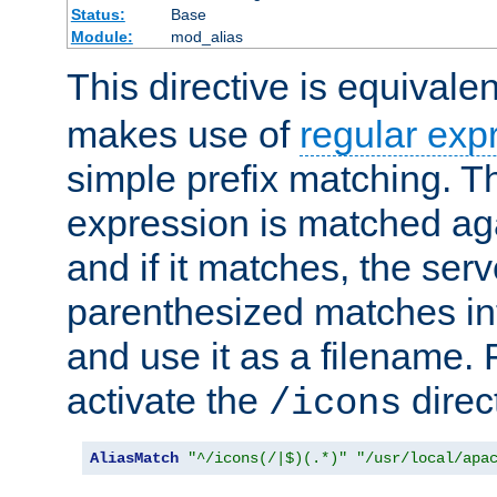
Status:
Base
Module:
mod_alias
This directive is equivale
makes use of
regular exp
simple prefix matching. T
expression is matched ag
and if it matches, the serv
parenthesized matches int
and use it as a filename. 
activate the
direc
/icons
AliasMatch
"^/icons(/|$)(.*)"
"/usr/local/apa