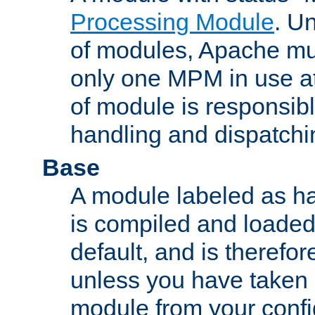
Processing Module
. Un
of modules, Apache mu
only one MPM in use at
of module is responsibl
handling and dispatchi
Base
A module labeled as ha
is compiled and loaded 
default, and is therefor
unless you have taken 
module from your confi