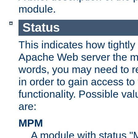
module.
Status
This indicates how tightly
Apache Web server the mo
words, you may need to r
in order to gain access to
functionality. Possible valu
are:
MPM
A module with status 