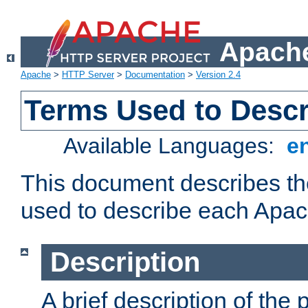
Apache
Apache
>
HTTP Server
>
Documentation
>
Version 2.4
Terms Used to Desc
Available Languages:
e
This document describes the
used to describe each Apa
Description
A brief description of the 