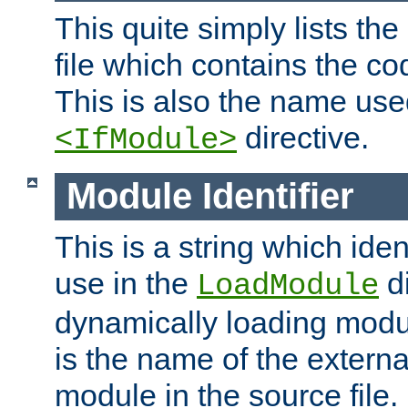
This quite simply lists th
file which contains the co
This is also the name use
directive.
<IfModule>
Module Identifier
This is a string which iden
use in the
d
LoadModule
dynamically loading module
is the name of the externa
module in the source file.