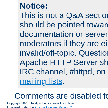
Notice:
This is not a Q&A sect
should be pointed towar
documentation or serve
moderators if they are 
invalid/off-topic. Quest
Apache HTTP Server shou
IRC channel, #httpd, on 
mailing lists
.
Comments are disabled fo
Copyright 2023 The Apache Software Foundation.
Licensed under the
Apache License, Version 2.0
.