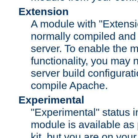
Extension
A module with "Extensio
normally compiled and 
server. To enable the m
functionality, you may
server build configurati
compile Apache.
Experimental
"Experimental" status i
module is available as 
kit, but you are on your