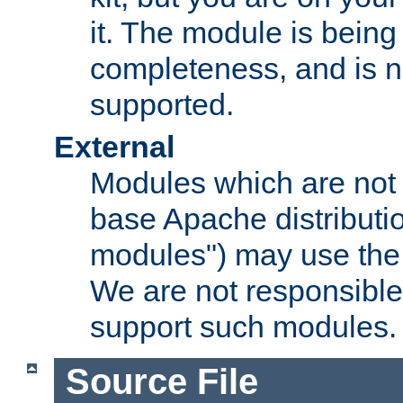
it. The module is bein
completeness, and is n
supported.
External
Modules which are not 
base Apache distributio
modules") may use the 
We are not responsible
support such modules.
Source File