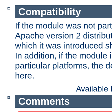
Compatibility
If the module was not part 
Apache version 2 distribut
which it was introduced sh
In addition, if the module i
particular platforms, the de
here.
Available
Comments