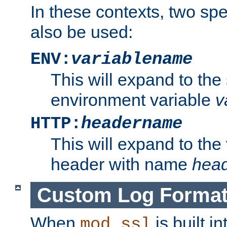
In these contexts, two sp
also be used:
ENV:
variablename
This will expand to the
environment variable
v
HTTP:
headername
This will expand to the
header with name
hea
Custom Log Forma
When
is built i
mod_ssl