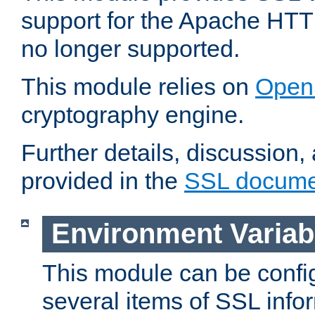
support for the Apache HTT
no longer supported.
This module relies on
Open
cryptography engine.
Further details, discussion
provided in the
SSL docume
Environment Variab
This module can be confi
several items of SSL info