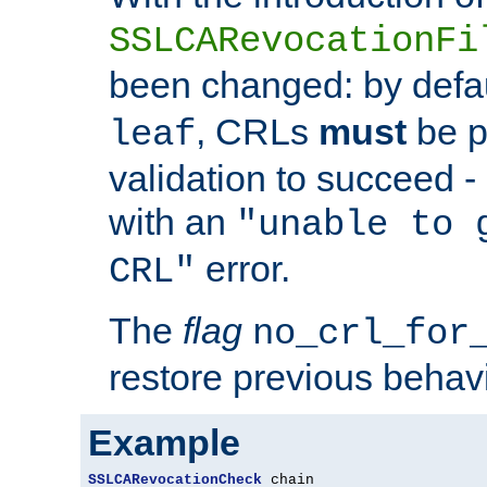
SSLCARevocationFi
been changed: by defa
, CRLs
must
be p
leaf
validation to succeed - o
with an
"unable to 
error.
CRL"
The
flag
no_crl_for
restore previous behav
Example
SSLCARevocationCheck
 chain