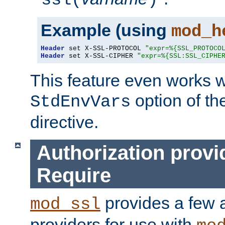
ssl(
)
Example (using
mod_h
Header
 set X-SSL-PROTOCOL 
"expr=%{SSL_PROTOCO
Header
 set X-SSL-CIPHER 
"expr=%{SSL:SSL_CIPHE
This feature even works w
option of t
StdEnvVars
directive.
Authorization provi
Require
provides a few a
mod_ssl
providers for use with