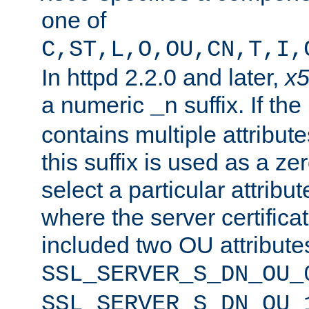
one of
C,ST,L,O,OU,CN,T,I,
In httpd 2.2.0 and later,
x
a numeric
suffix. If th
_n
contains multiple attribu
this suffix is used as a z
select a particular attribu
where the server certifica
included two OU attribute
SSL_SERVER_S_DN_OU_
SSL_SERVER_S_DN_OU_