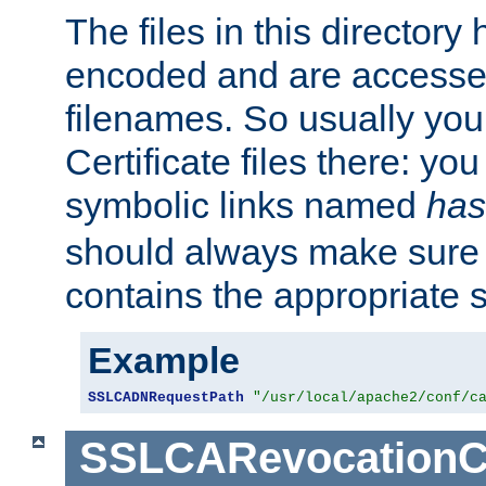
The files in this director
encoded and are accesse
filenames. So usually you 
Certificate files there: yo
symbolic links named
has
should always make sure t
contains the appropriate s
Example
SSLCADNRequestPath
"/usr/local/apache2/conf/c
SSLCARevocationC