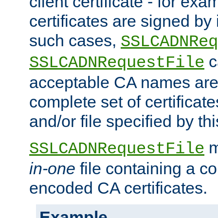
client certificate - for exam
certificates are signed by
such cases,
SSLCADNReq
c
SSLCADNRequestFile
acceptable CA names are 
complete set of certificate
and/or file specified by thi
m
SSLCADNRequestFile
in-one
file containing a c
encoded CA certificates.
Example