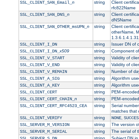
n
string
Client certifi
SSL_CLIENT_SAN_Email_
rfc822Name
n
string
Client certifi
SSL_CLIENT_SAN_DNS_
dNSName
n
string
Client certifi
SSL_CLIENT_SAN_OTHER_msUPN_
otherName, Mi
1.3.6.1.4.1.31
string
Issuer DN of cl
SSL_CLIENT_I_DN
x509
string
Component of 
SSL_CLIENT_I_DN_
string
Validity of clie
SSL_CLIENT_V_START
string
Validity of cli
SSL_CLIENT_V_END
string
Number of days
SSL_CLIENT_V_REMAIN
string
Algorithm used 
SSL_CLIENT_A_SIG
string
Algorithm used 
SSL_CLIENT_A_KEY
string
PEM-encoded c
SSL_CLIENT_CERT
n
string
PEM-encoded ce
SSL_CLIENT_CERT_CHAIN_
string
Serial number 
SSL_CLIENT_CERT_RFC4523_CEA
matches that 
string
,
SSL_CLIENT_VERIFY
NONE
SUCCES
string
The version of
SSL_SERVER_M_VERSION
string
The serial of t
SSL_SERVER_M_SERIAL
string
Subject DN in 
SSL_SERVER_S_DN