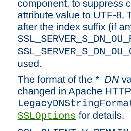
component, to suppress c
attribute value to UTF-8.
after the index suffix (if 
SSL_SERVER_S_DN_OU_
SSL_SERVER_S_DN_OU_
used.
The format of the
*_DN
va
changed in Apache HTTPD
LegacyDNStringForma
for details.
SSLOptions