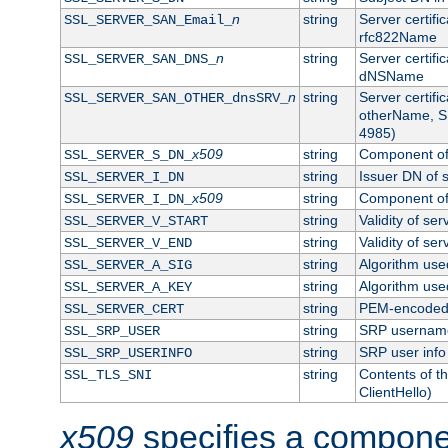
n
string
Server certifi
SSL_SERVER_SAN_Email_
rfc822Name
n
string
Server certifi
SSL_SERVER_SAN_DNS_
dNSName
n
string
Server certifi
SSL_SERVER_SAN_OTHER_dnsSRV_
otherName, S
4985)
x509
string
Component of 
SSL_SERVER_S_DN_
string
Issuer DN of s
SSL_SERVER_I_DN
x509
string
Component of 
SSL_SERVER_I_DN_
string
Validity of ser
SSL_SERVER_V_START
string
Validity of ser
SSL_SERVER_V_END
string
Algorithm used
SSL_SERVER_A_SIG
string
Algorithm used
SSL_SERVER_A_KEY
string
PEM-encoded s
SSL_SERVER_CERT
string
SRP usernam
SSL_SRP_USER
string
SRP user info
SSL_SRP_USERINFO
string
Contents of th
SSL_TLS_SNI
ClientHello)
x509
specifies a compone