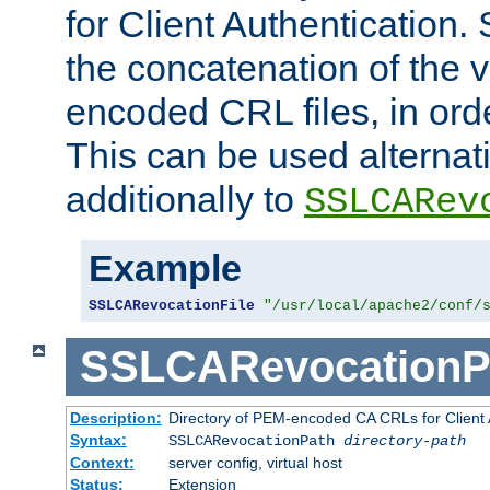
for Client Authentication. 
the concatenation of the 
encoded CRL files, in ord
This can be used alternat
additionally to
SSLCARev
Example
SSLCARevocationFile
"/usr/local/apache2/conf/
SSLCARevocationP
Description:
Directory of PEM-encoded CA CRLs for Client
Syntax:
SSLCARevocationPath
directory-path
Context:
server config, virtual host
Status:
Extension