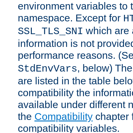
environment variables to
namespace. Except for
H
which are 
SSL_TLS_SNI
information is not provided
performance reasons. (S
, below) The
StdEnvVars
are listed in the table be
compatibility the informa
available under different 
the
Compatibility
chapter f
compatibility variables.