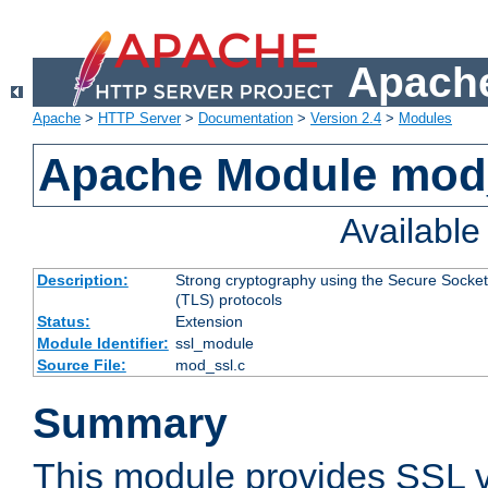
Apache
Apache
>
HTTP Server
>
Documentation
>
Version 2.4
>
Modules
Apache Module mod
Availabl
Description:
Strong cryptography using the Secure Socket
(TLS) protocols
Status:
Extension
Module Identifier:
ssl_module
Source File:
mod_ssl.c
Summary
This module provides SSL 