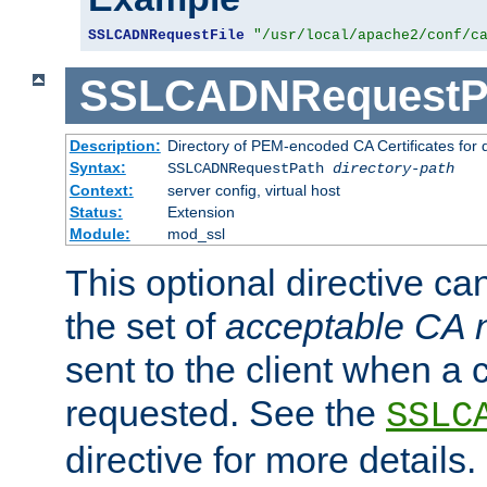
SSLCADNRequestFile
"/usr/local/apache2/conf/c
SSLCADNRequestP
Description:
Directory of PEM-encoded CA Certificates for
Syntax:
SSLCADNRequestPath
directory-path
Context:
server config, virtual host
Status:
Extension
Module:
mod_ssl
This optional directive ca
the set of
acceptable CA
sent to the client when a cl
requested. See the
SSLC
directive for more details.