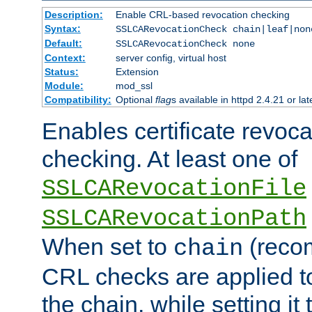
Description:
Enable CRL-based revocation checking
Syntax:
SSLCARevocationCheck chain|leaf|non
Default:
SSLCARevocationCheck none
Context:
server config, virtual host
Status:
Extension
Module:
mod_ssl
Compatibility:
Optional
flag
s available in httpd 2.4.21 or lat
Enables certificate revoca
checking. At least one of
SSLCARevocationFile
SSLCARevocationPath
When set to
(reco
chain
CRL checks are applied to 
the chain, while setting it