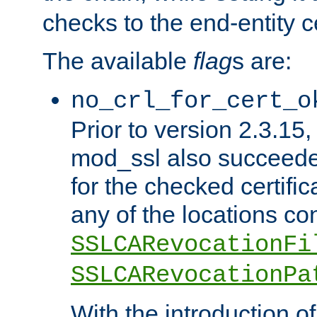
checks to the end-entity ce
The available
flag
s are:
no_crl_for_cert_o
Prior to version 2.3.15
mod_ssl also succeed
for the checked certific
any of the locations co
SSLCARevocationFi
SSLCARevocationPa
With the introduction of