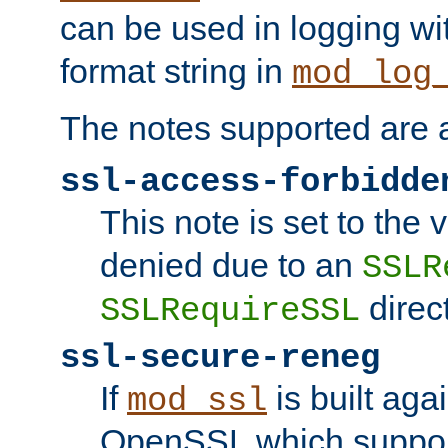
can be used in logging wi
format string in
mod_log
The notes supported are a
ssl-access-forbidde
This note is set to the
denied due to an
SSLR
direct
SSLRequireSSL
ssl-secure-reneg
If
is built aga
mod_ssl
OpenSSL which suppor