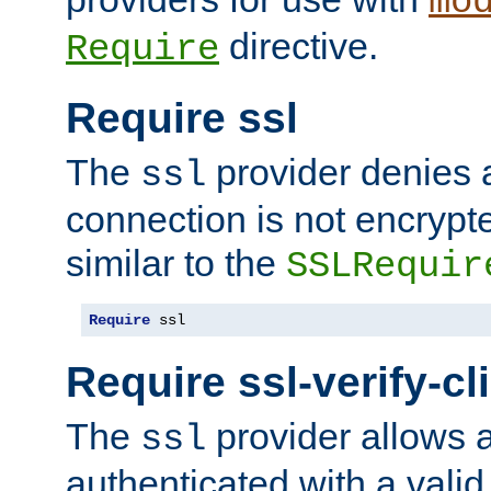
mo
directive.
Require
Require ssl
The
provider denies a
ssl
connection is not encrypt
similar to the
SSLRequir
Require
 ssl
Require ssl-verify-cl
The
provider allows a
ssl
authenticated with a valid c