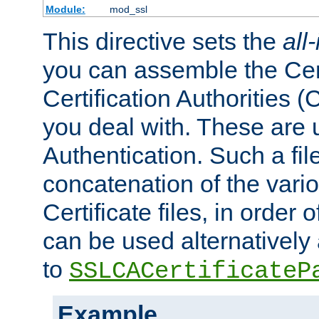
Module:
mod_ssl
This directive sets the
all
you can assemble the Cert
Certification Authorities
you deal with. These are 
Authentication. Such a file
concatenation of the va
Certificate files, in order 
can be used alternatively 
to
SSLCACertificateP
Example