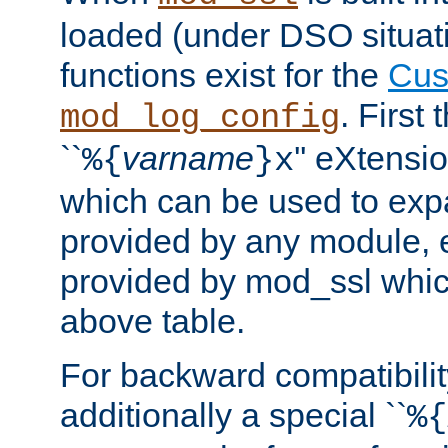
loaded (under DSO situati
functions exist for the
Cus
. First
mod_log_config
``
varname
'' eXtensi
%{
}x
which can be used to exp
provided by any module, 
provided by mod_ssl which
above table.
For backward compatibilit
additionally a special ``
%{