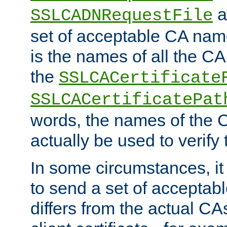
a
SSLCADNRequestFile
set of acceptable CA name
is the names of all the CA
the
SSLCACertificate
SSLCACertificatePat
words, the names of the C
actually be used to verify t
In some circumstances, it 
to send a set of accepta
differs from the actual CA