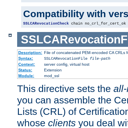
Compatibility with ver
SSLCARevocationCheck
 chain no_crl_for_cert_ok
SSLCARevocationFi
Description:
File of concatenated PEM-encoded CA CRLs fo
Syntax:
SSLCARevocationFile
file-path
Context:
server config, virtual host
Status:
Extension
Module:
mod_ssl
This directive sets the
all
you can assemble the Cer
Lists (CRL) of Certificatio
whose
clients
you deal wi