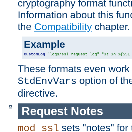
cryptography format funct
Information about this fun
the
Compatibility
chapter.
Example
CustomLog
"logs/ssl_request_log"
"%t %h %{SSL
These formats even work w
option of t
StdEnvVars
directive.
Request Notes
sets "notes" for
mod_ssl