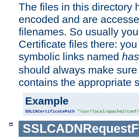
The files in this director
encoded and are accesse
filenames. So usually you 
Certificate files there: yo
symbolic links named
has
should always make sure t
contains the appropriate s
Example
SSLCACertificatePath
"/usr/local/apache2/conf
SSLCADNRequestFi