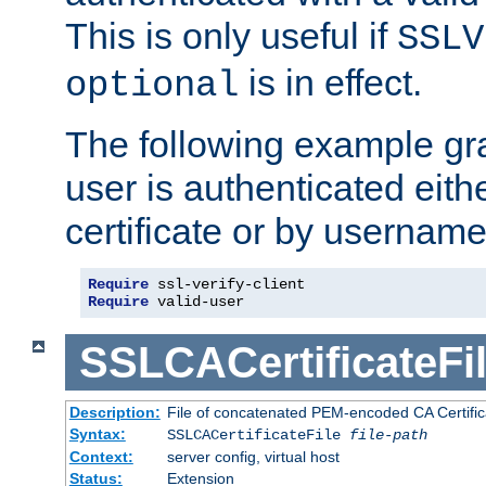
This is only useful if
SSLV
is in effect.
optional
The following example gra
user is authenticated eithe
certificate or by usernam
Require
Require
 valid-user
SSLCACertificateFi
Description:
File of concatenated PEM-encoded CA Certifica
Syntax:
SSLCACertificateFile
file-path
Context:
server config, virtual host
Status:
Extension