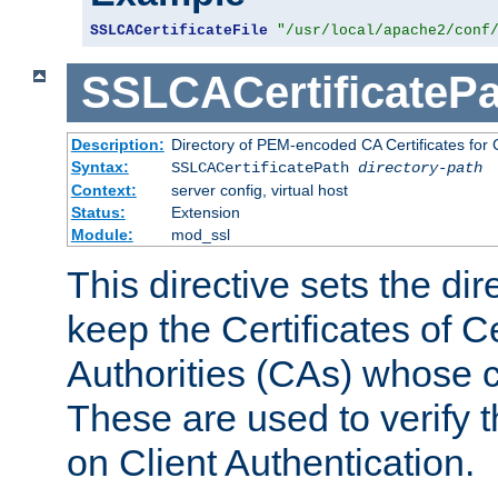
SSLCACertificateFile
"/usr/local/apache2/conf
SSLCACertificatePa
Description:
Directory of PEM-encoded CA Certificates for C
Syntax:
SSLCACertificatePath
directory-path
Context:
server config, virtual host
Status:
Extension
Module:
mod_ssl
This directive sets the di
keep the Certificates of Ce
Authorities (CAs) whose c
These are used to verify th
on Client Authentication.