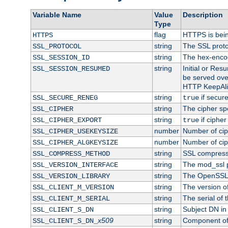
Variable Name
Value
Description
Type
flag
HTTPS is bei
HTTPS
string
The SSL proto
SSL_PROTOCOL
string
The hex-enco
SSL_SESSION_ID
string
Initial or Re
SSL_SESSION_RESUMED
be served ove
HTTP KeepAliv
string
if secure
SSL_SECURE_RENEG
true
string
The cipher sp
SSL_CIPHER
string
if cipher
SSL_CIPHER_EXPORT
true
number
Number of ciph
SSL_CIPHER_USEKEYSIZE
number
Number of ciph
SSL_CIPHER_ALGKEYSIZE
string
SSL compress
SSL_COMPRESS_METHOD
string
The mod_ssl 
SSL_VERSION_INTERFACE
string
The OpenSSL 
SSL_VERSION_LIBRARY
string
The version of 
SSL_CLIENT_M_VERSION
string
The serial of t
SSL_CLIENT_M_SERIAL
string
Subject DN in c
SSL_CLIENT_S_DN
x509
string
Component of 
SSL_CLIENT_S_DN_