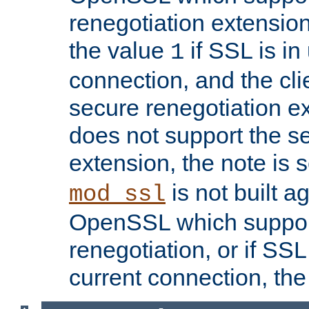
renegotiation extension,
the value
if SSL is in
1
connection, and the cli
secure renegotiation ext
does not support the s
extension, the note is 
is not built a
mod_ssl
OpenSSL which suppor
renegotiation, or if SSL 
current connection, the 