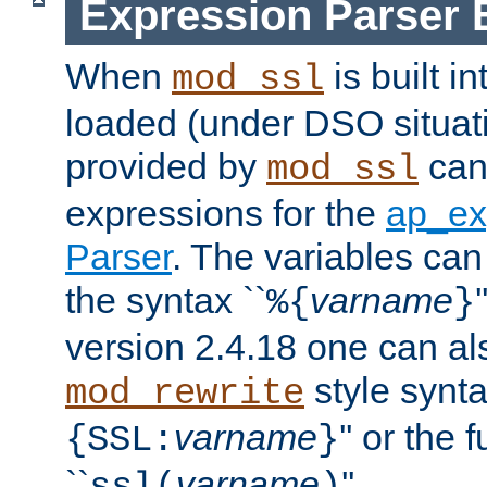
Expression Parser 
When
is built i
mod_ssl
loaded (under DSO situat
provided by
can
mod_ssl
expressions for the
ap_ex
Parser
. The variables can
the syntax ``
varname
%{
}
version 2.4.18 one can al
style synta
mod_rewrite
varname
'' or the 
{SSL:
}
``
varname
''.