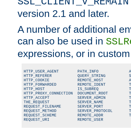
SSL_CLIENT_V_REMAIN
version 2.1 and later.
A number of additional en
can also be used in
SSLR
expressions, or in custom
HTTP_USER_AGENT        PATH_INFO             A
HTTP_REFERER           QUERY_STRING          S
HTTP_COOKIE            REMOTE_HOST           A
HTTP_FORWARDED         REMOTE_IDENT          T
HTTP_HOST              IS_SUBREQ             T
HTTP_PROXY_CONNECTION  DOCUMENT_ROOT         T
HTTP_ACCEPT            SERVER_ADMIN          T
THE_REQUEST            SERVER_NAME           T
REQUEST_FILENAME       SERVER_PORT           T
REQUEST_METHOD         SERVER_PROTOCOL       T
REQUEST_SCHEME         REMOTE_ADDR           T
REQUEST_URI            REMOTE_USER