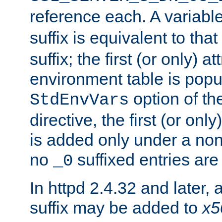
reference each. A variab
suffix is equivalent to th
suffix; the first (or only) 
environment table is popu
option of t
StdEnvVars
directive, the first (or onl
is added only under a non
no
suffixed entries ar
_0
In httpd 2.4.32 and later,
suffix may be added to
x5