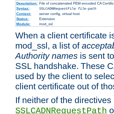
Description:
File of concatenated PEM-encoded CA Certific
Syntax:
SSLCADNRequestFile
file-path
Context:
server config, virtual host
Status:
Extension
Module:
mod_ssl
When a client certificate 
mod_ssl, a list of
acceptab
Authority names
is sent to
SSL handshake. These C
used by the client to sele
client certificate out of th
If neither of the directives
o
SSLCADNRequestPath