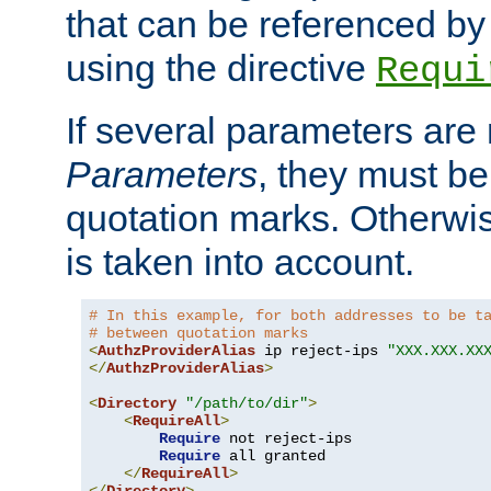
that can be referenced by
using the directive
Requi
If several parameters are
Parameters
, they must be
quotation marks. Otherwise
is taken into account.
# In this example, for both addresses to be t
# between quotation marks
<
AuthzProviderAlias
 ip reject-ips 
"XXX.XXX.XX
</
AuthzProviderAlias
>
<
Directory
"/path/to/dir"
>
<
RequireAll
>
Require
 not reject-ips

Require
 all granted

</
RequireAll
>