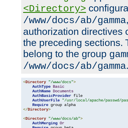
configura
<Directory>
/www/docs/ab/gamma
authorization directives 
the preceding sections.
belong to the group
gam
/www/docs/ab/gamma
<
Directory
"/www/docs"
>
AuthType
Basic
AuthName
Documents
AuthBasicProvider
 file

AuthUserFile
"/usr/local/apache/passwd/pa
Require
</
Directory
>
<
Directory
"/www/docs/ab"
>
AuthMerging
Or
Require