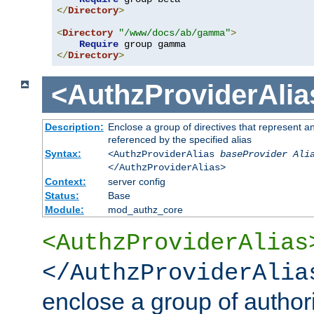
</
Directory
>
<
Directory
"/www/docs/ab/gamma"
>
Require
</
Directory
>
<AuthzProviderAlia
Description:
Enclose a group of directives that represent a
referenced by the specified alias
Syntax:
<AuthzProviderAlias
baseProvider Ali
</AuthzProviderAlias>
Context:
server config
Status:
Base
Module:
mod_authz_core
<AuthzProviderAlias
</AuthzProviderAlia
enclose a group of authori