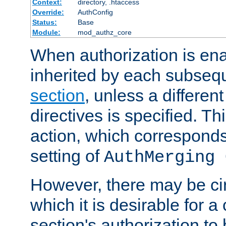
Context:
directory, .htaccess
Override:
AuthConfig
Status:
Base
Module:
mod_authz_core
When authorization is enab
inherited by each subse
section
, unless a different
directives is specified. Thi
action, which corresponds 
setting of
AuthMerging 
However, there may be ci
which it is desirable for a
section's authorization t