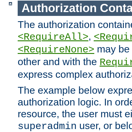
Authorization Conta
The authorization containe
,
<RequireAll>
<Requi
may be 
<RequireNone>
other and with the
Requi
express complex authoriza
The example below expres
authorization logic. In ord
resource, the user must ei
user, or bel
superadmin