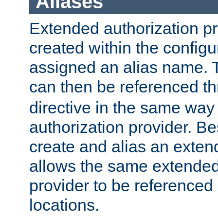
Aliases
Extended authorization p
created within the configur
assigned an alias name. T
can then be referenced t
directive in the same way
authorization provider. Bes
create and alias an extend
allows the same extended
provider to be referenced 
locations.