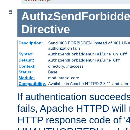
</
Directory
>
AuthzSendForbidde
Directive
Description:
Send '403 FORBIDDEN' instead of '401 UNA
authorization fails
Syntax:
AuthzSendForbiddenOnFailure On|Off
Default:
AuthzSendForbiddenOnFailure Off
Context:
directory, .htaccess
Status:
Base
Module:
mod_authz_core
Compatibility:
Available in Apache HTTPD 2.3.11 and later
If authentication succeeds
fails, Apache HTTPD will
HTTP response code of '