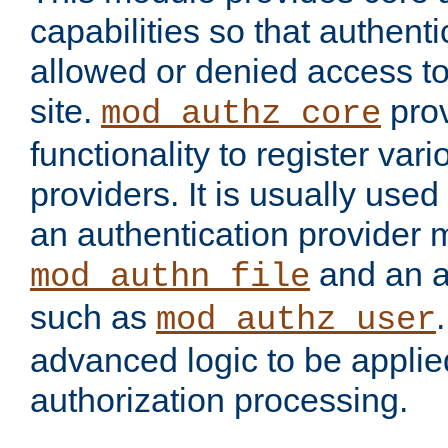
capabilities so that authent
allowed or denied access to
site.
prov
mod_authz_core
functionality to register var
providers. It is usually used
an authentication provider
and an a
mod_authn_file
such as
mod_authz_user
advanced logic to be applie
authorization processing.