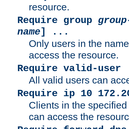
resource.
Require group
group
name
] ...
Only users in the nam
access the resource.
Require valid-user
All valid users can acc
Require ip 10 172.2
Clients in the specifie
can access the resourc