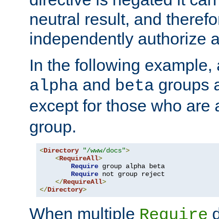
neutral result, and theref
independently authorize a
In the following example, a
and
groups a
alpha
beta
except for those who are 
group.
<
Directory
"/www/docs"
>
<
RequireAll
>
Require
 group alpha beta

Require
 not group reject

</
RequireAll
>
</
Directory
>
When multiple
d
Require