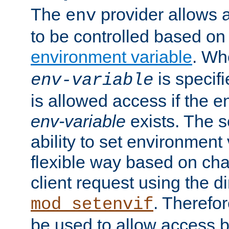
The
provider allows a
env
to be controlled based on
environment variable
. W
is specifi
env-variable
is allowed access if the 
env-variable
exists. The s
ability to set environment 
flexible way based on char
client request using the d
. Therefor
mod_setenvif
be used to allow access 