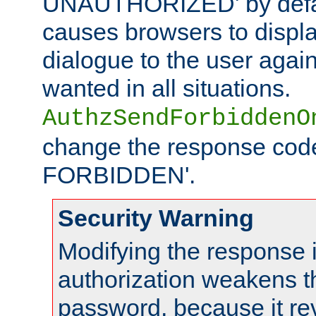
UNAUTHORIZED' by defaul
causes browsers to displ
dialogue to the user again
wanted in all situations.
AuthzSendForbiddenO
change the response code
FORBIDDEN'.
Security Warning
Modifying the response 
authorization weakens th
password, because it rev