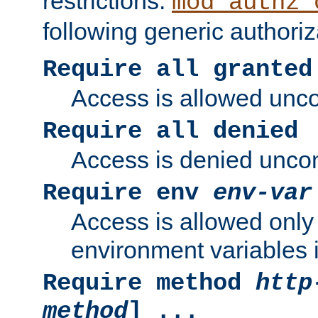
restrictions.
mod_authz_
following generic authoriz
Require all granted
Access is allowed uncon
Require all denied
Access is denied uncond
Require env
env-var
Access is allowed only 
environment variables i
Require method
http
method
] ...