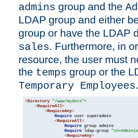
group and the
admins
Ad
LDAP group and either be
group or have the LDAP
. Furthermore, in o
sales
resource, the user must no
the
group or the 
temps
Temporary Employees
<
Directory
"/www/mydocs"
>
<
RequireAll
>
<
RequireAny
>
Require
 user superadmin

<
RequireAll
>
Require
 group admins

Require
 ldap-group 
"cn=Admini
<
RequireAny
>