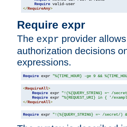
Require
</
RequireAny
>
Require expr
The
provider allows
expr
authorization decisions on
expressions.
Require
 expr 
"%{TIME_HOUR} -ge 9 && %{TIME_HO
<
RequireAll
>
Require
 expr 
"!(%{QUERY_STRING} =~ /secre
Require
 expr 
"%{REQUEST_URI} in { '/examp
</
RequireAll
>
Require
 expr 
"!(%{QUERY_STRING} =~ /secret/) 