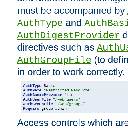
must be accompanied by
and
AuthType
AuthBas
d
AuthDigestProvider
directives such as
AuthU
(to defi
AuthGroupFile
in order to work correctly
AuthType
Basic
AuthName
"Restricted Resource"
AuthBasicProvider
AuthUserFile
"/web/users"
AuthGroupFile
"/web/groups"
Require
 group admin
Access controls which are