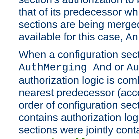
that of its predecessor wh
sections are being merge
available for this case,
An
When a configuration sect
or
AuthMerging And
Au
authorization logic is com
nearest predecessor (acco
order of configuration sec
contains authorization logi
sections were jointly cont