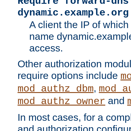
Require forward-dns
dynamic.example.org
A client the IP of which
name dynamic.example.
access.
Other authorization modu
require options include
m
,
mod_authz_dbm
mod_a
and
mod_authz_owner
In most cases, for a comp
and authorization configu