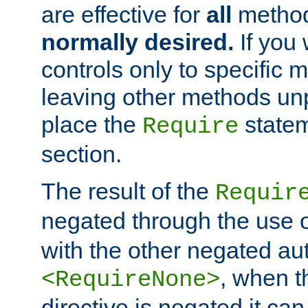
are effective for
all
metho
normally desired.
If you 
controls only to specific 
leaving other methods un
place the
statem
Require
section.
The result of the
Requir
negated through the use 
with the other negated aut
, when 
<RequireNone>
directive is negated it can 