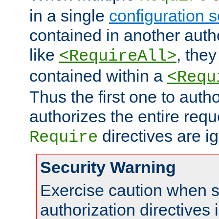
in a single
configuration s
contained in another autho
like
, they
<RequireAll>
contained within a
<Requ
Thus the first one to auth
authorizes the entire req
directives are i
Require
Security Warning
Exercise caution when s
authorization directives 