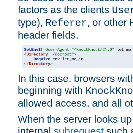
factors as the clients
Use
type),
, or other
Referer
header fields.
SetEnvIf
User-Agent
"^KnockKnock/2\.0"
<
Directory
"/docroot"
>
Require
</
Directory
>
In this case, browsers wit
beginning with
KnockKno
allowed access, and all ot
When the server looks up 
internal
subrequest
such a