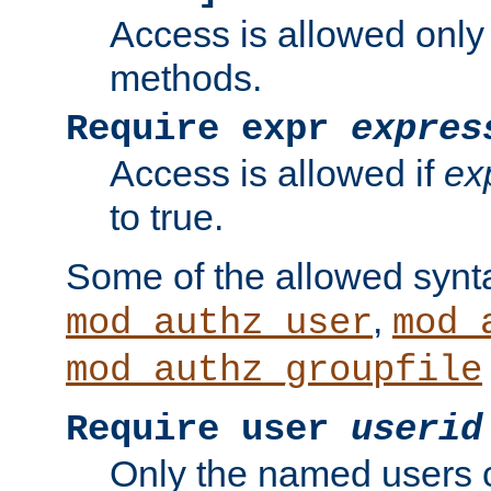
Access is allowed only
methods.
Require expr
expres
Access is allowed if
ex
to true.
Some of the allowed synt
,
mod_authz_user
mod_
mod_authz_groupfile
Require user
userid
Only the named users 