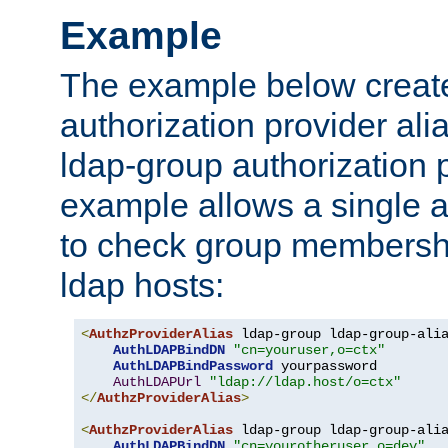
Example
The example below creates
authorization provider al
ldap-group authorization p
example allows a single a
to check group membershi
ldap hosts:
<
AuthzProviderAlias
 ldap-group ldap-group-ali
AuthLDAPBindDN
"cn=youruser,o=ctx"
AuthLDAPBindPassword
 yourpassword

AuthLDAPUrl
"ldap://ldap.host/o=ctx"
</
AuthzProviderAlias
>
<
AuthzProviderAlias
 ldap-group ldap-group-ali
AuthLDAPBindDN
"cn=yourotheruser,o=dev"