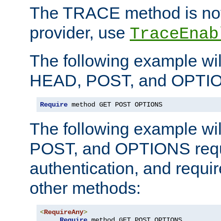
The TRACE method is not 
provider, use
TraceEnab
The following example wil
HEAD, POST, and OPTIO
Require
 method GET POST OPTIONS
The following example wi
POST, and OPTIONS requ
authentication, and require
other methods:
<
RequireAny
>
Require
 method GET POST OPTIONS
