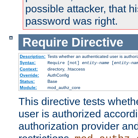
possible attacker, that 
password was right.
Require
Directive
Description:
Tests whether an authenticated user is authori
Syntax:
Require [not]
entity-name
[
entity-na
Context:
directory, .htaccess
Override:
AuthConfig
Status:
Base
Module:
mod_authz_core
This directive tests wheth
user is authorized accordi
authorization provider and