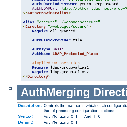
AuthLDAPBindPassword
 yourotherpassword

AuthLDAPUrl
"ldap://other.ldap.host/o=dev
</
AuthzProviderAlias
>
Alias
"/secure"
"/webpages/secure"
<
Directory
"/webpages/secure"
>
Require
 all granted

AuthBasicProvider
 file

AuthType
Basic
AuthName
LDAP_Protected_Place
#implied OR operation
Require
 ldap-group-alias1

Require
</
Directory
>
AuthMerging
Direct
Description:
Controls the manner in which each configuratio
that of preceding configuration sections.
Syntax:
AuthMerging Off | And | Or
Default:
AuthMerging Off