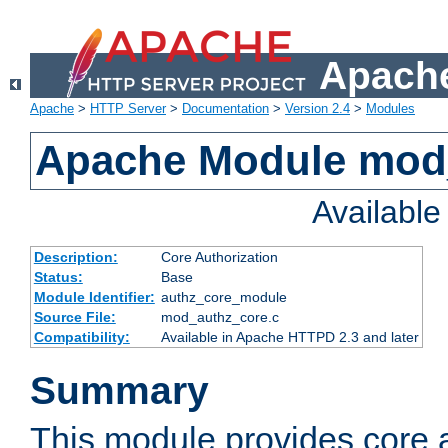
Apache
Apache
>
HTTP Server
>
Documentation
>
Version 2.4
>
Modules
Apache Module mod
Availabl
Description:
Core Authorization
Status:
Base
Module Identifier:
authz_core_module
Source File:
mod_authz_core.c
Compatibility:
Available in Apache HTTPD 2.3 and later
Summary
This module provides core a