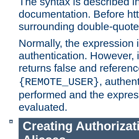
The syntax is described i
documentation. Before htt
surrounding double-quot
Normally, the expression 
authentication. However, 
returns false and referen
, authent
{REMOTE_USER}
performed and the express
evaluated.
Creating Authorizat