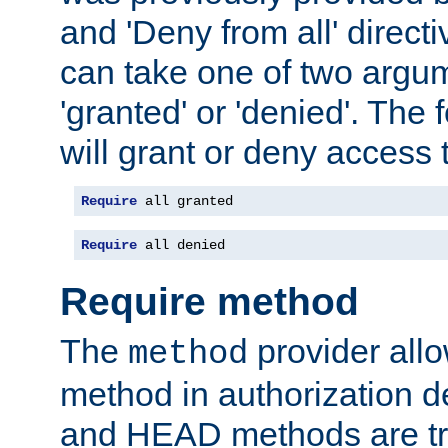
and 'Deny from all' directi
can take one of two argu
'granted' or 'denied'. The
will grant or deny access t
Require
 all granted
Require
 all denied
Require method
The
provider all
method
method in authorization 
and HEAD methods are tre