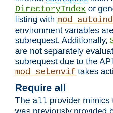
or gene
DirectoryIndex
listing with
mod_autoind
environment variables ar
subrequest. Additionally,
are not separately evaluat
subrequest due to the AP
takes acti
mod_setenvif
Require all
The
provider mimics t
all
was previously provided by