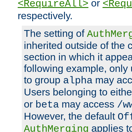
or
<RequireAll>
<Requ
respectively.
The setting of
AuthMer
inherited outside of the 
section in which it appea
following example, only
to group
may ac
alpha
Users belonging to eith
or
may access
beta
/w
However, the default
Of
applies t
AuthMerging