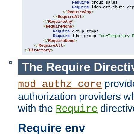
Require
 group sales

Require
 ldap-attribute de
</
RequireAny
>
</
RequireAll
>
</
RequireAny
>
<
RequireNone
>
Require
 group temps

Require
 ldap-group 
"cn=Temporary 
</
RequireNone
>
</
RequireAll
>
</
Directory
>
The Require Directi
provid
mod_authz_core
authorization providers w
with the
directiv
Require
Require env