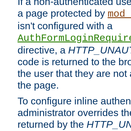
If a non-authenticated us
a page protected by
mod_
isn't configured with a
AuthFormLoginRequir
directive, a
HTTP_UNAU
code is returned to the br
the user that they are not
the page.
To configure inline authen
administrator overrides t
returned by the
HTTP_U