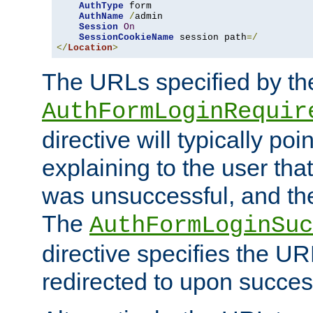
AuthType
 form

AuthName
/
admin

Session
On
SessionCookieName
 session path
=/
</
Location
>
The URLs specified by th
AuthFormLoginRequir
directive will typically poi
explaining to the user that
was unsuccessful, and the
The
AuthFormLoginSuc
directive specifies the U
redirected to upon success