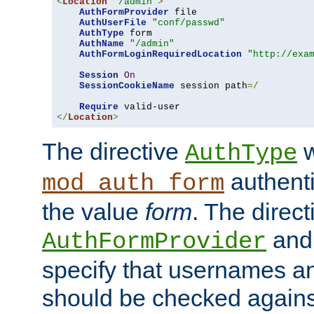
<
Location
"/admin"
>
AuthFormProvider
 file

AuthUserFile
"conf/passwd"
AuthType
 form

AuthName
"/admin"
AuthFormLoginRequiredLocation
"http://exa
Session
On
SessionCookieName
 session path
=/
Require
</
Location
>
The directive
w
AuthType
authenti
mod_auth_form
the value
form
. The direct
an
AuthFormProvider
specify that usernames 
should be checked against