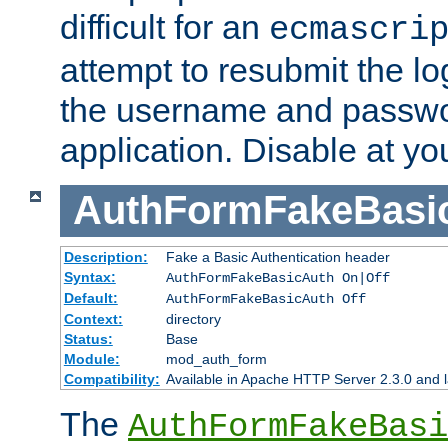
difficult for an
ecmascri
attempt to resubmit the lo
the username and passwo
application. Disable at yo
AuthFormFakeBasi
Description:
Fake a Basic Authentication header
Syntax:
AuthFormFakeBasicAuth On|Off
Default:
AuthFormFakeBasicAuth Off
Context:
directory
Status:
Base
Module:
mod_auth_form
Compatibility:
Available in Apache HTTP Server 2.3.0 and l
The
AuthFormFakeBasi