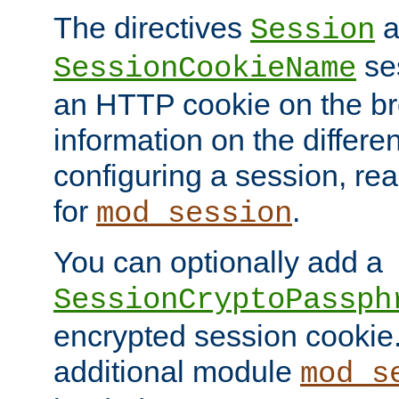
The directives
a
Session
ses
SessionCookieName
an HTTP cookie on the br
information on the differen
configuring a session, re
for
.
mod_session
You can optionally add a
SessionCryptoPassph
encrypted session cookie.
additional module
mod_s