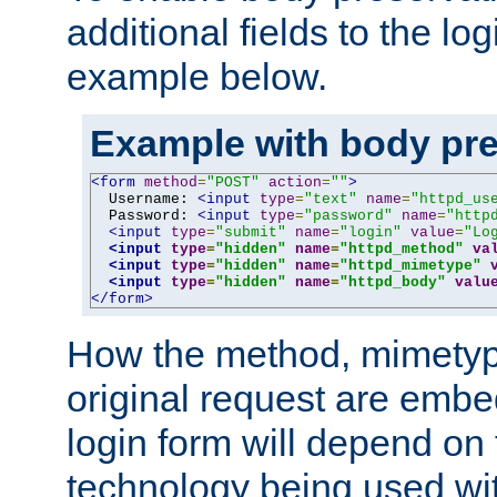
additional fields to the lo
example below.
Example with body pre
<form
method
=
"POST"
action
=
""
>
  Username: 
<input
type
=
"text"
name
=
"httpd_us
  Password: 
<input
type
=
"password"
name
=
"http
<input
type
=
"submit"
name
=
"login"
value
=
"Lo
<input
type
=
"hidden"
name
=
"httpd_method"
va
<input
type
=
"hidden"
name
=
"httpd_mimetype"
<input
type
=
"hidden"
name
=
"httpd_body"
valu
</form>
How the method, mimetyp
original request are embe
login form will depend on
technology being used wit