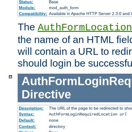
Status:
Base
Module:
mod_auth_form
Compatibility:
Available in Apache HTTP Server 2.3.0 and l
The
AuthFormLocation
the name of an HTML field
will contain a URL to redi
should login be successfu
AuthFormLoginRequ
Directive
Description:
The URL of the page to be redirected to shou
Syntax:
AuthFormLoginRequiredLocation
url
Default:
none
Context:
directory