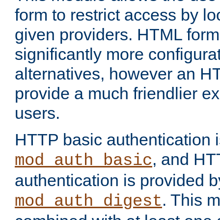
form to restrict access by l
given providers. HTML form
significantly more configura
alternatives, however an H
provide a much friendlier e
users.
HTTP basic authentication i
, and HT
mod_auth_basic
authentication is provided b
. This 
mod_auth_digest