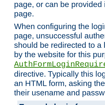
page, or can be provided 
page.
When configuring the log
page, unsuccessful authen
should be redirected to a 
by the website for this pu
AuthFormLoginRequir
directive. Typically this l
an HTML form, asking the
their usename and passw