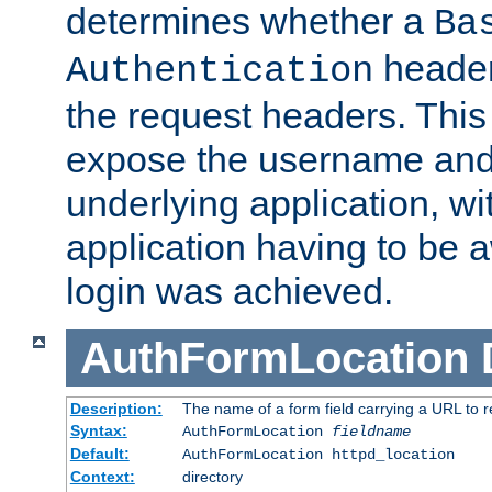
determines whether a
Ba
header
Authentication
the request headers. This
expose the username and
underlying application, wi
application having to be 
login was achieved.
AuthFormLocation
Description:
The name of a form field carrying a URL to re
Syntax:
AuthFormLocation
fieldname
Default:
AuthFormLocation httpd_location
Context:
directory