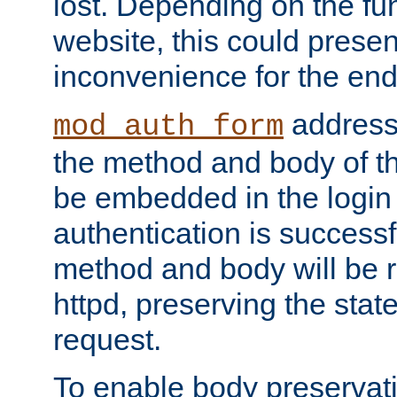
lost. Depending on the fun
website, this could presen
inconvenience for the end
addresse
mod_auth_form
the method and body of th
be embedded in the login 
authentication is successfu
method and body will be 
httpd, preserving the state
request.
To enable body preservati