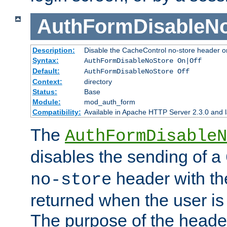
AuthFormDisableN
Description:
Disable the CacheControl no-store header o
Syntax:
AuthFormDisableNoStore On|Off
Default:
AuthFormDisableNoStore Off
Context:
directory
Status:
Base
Module:
mod_auth_form
Compatibility:
Available in Apache HTTP Server 2.3.0 and l
The
AuthFormDisableN
disables the sending of a
header with th
no-store
returned when the user is 
The purpose of the header