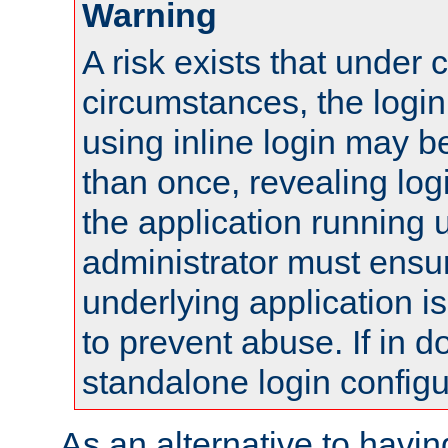
Warning
A risk exists that under 
circumstances, the login
using inline login may 
than once, revealing logi
the application running
administrator must ensur
underlying application i
to prevent abuse. If in d
standalone login configu
As an alternative to havin