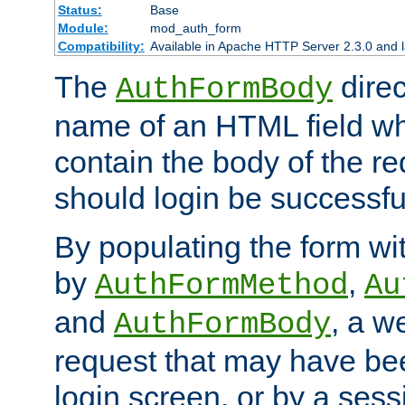
Status:
Base
Module:
mod_auth_form
Compatibility:
Available in Apache HTTP Server 2.3.0 and l
The
direc
AuthFormBody
name of an HTML field whic
contain the body of the re
should login be successfu
By populating the form wit
by
,
AuthFormMethod
Au
and
, a w
AuthFormBody
request that may have bee
login screen, or by a sess