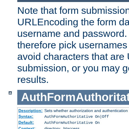
Note that form submission
URLEncoding the form data
username and password.
therefore pick usernames
avoid characters that ar
submission, or you may g
results.
AuthFormAuthoritat
Description:
Sets whether authorization and authentication
Syntax:
AuthFormAuthoritative On|Off
Default:
AuthFormAuthoritative On
Context:
directory, .htaccess