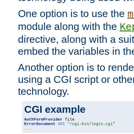
One option is to use the
m
module along with the
Ke
directive, along with a sui
embed the variables in th
Another option is to rende
using a CGI script or oth
technology.
CGI example
AuthFormProvider
ErrorDocument
401
"/cgi-bin/login.cgi"
...