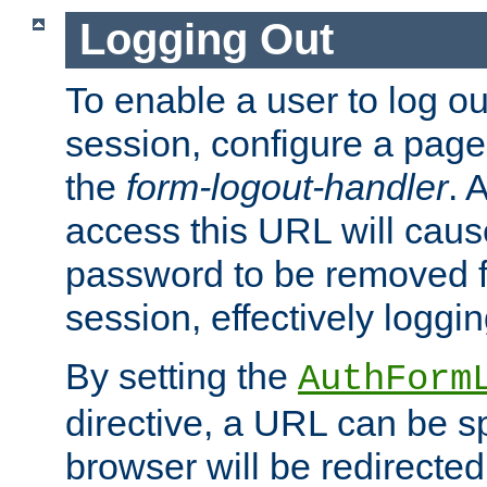
Logging Out
To enable a user to log out
session, configure a page
the
form-logout-handler
. 
access this URL will cau
password to be removed f
session, effectively loggin
By setting the
AuthForm
directive, a URL can be sp
browser will be redirected