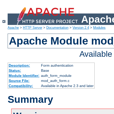
Apache
Apache
>
HTTP Server
>
Documentation
>
Version 2.4
>
Modules
Apache Module mod
Availabl
Description:
Form authentication
Status:
Base
Module Identifier:
auth_form_module
Source File:
mod_auth_form.c
Compatibility:
Available in Apache 2.3 and later
Summary