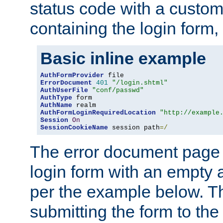
status code with a custo
containing the login form,
Basic inline example
AuthFormProvider
ErrorDocument
401
"/login.shtml"
AuthUserFile
"conf/passwd"
AuthType
AuthName
AuthFormLoginRequiredLocation
"http://example
Session
On
SessionCookieName
 session path
=/
The error document page 
login form with an empty a
per the example below. Thi
submitting the form to the