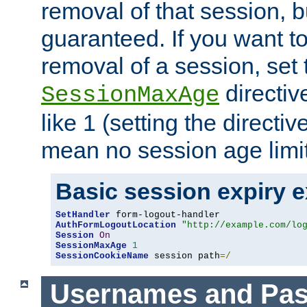
removal of that session, bu
guaranteed. If you want t
removal of a session, set 
directiv
SessionMaxAge
like 1 (setting the directi
mean no session age limit
Basic session expiry 
SetHandler
AuthFormLogoutLocation
"http://example.com/lo
Session
On
SessionMaxAge
1
SessionCookieName
 session path
=/
Usernames and Pa