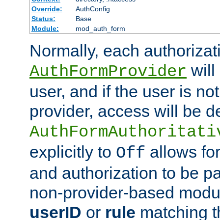
Override:
AuthConfig
Status:
Base
Module:
mod_auth_form
Normally, each authorizat
will
AuthFormProvider
user, and if the user is no
provider, access will be d
AuthFormAuthoritati
explicitly to
allows for
Off
and authorization to be p
non-provider-based module
userID
or
rule
matching t