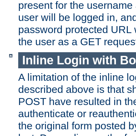
present for the username
user will be logged in, and
password protected URL wi
the user as a GET reques
Inline Login with B
A limitation of the inline 
described above is that 
POST have resulted in the
authenticate or reauthenti
the original form posted b