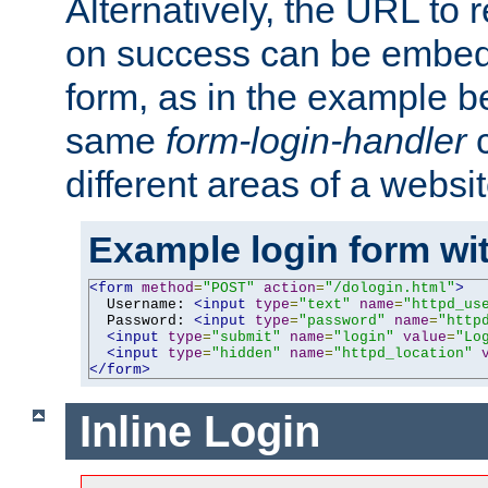
Alternatively, the URL to r
on success can be embedd
form, as in the example be
same
form-login-handler
c
different areas of a websit
Example login form wit
<form
method
=
"POST"
action
=
"/dologin.html"
>
  Username: 
<input
type
=
"text"
name
=
"httpd_us
  Password: 
<input
type
=
"password"
name
=
"http
<input
type
=
"submit"
name
=
"login"
value
=
"Lo
<input
type
=
"hidden"
name
=
"httpd_location"
</form>
Inline Login