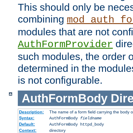
This should only be nece
combining
mod_auth_fo
modules that are not conf
dire
AuthFormProvider
such modules, the order o
determined in the module
is not configurable.
AuthFormBody
Dire
Description:
The name of a form field carrying the body o
Syntax:
AuthFormBody
fieldname
Default:
AuthFormBody httpd_body
Context:
directory