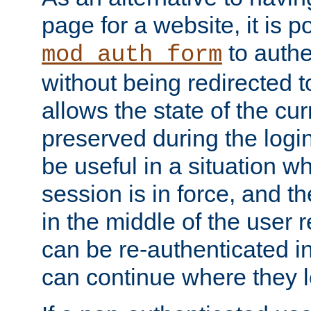
page for a website, it is p
to authe
mod_auth_form
without being redirected 
allows the state of the cu
preserved during the logi
be useful in a situation w
session is in force, and t
in the middle of the user 
can be re-authenticated i
can continue where they le