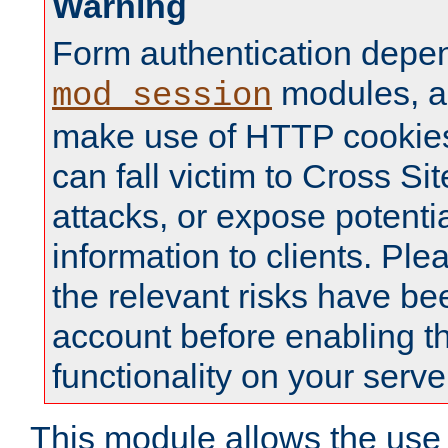
Warning
Form authentication depe
modules, a
mod_session
make use of HTTP cookies
can fall victim to Cross Sit
attacks, or expose potentia
information to clients. Ple
the relevant risks have be
account before enabling t
functionality on your serve
This module allows the use