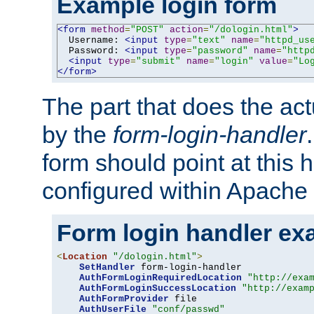
Example login form
<form
method
=
"POST"
action
=
"/dologin.html"
>
  Username: 
<input
type
=
"text"
name
=
"httpd_us
  Password: 
<input
type
=
"password"
name
=
"http
<input
type
=
"submit"
name
=
"login"
value
=
"Lo
</form>
The part that does the act
by the
form-login-handler
form should point at this 
configured within Apache 
Form login handler ex
<
Location
"/dologin.html"
>
SetHandler
 form-login-handler

AuthFormLoginRequiredLocation
"http://exa
AuthFormLoginSuccessLocation
"http://exam
AuthFormProvider
 file

AuthUserFile
"conf/passwd"