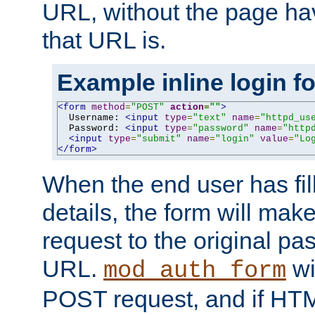
URL, without the page ha
that URL is.
Example inline login f
<form
method
=
"POST"
action
=
""
>
  Username: 
<input
type
=
"text"
name
=
"httpd_us
  Password: 
<input
type
=
"password"
name
=
"http
<input
type
=
"submit"
name
=
"login"
value
=
"Lo
</form>
When the end user has fill
details, the form will m
request to the original p
URL.
wil
mod_auth_form
POST request, and if HTM