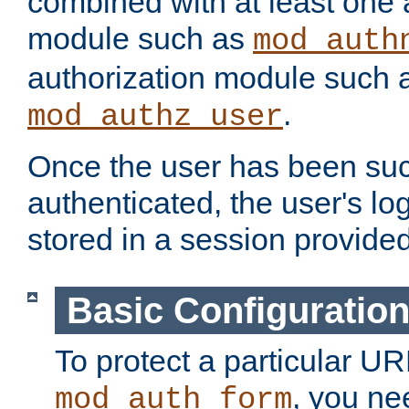
combined with at least one 
module such as
mod_auth
authorization module such 
.
mod_authz_user
Once the user has been suc
authenticated, the user's log
stored in a session provide
Basic Configuratio
To protect a particular UR
, you ne
mod_auth_form