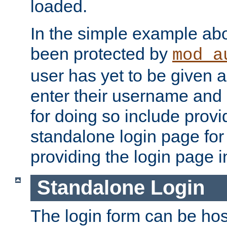
loaded.
In the simple example ab
been protected by
mod_a
user has yet to be given a
enter their username and
for doing so include prov
standalone login page for 
providing the login page i
Standalone Login
The login form can be ho