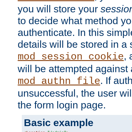
you will store your
sessio
to decide what method you
authenticate. In this simp
details will be stored in 
,
mod_session_cookie
will be attempted against a
. If aut
mod_authn_file
unsuccessful, the user wil
the form login page.
Basic example