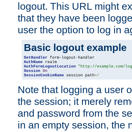
logout. This URL might ex
that they have been logge
user the option to log in a
Basic logout example
SetHandler
AuthName
AuthFormLogoutLocation
"http://example.com/lo
Session
On
SessionCookieName
 session path
=/
Note that logging a user 
the session; it merely r
and password from the sess
in an empty session, the ne