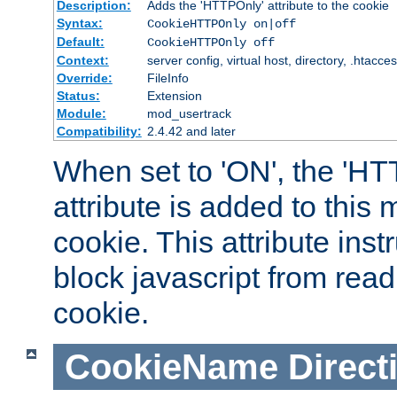
Description:
Adds the 'HTTPOnly' attribute to the cookie
Syntax:
CookieHTTPOnly on|off
Default:
CookieHTTPOnly off
Context:
server config, virtual host, directory, .htacce
Override:
FileInfo
Status:
Extension
Module:
mod_usertrack
Compatibility:
2.4.42 and later
When set to 'ON', the 'H
attribute is added to this
cookie. This attribute inst
block javascript from read
cookie.
CookieName
Direct