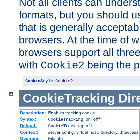
Not all clients can unders
formats, but you should 
that is generally acceptab
browsers. At the time of w
browsers support all three
with
being the p
Cookie2
CookieStyle
Cookie2
CookieTracking
Dir
Description:
Enables tracking cookie
Syntax:
CookieTracking on|off
Default:
CookieTracking off
Context:
server config, virtual host, directory, .htaccess
Override:
FileInfo