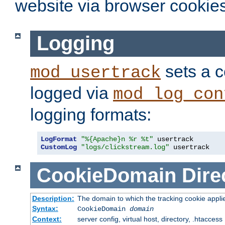
website via browser cookies
Logging
sets a c
mod_usertrack
logged via
mod_log_con
logging formats:
LogFormat
"%{Apache}n %r %t"
CustomLog
"logs/clickstream.log"
 usertrack
CookieDomain
Dire
Description:
The domain to which the tracking cookie appli
Syntax:
CookieDomain
domain
Context:
server config, virtual host, directory, .htaccess