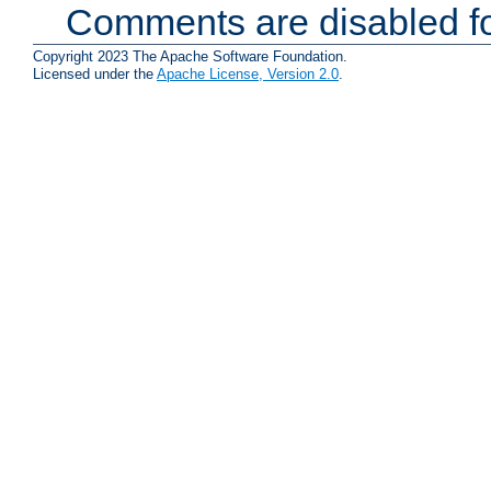
Comments are disabled fo
Copyright 2023 The Apache Software Foundation.
Licensed under the
Apache License, Version 2.0
.