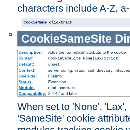
characters include A-Z, a-z
CookieName
 clicktrack
CookieSameSite
Di
Description:
Adds the 'SameSite' attribute to the cookie
Syntax:
CookieSameSite None|Lax|Strict
Default:
unset
Context:
server config, virtual host, directory, .htacce
Override:
FileInfo
Status:
Extension
Module:
mod_usertrack
Compatibility:
2.4.42 and later
When set to 'None', 'Lax', o
'SameSite' cookie attribut
modules tracking cookie w