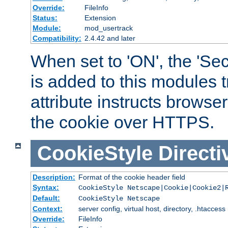
Override:
FileInfo
Status:
Extension
Module:
mod_usertrack
Compatibility:
2.4.42 and later
When set to 'ON', the 'Sec
is added to this modules t
attribute instructs browser
the cookie over HTTPS.
CookieStyle
Directi
Description:
Format of the cookie header field
Syntax:
CookieStyle Netscape|Cookie|Cookie2|
Default:
CookieStyle Netscape
Context:
server config, virtual host, directory, .htaccess
Override:
FileInfo