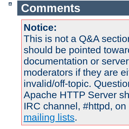
Comments
Notice:
This is not a Q&A sect
should be pointed towar
documentation or serve
moderators if they are 
invalid/off-topic. Quest
Apache HTTP Server shou
IRC channel, #httpd, on 
mailing lists
.