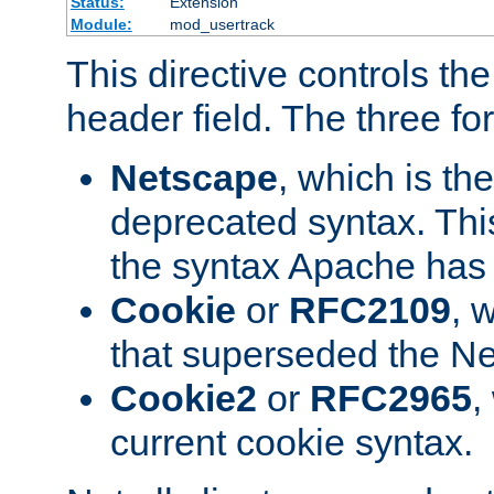
Status:
Extension
Module:
mod_usertrack
This directive controls th
header field. The three fo
Netscape
, which is th
deprecated syntax. This
the syntax Apache has h
Cookie
or
RFC2109
, 
that superseded the Ne
Cookie2
or
RFC2965
,
current cookie syntax.