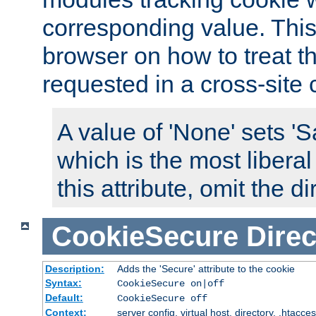
corresponding value. This 
browser on how to treat th
requested in a cross-site 
A value of 'None' sets 
which is the most liberal
this attribute, omit the di
CookieSecure
Direc
Description:
Adds the 'Secure' attribute to the cookie
Syntax:
CookieSecure on|off
Default:
CookieSecure off
Context:
server config, virtual host, directory, .htacce