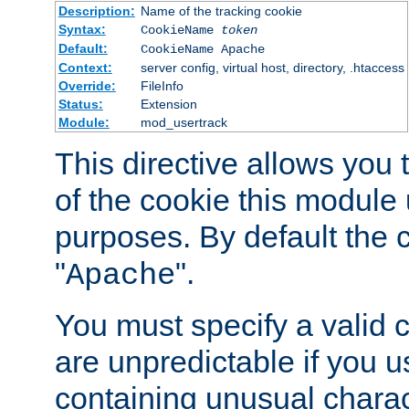
Description:
Name of the tracking cookie
Syntax:
CookieName
token
Default:
CookieName Apache
Context:
server config, virtual host, directory, .htaccess
Override:
FileInfo
Status:
Extension
Module:
mod_usertrack
This directive allows you
of the cookie this module u
purposes. By default the 
"
".
Apache
You must specify a valid 
are unpredictable if you 
containing unusual charac