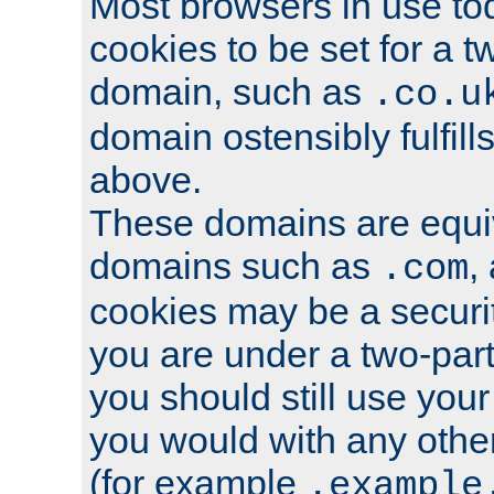
Most browsers in use tod
cookies to be set for a t
domain, such as
.co.u
domain ostensibly fulfill
above.
These domains are equiv
domains such as
,
.com
cookies may be a security
you are under a two-part
you should still use you
you would with any othe
(for example
.example