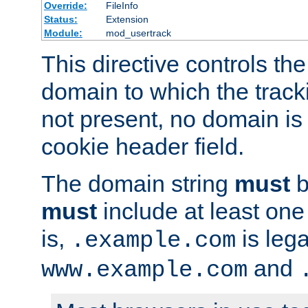
Override:
FileInfo
Status:
Extension
Module:
mod_usertrack
This directive controls the
domain to which the tracki
not present, no domain is 
cookie header field.
The domain string
must
b
must
include at least on
is,
is lega
.example.com
and
www.example.com