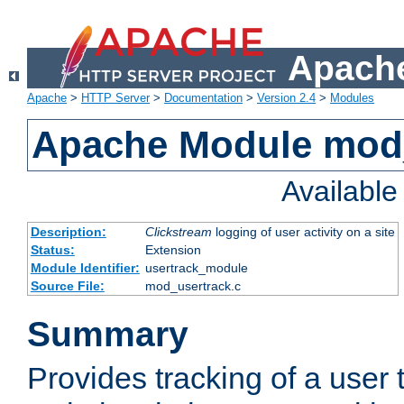
Apache
Apache
>
HTTP Server
>
Documentation
>
Version 2.4
>
Modules
Apache Module mod
Availabl
Description:
Clickstream
logging of user activity on a site
Status:
Extension
Module Identifier:
usertrack_module
Source File:
mod_usertrack.c
Summary
Provides tracking of a user