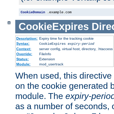
CookieDomain
.
example
.
com
CookieExpires
Dire
Description:
Expiry time for the tracking cookie
Syntax:
CookieExpires
expiry-period
Context:
server config, virtual host, directory, .htaccess
Override:
FileInfo
Status:
Extension
Module:
mod_usertrack
When used, this directive 
on the cookie generated b
module. The
expiry-perio
as a number of seconds, o