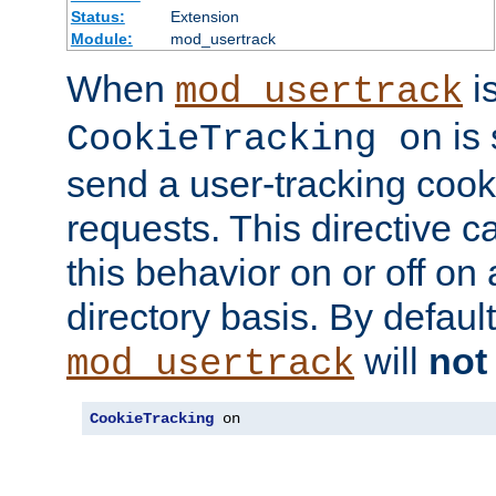
Status:
Extension
Module:
mod_usertrack
When
i
mod_usertrack
is 
CookieTracking on
send a user-tracking cooki
requests. This directive c
this behavior on or off on 
directory basis. By defaul
will
not
mod_usertrack
CookieTracking
 on