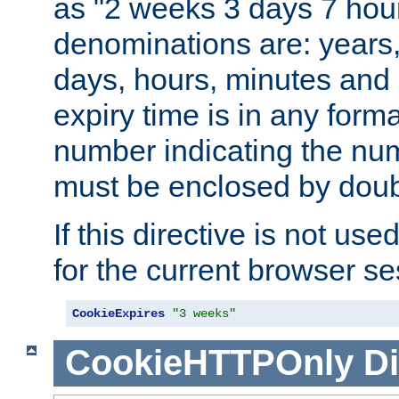
as "2 weeks 3 days 7 hour
denominations are: years
days, hours, minutes and 
expiry time is in any form
number indicating the num
must be enclosed by doub
If this directive is not use
for the current browser se
CookieExpires
"3 weeks"
CookieHTTPOnly
Di