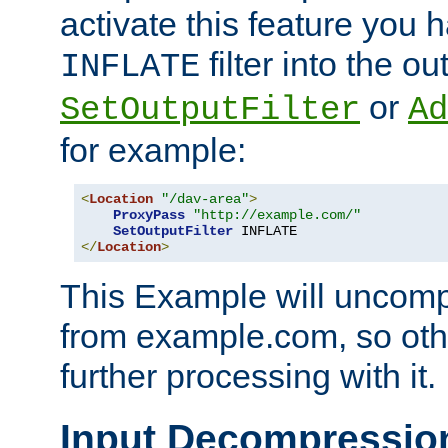
activate this feature you h
filter into the ou
INFLATE
or
SetOutputFilter
Ad
for example:
<
Location
"/dav-area"
>
ProxyPass
"http://example.com/"
SetOutputFilter
</
Location
>
This Example will uncomp
from example.com, so othe
further processing with it.
Input Decompressio