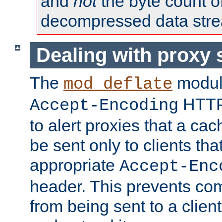
and
not
the byte count o
decompressed data str
Dealing with proxy 
The
modul
mod_deflate
HTTP
Accept-Encoding
to alert proxies that a c
be sent only to clients tha
appropriate
Accept-Enc
header. This prevents co
from being sent to a client 