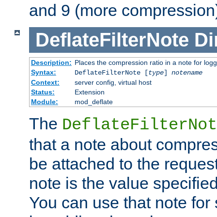
and 9 (more compression)
DeflateFilterNote
Di
Description:
Places the compression ratio in a note for log
Syntax:
DeflateFilterNote [
type
]
notename
Context:
server config, virtual host
Status:
Extension
Module:
mod_deflate
The
DeflateFilterNot
that a note about compres
be attached to the reques
note is the value specified
You can use that note for 