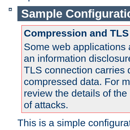
Sample Configurati
Compression and TLS
Some web applications a
an information disclosu
TLS connection carries 
compressed data. For mo
review the details of t
of attacks.
This is a simple configura