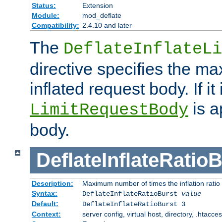
Status:
Extension
Module:
mod_deflate
Compatibility:
2.4.10 and later
The
DeflateInflateLi
directive specifies the m
inflated request body. If it
is a
LimitRequestBody
body.
DeflateInflateRatio
Description:
Maximum number of times the inflation ratio
Syntax:
DeflateInflateRatioBurst
value
Default:
DeflateInflateRatioBurst 3
Context:
server config, virtual host, directory, .htacce