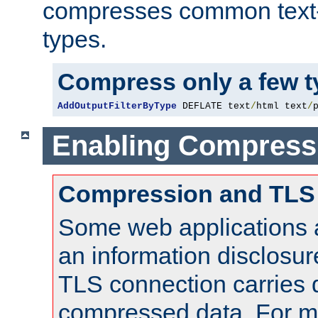
compresses common text
types.
Compress only a few 
AddOutputFilterByType
 DEFLATE text
/
html text
/
Enabling Compress
Compression and TLS
Some web applications a
an information disclosu
TLS connection carries 
compressed data. For mo