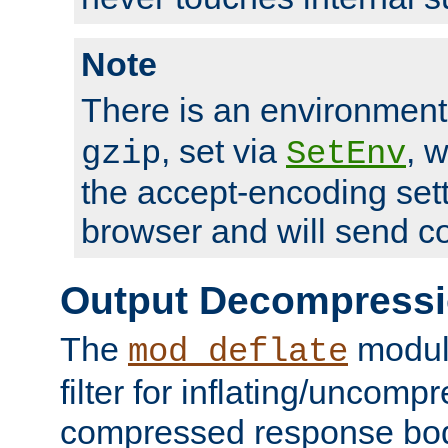
Note
There is an environment
, set via
, 
gzip
SetEnv
the accept-encoding sett
browser and will send c
Output Decompress
The
module
mod_deflate
filter for inflating/uncomp
compressed response body