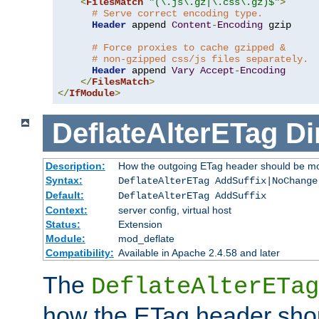
<
FilesMatch
"(\.js\.gz|\.css\.gz)$"
>
# Serve correct encoding type.
Header
 append 
Content
-
Encoding
 gzip

# Force proxies to cache gzipped &
# non-gzipped css/js files separately.
Header
 append 
Vary
Accept
-
Encoding
</
FilesMatch
>
</
IfModule
>
DeflateAlterETag
Di
Description:
How the outgoing ETag header should be mo
Syntax:
DeflateAlterETag AddSuffix|NoChange
Default:
DeflateAlterETag AddSuffix
Context:
server config, virtual host
Status:
Extension
Module:
mod_deflate
Compatibility:
Available in Apache 2.4.58 and later
The
DeflateAlterETag
how the ETag header sho