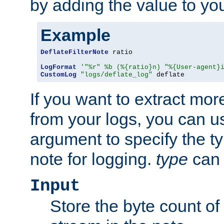
by adding the value to yo
Example
DeflateFilterNote
 ratio

LogFormat
'"%r" %b (%{ratio}n) "%{User-agent}
CustomLog
"logs/deflate_log"
 deflate
If you want to extract mo
from your logs, you can u
argument to specify the ty
note for logging.
type
can 
Input
Store the byte count of t