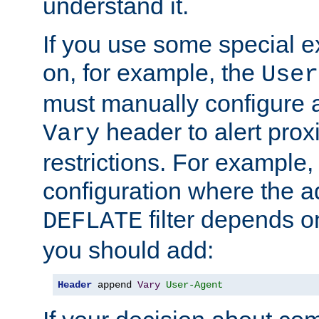
understand it.
If you use some special 
on, for example, the
User
must manually configure a
header to alert proxi
Vary
restrictions. For example, 
configuration where the ad
filter depends o
DEFLATE
you should add:
Header
 append 
Vary
User-Agent