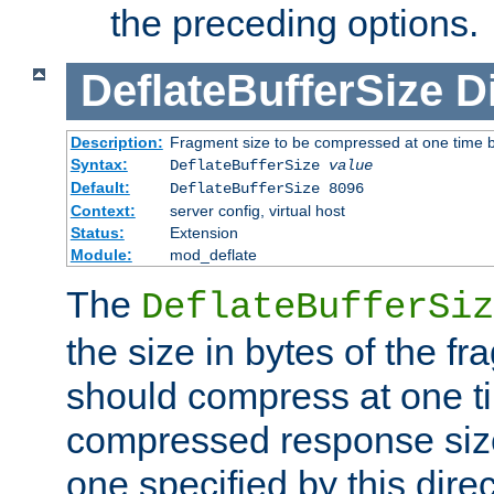
the preceding options.
DeflateBufferSize
D
Description:
Fragment size to be compressed at one time b
Syntax:
DeflateBufferSize
value
Default:
DeflateBufferSize 8096
Context:
server config, virtual host
Status:
Extension
Module:
mod_deflate
The
DeflateBufferSiz
the size in bytes of the fr
should compress at one ti
compressed response size
one specified by this direc