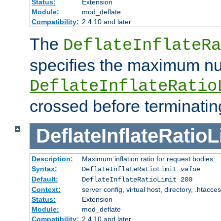
Status:
Extension
Module:
mod_deflate
Compatibility:
2.4.10 and later
The
DeflateInflateRa
specifies the maximum nu
DeflateInflateRatio
crossed before terminatin
DeflateInflateRatioL
Description:
Maximum inflation ratio for request bodies
Syntax:
DeflateInflateRatioLimit
value
Default:
DeflateInflateRatioLimit 200
Context:
server config, virtual host, directory, .htacce
Status:
Extension
Module:
mod_deflate
Compatibility:
2.4.10 and later