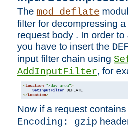
The
module
mod_deflate
filter for decompressing 
request body . In order to 
you have to insert the
DE
input filter chain using
Se
, for e
AddInputFilter
<
Location
"/dav-area"
>
SetInputFilter
</
Location
>
Now if a request contains
header,
Encoding: gzip