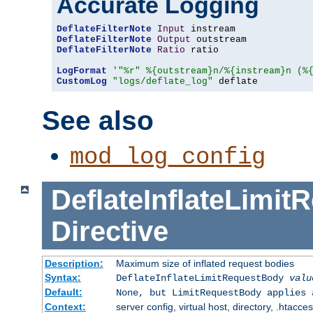
Accurate Logging
DeflateFilterNote
Input
DeflateFilterNote
Output
DeflateFilterNote
Ratio
 ratio

LogFormat
'"%r" %{outstream}n/%{instream}n (%
CustomLog
"logs/deflate_log"
 deflate
See also
mod_log_config
DeflateInflateLimi
Directive
Description:
Maximum size of inflated request bodies
Syntax:
DeflateInflateLimitRequestBody
valu
Default:
None, but LimitRequestBody applies 
Context:
server config, virtual host, directory, .htacce