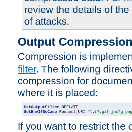
review the details of t
of attacks.
Output Compressio
Compression is implemen
filter
. The following direct
compression for document
where it is placed:
SetOutputFilter
SetEnvIfNoCase
Request_URI
"\.(?:gif|jpe?g|pn
If you want to restrict th