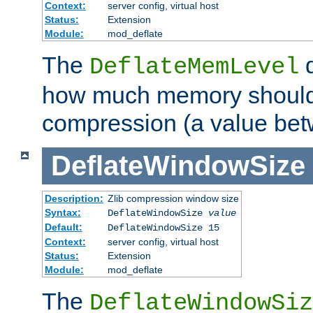
Context:
server config, virtual host
Status:
Extension
Module:
mod_deflate
The
d
DeflateMemLevel
how much memory should 
compression (a value bet
DeflateWindowSize
Description:
Zlib compression window size
Syntax:
DeflateWindowSize
value
Default:
DeflateWindowSize 15
Context:
server config, virtual host
Status:
Extension
Module:
mod_deflate
The
DeflateWindowSiz