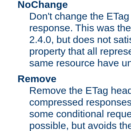
NoChange
Don't change the ETag
response. This was the 
2.4.0, but does not sat
property that all repres
same resource have u
Remove
Remove the ETag head
compressed responses.
some conditional reque
possible, but avoids th