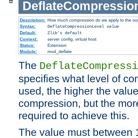
DeflateCompressio
Description:
How much compression do we apply to the ou
Syntax:
DeflateCompressionLevel
value
Default:
Zlib's default
Context:
server config, virtual host
Status:
Extension
Module:
mod_deflate
The
DeflateCompressi
specifies what level of c
used, the higher the value
compression, but the mor
required to achieve this.
The value must between 1