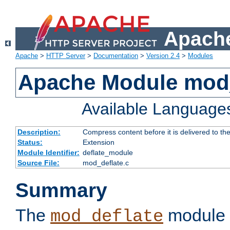
Apache
Apache
>
HTTP Server
>
Documentation
>
Version 2.4
>
Modules
Apache Module mod_
Available Language
Description:
Compress content before it is delivered to the
Status:
Extension
Module Identifier:
deflate_module
Source File:
mod_deflate.c
Summary
The
module 
mod_deflate