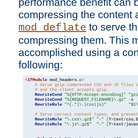
performance benefit can b
compressing the content a
to serve th
mod_deflate
compressing them. This 
accomplished using a conf
following:
<
IfModule
 mod_headers
.
c
>
# Serve gzip compressed CSS and JS files 
# and the client accepts gzip.
RewriteCond
"%{HTTP:Accept-encoding}"
"gz
RewriteCond
"%{REQUEST_FILENAME}\.gz"
-
s

RewriteRule
"^(.*)\.(css|js)"
"$1
# Serve correct content types, and preven
RewriteRule
"\.css\.gz$"
"-"
[
T
=
text
/
css
,
RewriteRule
"\.js\.gz$"
"-"
[
T
=
text
/
java