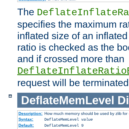
The
DeflateInflateRa
specifies the maximum rati
inflated size of an inflate
ratio is checked as the bo
and if crossed more than
DeflateInflateRatio
request will be terminated
DeflateMemLevel
Di
Description:
How much memory should be used by zlib for
Syntax:
DeflateMemLevel
value
Default:
DeflateMemLevel 9