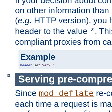
If your decision about c
on other information than
(
e.g.
HTTP version), you h
header to the value
. Th
*
compliant proxies from cac
Example
Header
 set 
Vary
*
Serving pre-compre
Since
re-c
mod_deflate
each time a request is m