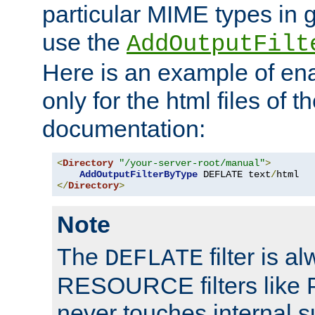
particular MIME types in 
use the
AddOutputFilt
Here is an example of en
only for the html files of 
documentation:
<
Directory
"/your-server-root/manual"
>
AddOutputFilterByType
 DEFLATE text
/
</
Directory
>
Note
The
filter is a
DEFLATE
RESOURCE filters like P
never touches internal 