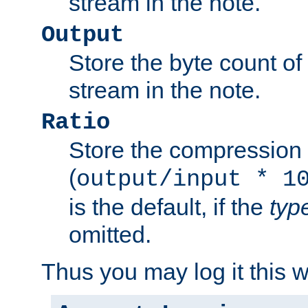
stream in the note.
Output
Store the byte count of t
stream in the note.
Ratio
Store the compression 
(
output/input * 1
is the default, if the
typ
omitted.
Thus you may log it this 