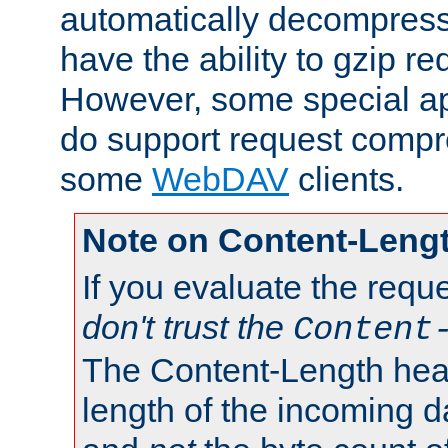
automatically decompres
have the ability to gzip r
However, some special app
do support request compre
some
WebDAV
clients.
Note on Content-Leng
If you evaluate the requ
don't trust the
Content
The Content-Length head
length of the incoming da