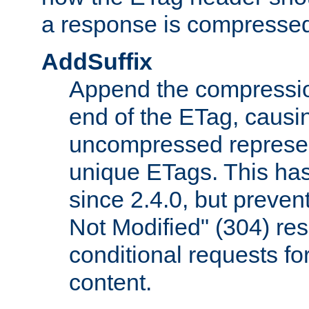
a response is compresse
AddSuffix
Append the compressio
end of the ETag, caus
uncompressed represen
unique ETags. This has
since 2.4.0, but preve
Not Modified" (304) re
conditional requests f
content.