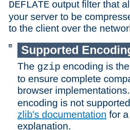
output filter that 
DEFLATE
your server to be compress
to the client over the networ
Supported Encodin
The
encoding is the
gzip
to ensure complete compati
browser implementations
encoding is not supported
zlib's documentation
for a
explanation.