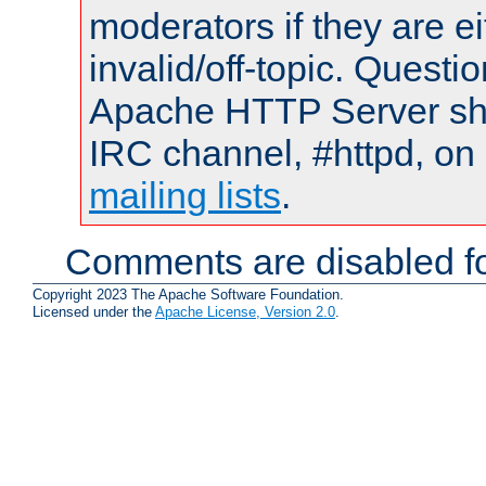
moderators if they are 
invalid/off-topic. Quest
Apache HTTP Server shou
IRC channel, #httpd, on 
mailing lists
.
Comments are disabled fo
Copyright 2023 The Apache Software Foundation.
Licensed under the
Apache License, Version 2.0
.