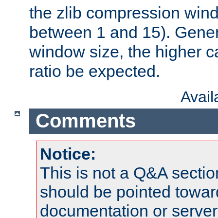
the zlib compression wind
between 1 and 15). Genera
window size, the higher 
ratio be expected.
Avai
Comments
Notice:
This is not a Q&A sect
should be pointed towar
documentation or serve