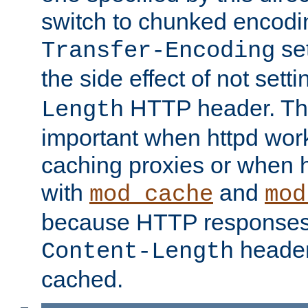
switch to chunked encod
se
Transfer-Encoding
the side effect of not sett
HTTP header. This
Length
important when httpd wor
caching proxies or when h
with
and
mod_cache
mod
because HTTP responses
header
Content-Length
cached.