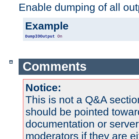
Enable dumping of all out
Example
DumpIOOutput
On
Comments
Notice:
This is not a Q&A sect
should be pointed towar
documentation or serve
moderators if they are 