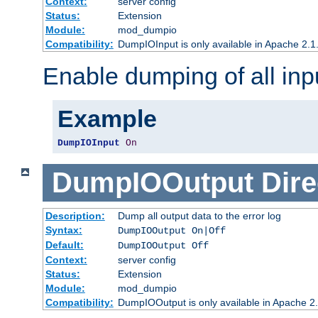
Context:
server config
Status:
Extension
Module:
mod_dumpio
Compatibility:
DumpIOInput is only available in Apache 2.1.
Enable dumping of all inp
Example
DumpIOInput
On
DumpIOOutput
Dire
Description:
Dump all output data to the error log
Syntax:
DumpIOOutput On|Off
Default:
DumpIOOutput Off
Context:
server config
Status:
Extension
Module:
mod_dumpio
Compatibility:
DumpIOOutput is only available in Apache 2.1