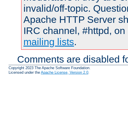
invalid/off-topic. Quest
Apache HTTP Server shou
IRC channel, #httpd, on 
mailing lists
.
Comments are disabled fo
Copyright 2023 The Apache Software Foundation.
Licensed under the
Apache License, Version 2.0
.