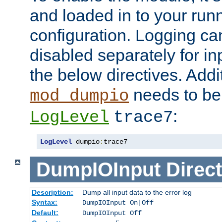
and loaded in to your ru
configuration. Logging ca
disabled separately for in
the below directives. Addit
needs to be 
mod_dumpio
:
LogLevel
trace7
LogLevel
 dumpio
:
trace7
DumpIOInput
Direct
Description:
Dump all input data to the error log
Syntax:
DumpIOInput On|Off
Default:
DumpIOInput Off