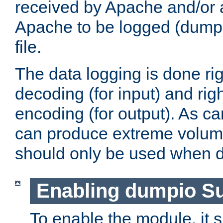
received by Apache and/or a
Apache to be logged (dumped
file.
The data logging is done rig
decoding (for input) and rig
encoding (for output). As ca
can produce extreme volume
should only be used when 
Enabling dumpio S
To enable the module, it 