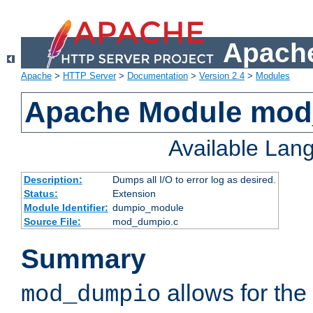
Apache
Apache
>
HTTP Server
>
Documentation
>
Version 2.4
>
Modules
Apache Module mo
Available Lan
Description:
Dumps all I/O to error log as desired.
Status:
Extension
Module Identifier:
dumpio_module
Source File:
mod_dumpio.c
Summary
allows for the 
mod_dumpio