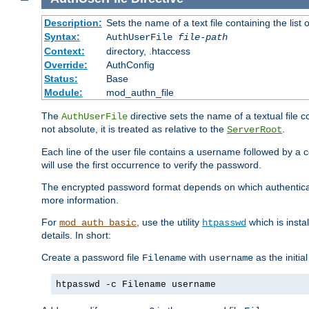
Description:
Sets the name of a text file containing the lis
Syntax:
AuthUserFile
file-path
Context:
directory, .htaccess
Override:
AuthConfig
Status:
Base
Module:
mod_authn_file
The
directive sets the name of a textual file 
AuthUserFile
not absolute, it is treated as relative to the
.
ServerRoot
Each line of the user file contains a username followed by a 
will use the first occurrence to verify the password.
The encrypted password format depends on which authenticat
more information.
For
, use the utility
which is insta
mod_auth_basic
htpasswd
details. In short:
Create a password file
with
as the initia
Filename
username
htpasswd -c Filename username