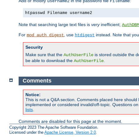
Add or modify
in the password file
:
username2
Filename
htpasswd Filename username2
Note that searching large text files is
very
inefficient;
AuthDB
For
, use
instead. Note that you
mod_auth_digest
htdigest
Security
Make sure that the
is stored outside the 
AuthUserFile
be able to download the
.
AuthUserFile
Comments
Notice:
This is not a Q&A section. Comments placed here should 
implemented or considered invalid/off-topic. Questions o
lists
.
Comments are disabled for this page at the moment.
Copyright 2023 The Apache Software Foundation.
Licensed under the
Apache License, Version 2.0
.