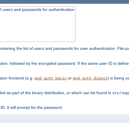
t of users and passwords for authentication
containing the list of users and passwords for user authentication.
File-p
colon, followed by the encrypted password. If the same user ID is define
ion frontend (e.g.
or
) is being 
mod_auth_basic
mod_auth_digest
lled as part of the binary distribution, or which can be found in
src/sup
l ID. It will prompt for the password: