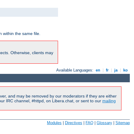
 within the same file.
rotects. Otherwise, clients may
Available Languages:
en
|
fr
|
ja
|
ko
ver, and may be removed by our moderators if they are either
r IRC channel, #httpd, on Libera.chat, or sent to our
mailing
Modules
|
Directives
|
FAQ
|
Glossary
|
Sitemap