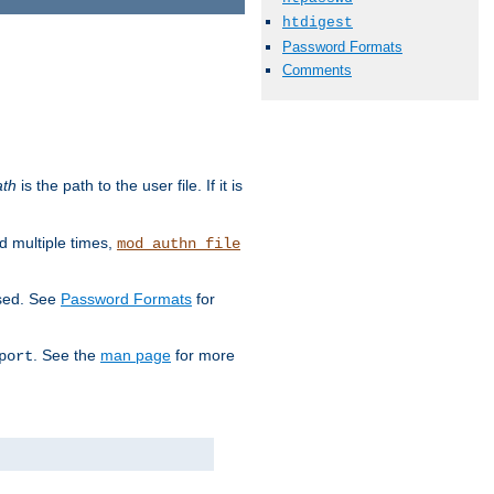
htdigest
Password Formats
Comments
ath
is the path to the user file. If it is
d multiple times,
mod_authn_file
used. See
Password Formats
for
. See the
man page
for more
port