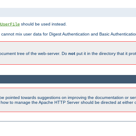
should be used instead.
MUserFile
 cannot mix user data for Digest Authentication and Basic Authentication
document tree of the web-server. Do
not
put it in the directory that it p
be pointed towards suggestions on improving the documentation or ser
n how to manage the Apache HTTP Server should be directed at either ou