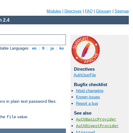
Modules
|
Directives
|
FAQ
|
Glossary
|
Sitemap
 2.4
ilable Languages:
en
|
fr
|
ja
|
ko
Directives
AuthUserFile
Bugfix checklist
httpd changelog
Known issues
s in plain text password files.
Report a bug
See also
 the
value.
file
AuthBasicProvider
AuthDigestProvider
htpasswd