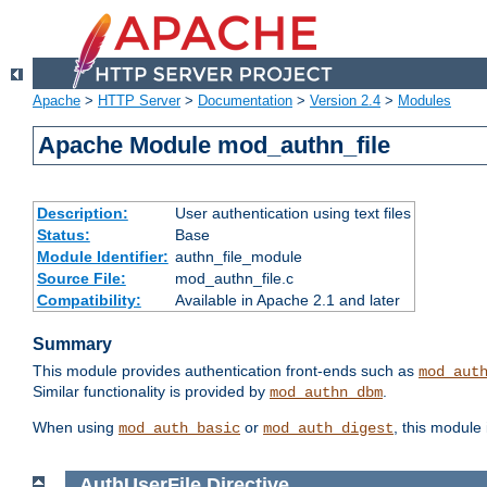
Apache
>
HTTP Server
>
Documentation
>
Version 2.4
>
Modules
Apache Module mod_authn_file
Description:
User authentication using text files
Status:
Base
Module Identifier:
authn_file_module
Source File:
mod_authn_file.c
Compatibility:
Available in Apache 2.1 and later
Summary
This module provides authentication front-ends such as
mod_aut
Similar functionality is provided by
.
mod_authn_dbm
When using
or
, this module
mod_auth_basic
mod_auth_digest
AuthUserFile
Directive