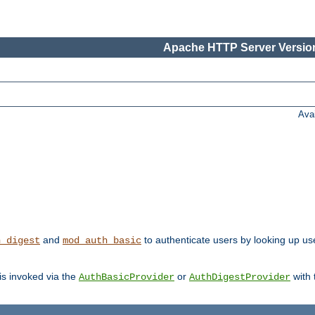
Apache HTTP Server Version
Ava
and
to authenticate users by looking up user
h_digest
mod_auth_basic
 is invoked via the
or
with
AuthBasicProvider
AuthDigestProvider