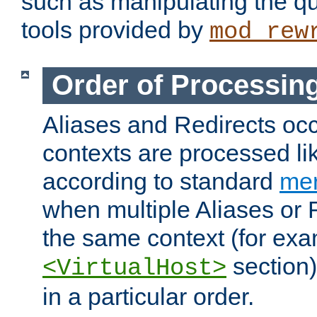
such as manipulating the qu
tools provided by
mod_rew
Order of Processin
Aliases and Redirects occu
contexts are processed lik
according to standard
mer
when multiple Aliases or 
the same context (for exa
section)
<VirtualHost>
in a particular order.