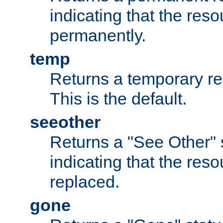
indicating that the re
permanently.
temp
Returns a temporary red
This is the default.
seeother
Returns a "See Other" 
indicating that the res
replaced.
gone