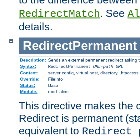
. See
RedirectMatch
Al
details.
RedirectPermanent
Description:
Sends an external permanent redirect asking th
Syntax:
RedirectPermanent
URL-path
URL
Context:
server config, virtual host, directory, .htaccess
Override:
FileInfo
Status:
Base
Module:
mod_alias
This directive makes the c
Redirect is permanent (st
equivalent to
Redirect 