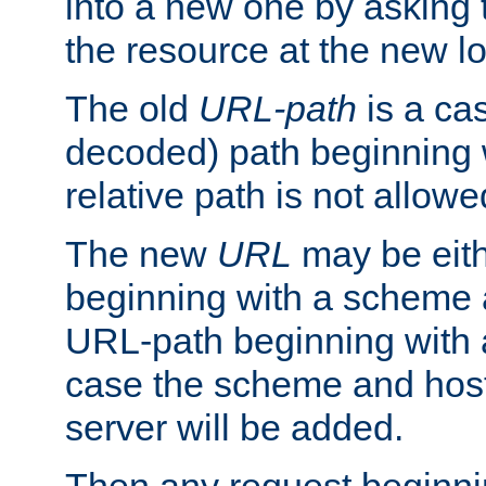
into a new one by asking t
the resource at the new lo
The old
URL-path
is a ca
decoded) path beginning w
relative path is not allowe
The new
URL
may be eit
beginning with a scheme 
URL-path beginning with a 
case the scheme and host
server will be added.