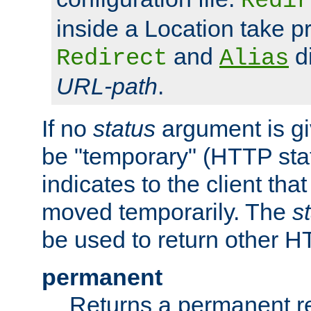
Redir
inside a Location take 
and
di
Redirect
Alias
URL-path
.
If no
status
argument is giv
be "temporary" (HTTP sta
indicates to the client tha
moved temporarily. The
s
be used to return other H
permanent
Returns a permanent re