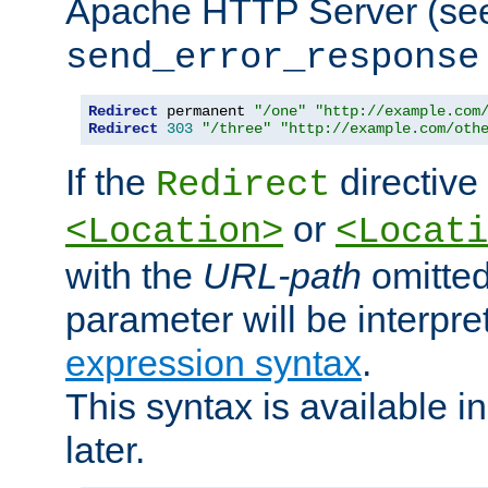
Apache HTTP Server (see 
send_error_response
Redirect
 permanent 
"/one"
"http://example.com
Redirect
303
"/three"
"http://example.com/oth
If the
directive
Redirect
or
<Location>
<Locati
with the
URL-path
omitted
parameter will be interpre
expression syntax
.
This syntax is available 
later.