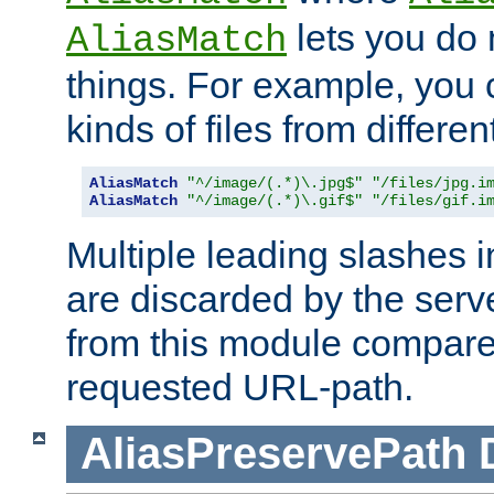
lets you do
AliasMatch
things. For example, you c
kinds of files from differen
AliasMatch
"^/image/(.*)\.jpg$"
"/files/jpg.i
AliasMatch
"^/image/(.*)\.gif$"
"/files/gif.i
Multiple leading slashes 
are discarded by the serve
from this module compare
requested URL-path.
AliasPreservePath