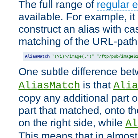
The full range of
regular 
available. For example, it 
construct an alias with ca
matching of the URL-path
AliasMatch
"(?i)^/image(.*)"
"/ftp/pub/image$
One subtle difference be
is that
AliasMatch
Alia
copy any additional part o
part that matched, onto the
on the right side, while
Al
This means that in almost 