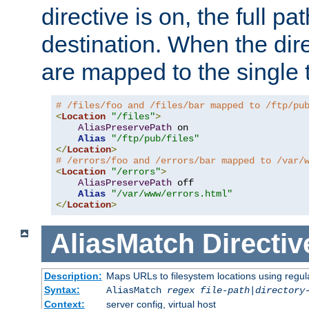
directive is on, the full p
destination. When the dire
are mapped to the single 
# /files/foo and /files/bar mapped to /ftp/pu
<
Location
"/files"
>
AliasPreservePath
 on

Alias
"/ftp/pub/files"
</
Location
>
# /errors/foo and /errors/bar mapped to /var/
<
Location
"/errors"
>
AliasPreservePath
 off

Alias
"/var/www/errors.html"
</
Location
>
AliasMatch
Directiv
Description:
Maps URLs to filesystem locations using regul
Syntax:
AliasMatch
regex
file-path
|
directory
Context:
server config, virtual host