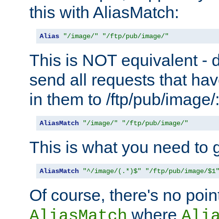
this with AliasMatch:
Alias
"/image/"
"/ftp/pub/image/"
This is NOT equivalent - do
send all requests that ha
in them to /ftp/pub/image/
AliasMatch
"/image/"
"/ftp/pub/image/"
This is what you need to g
AliasMatch
"^/image/(.*)$"
"/ftp/pub/image/$1
Of course, there's no poin
where
AliasMatch
Ali