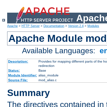
Apache
Apache
>
HTTP Server
>
Documentation
>
Version 2.4
>
Modules
Apache Module mod
Available Languages:
e
Description:
Provides for mapping different parts of the h
redirection
Status:
Base
Module Identifier:
alias_module
Source File:
mod_alias.c
Summary
The directives contained in 