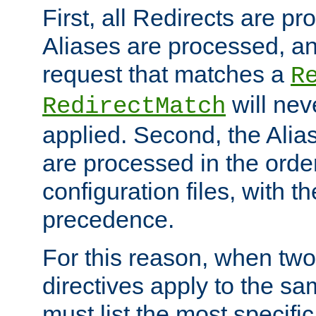
First, all Redirects are p
Aliases are processed, an
request that matches a
R
will nev
RedirectMatch
applied. Second, the Alia
are processed in the orde
configuration files, with th
precedence.
For this reason, when two
directives apply to the s
must list the most specific 