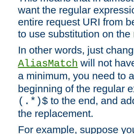
want the regular expressi
entire request URI from b
to use substitution on the 
In other words, just chan
will not hav
AliasMatch
a minimum, you need to 
beginning of the regular 
to the end, and a
(.*)$
the replacement.
For example, suppose you