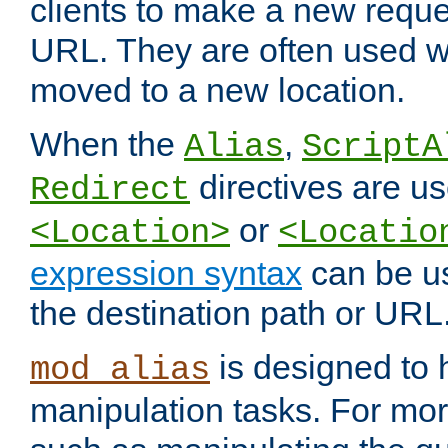
clients to make a new reques
URL. They are often used 
moved to a new location.
When the
,
Alias
ScriptA
directives are us
Redirect
or
<Location>
<Locatio
expression syntax
can be u
the destination path or URL
is designed to
mod_alias
manipulation tasks. For mo