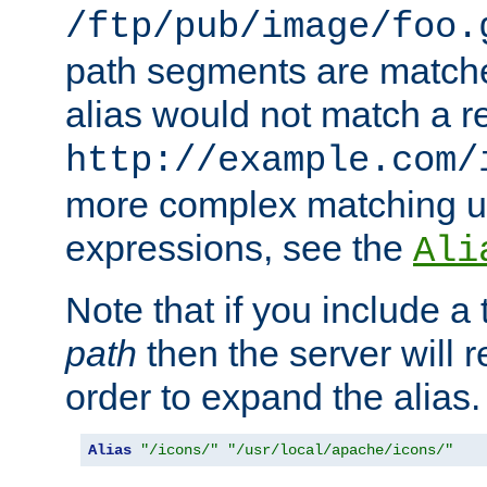
/ftp/pub/image/foo.
path segments are match
alias would not match a r
http://example.com/
more complex matching u
expressions, see the
Ali
Note that if you include a 
path
then the server will re
order to expand the alias. 
Alias
"/icons/"
"/usr/local/apache/icons/"