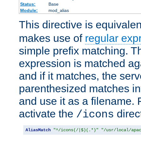
Status:
Base
Module:
mod_alias
This directive is equivale
makes use of
regular exp
simple prefix matching. T
expression is matched ag
and if it matches, the serv
parenthesized matches int
and use it as a filename. 
activate the
direc
/icons
AliasMatch
"^/icons(/|$)(.*)"
"/usr/local/apa