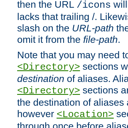
then the URL
will
/icons
lacks that trailing /. Likew
slash on the
URL-path
the
omit it from the
file-path
.
Note that you may need to
sections w
<Directory>
destination
of aliases. Ali
sections a
<Directory>
the destination of aliases 
however
sec
<Location>
through once before alias