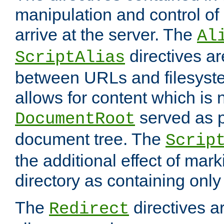
manipulation and control o
arrive at the server. The
Al
directives a
ScriptAlias
between URLs and filesyste
allows for content which is n
served as p
DocumentRoot
document tree. The
Scrip
the additional effect of mark
directory as containing only
The
directives ar
Redirect