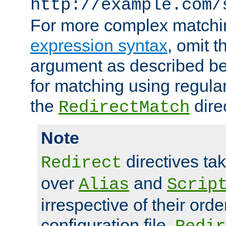
http://example.com/
For more complex matchi
expression syntax
, omit 
argument as described bel
for matching using regula
the
dire
RedirectMatch
Note
directives ta
Redirect
over
and
Alias
Scrip
irrespective of their orde
configuration file.