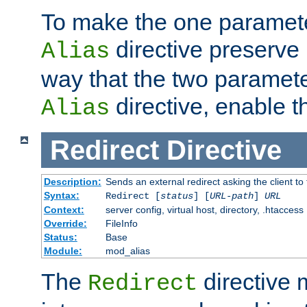
To make the one paramete
directive preserve
Alias
way that the two paramete
directive, enable th
Alias
Redirect
Directive
Description:
Sends an external redirect asking the client to
Syntax:
Redirect [
status
] [
URL-path
]
URL
Context:
server config, virtual host, directory, .htaccess
Override:
FileInfo
Status:
Base
Module:
mod_alias
The
directive
Redirect