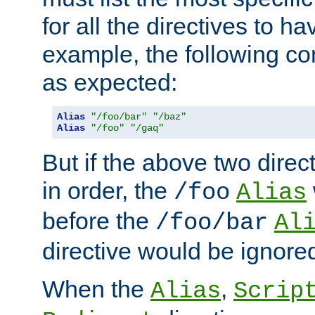
for all the directives to ha
example, the following con
as expected:
Alias
"/foo/bar"
"/baz"
Alias
"/foo"
"/gaq"
But if the above two dire
in order, the
/foo
Alias
before the
/foo/bar
Al
directive would be ignore
When the
,
Alias
Scrip