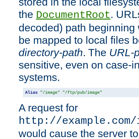
stored in the local filesy
the
. URL
DocumentRoot
decoded) path beginning
be mapped to local files 
directory-path
. The
URL-p
sensitive, even on case-in
systems.
Alias
"/image"
"/ftp/pub/image"
A request for
http://example.com/
would cause the server to 