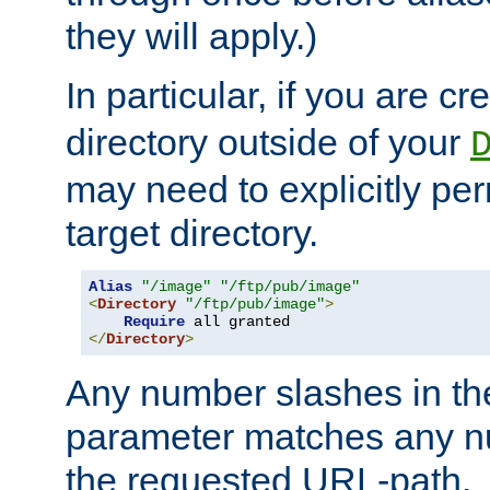
they will apply.)
In particular, if you are c
directory outside of your
may need to explicitly per
target directory.
Alias
"/image"
"/ftp/pub/image"
<
Directory
"/ftp/pub/image"
>
Require
</
Directory
>
Any number slashes in t
parameter matches any nu
the requested URL-path.