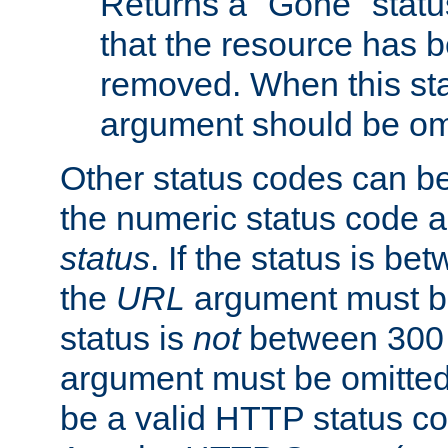
Returns a "Gone" status
that the resource has 
removed. When this sta
argument should be om
Other status codes can be
the numeric status code a
status
. If the status is b
the
URL
argument must be 
status is
not
between 300 
argument must be omitted
be a valid HTTP status co