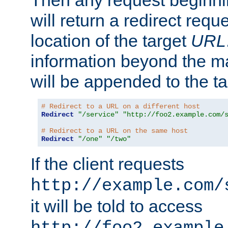
Then any request beginni
will return a redirect reque
location of the target
URL
information beyond the 
will be appended to the t
# Redirect to a URL on a different host
Redirect
"/service"
"http://foo2.example.com/
# Redirect to a URL on the same host
Redirect
"/one"
"/two"
If the client requests
http://example.com/
it will be told to access