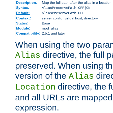
Description:
Map the full path after the alias in a location.
Syntax:
AliasPreservePath OFF|ON
Default:
AliasPreservePath OFF
Context:
server config, virtual host, directory
Status:
Base
Module:
mod_alias
Compatibility:
2.5.1 and later
When using the two param
directive, the full p
Alias
preserved. When using t
version of the
direc
Alias
directive, the f
Location
and all URLs are mapped t
expression.