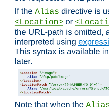
If the
directive is u
Alias
or
<Location>
<Locati
the URL-path is omitted, a
interpreted using
express
This syntax is available 
later.
<
Location
"/image"
>
Alias
"/ftp/pub/image"
</
Location
>
<
LocationMatch
"/error/(?<NUMBER>[0-9]+)"
>
Alias
"/usr/local/apache/errors/%{env:MAT
</
LocationMatch
>
Note that when the
Alia