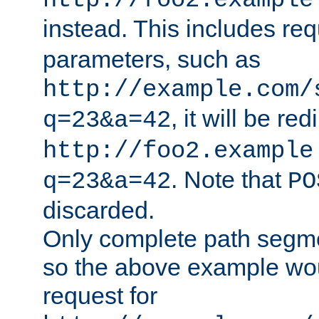
http://foo2.example
instead. This includes re
parameters, such as
http://example.com/
, it will be red
q=23&a=42
http://foo2.example
. Note that
q=23&a=42
PO
discarded.
Only complete path segm
so the above example wo
request for