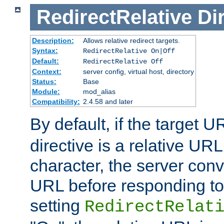
RedirectRelative
Di
Description:
Allows relative redirect targets.
Syntax:
RedirectRelative On|Off
Default:
RedirectRelative Off
Context:
server config, virtual host, directory
Status:
Base
Module:
mod_alias
Compatibility:
2.4.58 and later
By default, if the target U
directive is a relative URL
character, the server conv
URL before responding to 
setting
RedirectRelat