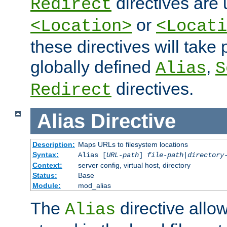
directives are 
Redirect
or
<Location>
<Locati
these directives will tak
globally defined
,
Alias
S
directives.
Redirect
Alias
Directive
Description:
Maps URLs to filesystem locations
Syntax:
Alias [
URL-path
]
file-path
|
directory
Context:
server config, virtual host, directory
Status:
Base
Module:
mod_alias
The
directive allo
Alias