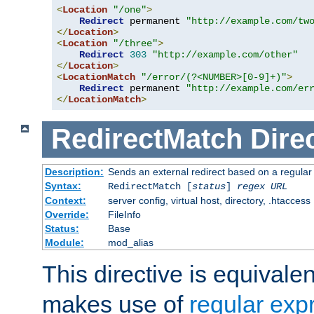
<
Location
"/one"
>
Redirect
 permanent 
"http://example.com/tw
</
Location
>
<
Location
"/three"
>
Redirect
303
"http://example.com/other"
</
Location
>
<
LocationMatch
"/error/(?<NUMBER>[0-9]+)"
>
Redirect
 permanent 
"http://example.com/er
</
LocationMatch
>
RedirectMatch
Dire
Description:
Sends an external redirect based on a regular
Syntax:
RedirectMatch [
status
]
regex
URL
Context:
server config, virtual host, directory, .htaccess
Override:
FileInfo
Status:
Base
Module:
mod_alias
This directive is equivale
makes use of
regular exp