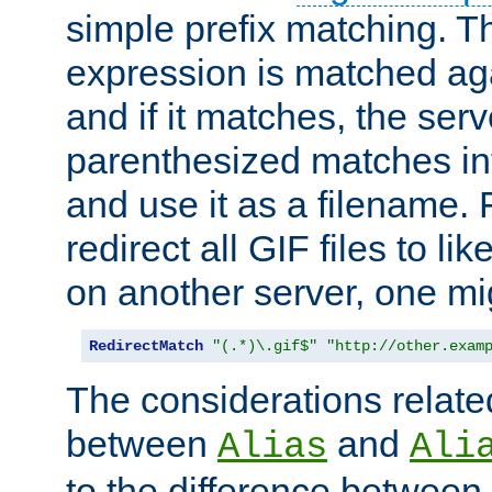
simple prefix matching. T
expression is matched ag
and if it matches, the serv
parenthesized matches int
and use it as a filename. 
redirect all GIF files to l
on another server, one mi
RedirectMatch
"(.*)\.gif$"
"http://other.exam
The considerations related
between
and
Alias
Ali
to the difference between