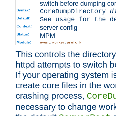
switch before dumping co
CoreDumpDirectory
d
Syntax:
See usage for the d
Default:
server config
Context:
MPM
Status:
Module:
,
,
event
worker
prefork
This controls the directo
httpd attempts to switch 
If your operating system i
create core files in the wo
crashing process,
CoreD
necessary to change work