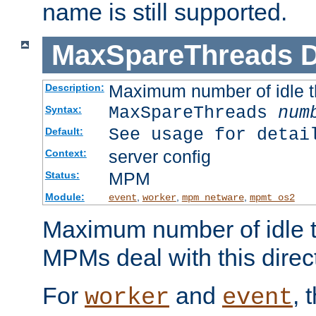
name is still supported.
MaxSpareThreads
D
Maximum number of idle 
Description:
MaxSpareThreads
num
Syntax:
See usage for detai
Default:
server config
Context:
MPM
Status:
Module:
,
,
,
event
worker
mpm_netware
mpmt_os2
Maximum number of idle t
MPMs deal with this directi
For
and
, 
worker
event