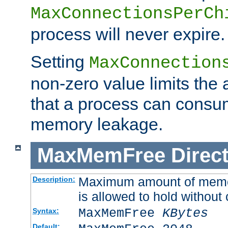
MaxConnectionsPerCh
process will never expire.
Setting
MaxConnection
non-zero value limits th
that a process can consu
memory leakage.
MaxMemFree
Direct
Maximum amount of memory
Description:
is allowed to hold without 
MaxMemFree
KBytes
Syntax:
Default: