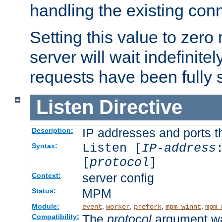
handling the existing con
Setting this value to zero
server will wait indefinitel
requests have been fully 
Listen
Directive
IP addresses and ports th
Description:
Listen [
IP-address
Syntax:
[
protocol
]
server config
Context:
MPM
Status:
Module:
,
,
,
,
event
worker
prefork
mpm_winnt
mpm_
The
protocol
argument wa
Compatibility: