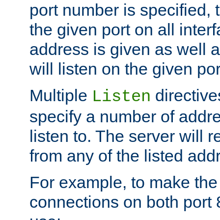
port number is specified, t
the given port on all interf
address is given as well a
will listen on the given po
Multiple
directiv
Listen
specify a number of addre
listen to. The server will
from any of the listed add
For example, to make the
connections on both port 