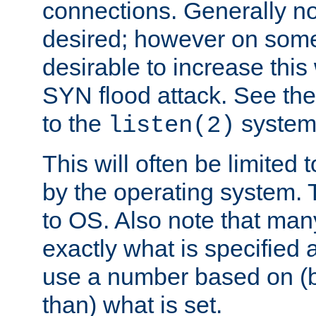
connections. Generally no
desired; however on some 
desirable to increase thi
SYN flood attack. See th
to the
system 
listen(2)
This will often be limited
by the operating system. 
to OS. Also note that ma
exactly what is specified 
use a number based on (b
than) what is set.