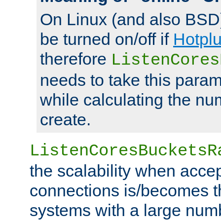
On Linux (and also BSD
be turned on/off if
Hotpl
therefore
ListenCores
needs to take this param
while calculating the nu
create.
ListenCoresBucketsR
the scalability when acce
connections is/becomes t
systems with a large num