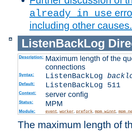
Further discussion of 
erro
already in use
including other causes.
ListenBackLog
Dire
Maximum length of the qu
Description:
connections
ListenBackLog
backl
Syntax:
ListenBackLog 511
Default:
server config
Context:
MPM
Status:
Module:
,
,
,
,
event
worker
prefork
mpm_winnt
mpm_n
The maximum length of t