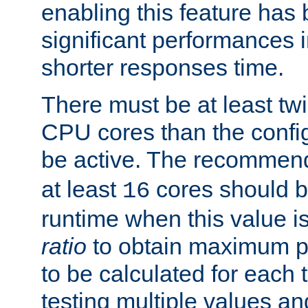
enabling this feature has
significant performances
shorter responses time.
There must be at least tw
CPU cores than the conf
be active. The recomme
at least
cores should b
16
runtime when this value is
ratio
to obtain maximum 
to be calculated for each 
testing multiple values a