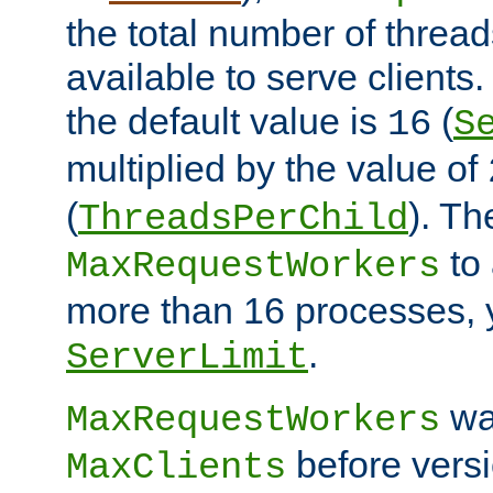
the total number of threads
available to serve clients
the default value is
(
16
S
multiplied by the value of
(
). Th
ThreadsPerChild
to 
MaxRequestWorkers
more than 16 processes, 
.
ServerLimit
wa
MaxRequestWorkers
before versi
MaxClients