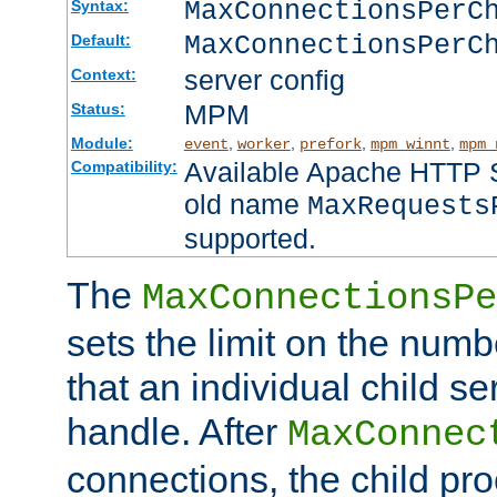
MaxConnectionsPer
Syntax:
MaxConnectionsPerC
Default:
server config
Context:
MPM
Status:
Module:
,
,
,
,
event
worker
prefork
mpm_winnt
mpm_
Available Apache HTTP Se
Compatibility:
old name
MaxRequests
supported.
The
MaxConnectionsPe
sets the limit on the num
that an individual child se
handle. After
MaxConnec
connections, the child proc