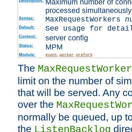
Maximum number of connec
Description:
processed simultaneously
MaxRequestWorkers
n
Syntax:
See usage for detai
Default:
server config
Context:
MPM
Status:
Module:
,
,
event
worker
prefork
The
MaxRequestWorker
limit on the number of si
that will be served. Any 
over the
MaxRequestWo
normally be queued, up t
the
dire
ListenBacklog