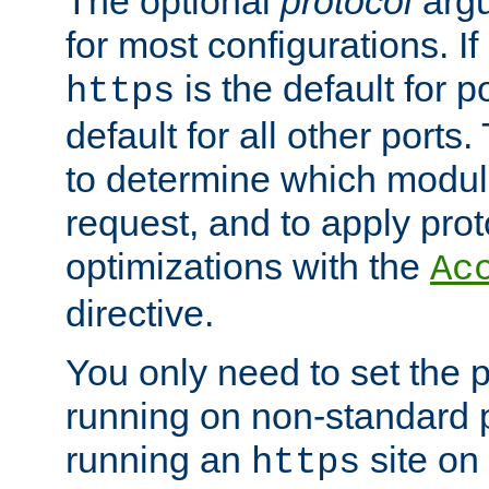
The optional
protocol
argu
for most configurations. If
is the default for 
https
default for all other ports
to determine which modul
request, and to apply prot
optimizations with the
Ac
directive.
You only need to set the p
running on non-standard 
running an
site on
https