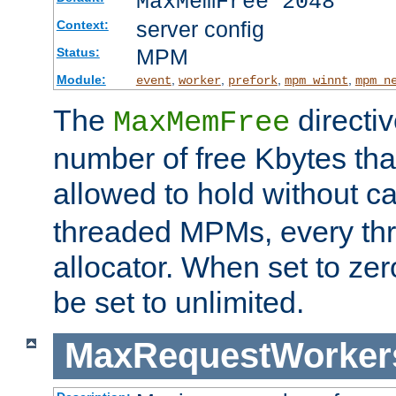
MaxMemFree 2048
server config
Context:
MPM
Status:
Module:
,
,
,
,
event
worker
prefork
mpm_winnt
mpm_n
The
directi
MaxMemFree
number of free Kbytes that
allowed to hold without ca
threaded MPMs, every thr
allocator. When set to zero
be set to unlimited.
MaxRequestWorker