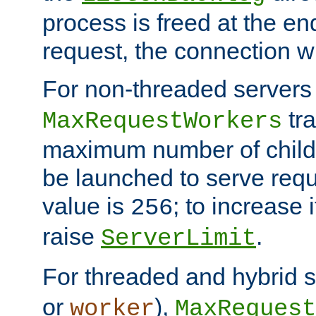
process is freed at the end
request, the connection wi
For non-threaded servers 
tra
MaxRequestWorkers
maximum number of child 
be launched to serve requ
value is
; to increase 
256
raise
.
ServerLimit
For threaded and hybrid s
or
),
worker
MaxRequest