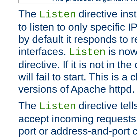
The
directive ins
Listen
to listen to only specific 
by default it responds to r
interfaces.
is now
Listen
directive. If it is not in the
will fail to start. This is 
versions of Apache httpd.
The
directive tell
Listen
accept incoming requests 
port or address-and-port c