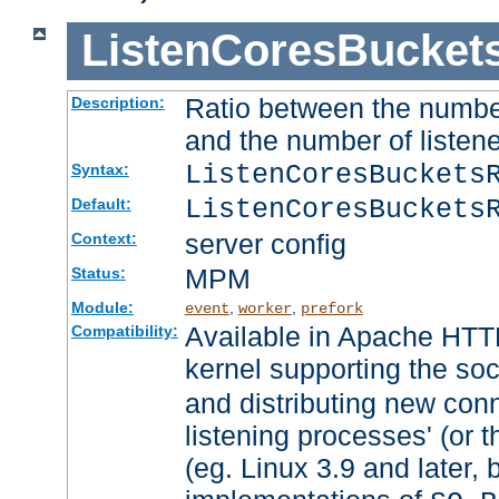
ListenCoresBucket
Ratio between the numbe
Description:
and the number of listene
ListenCoresBuckets
Syntax:
ListenCoresBuckets
Default:
server config
Context:
MPM
Status:
Module:
,
,
event
worker
prefork
Available in Apache HTTP
Compatibility:
kernel supporting the so
and distributing new con
listening processes' (or t
(eg. Linux 3.9 and later, 