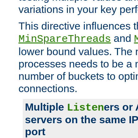
variations in your key pe
This directive influences t
and
MinSpareThreads
lower bound values. The 
processes needs to be a m
number of buckets to opti
connections.
Multiple
ers or
Listen
servers on the same I
port