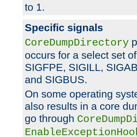
to 1.
Specific signals
p
CoreDumpDirectory
occurs for a select set of
SIGFPE, SIGILL, SIGA
and SIGBUS.
On some operating sys
also results in a core d
go through
CoreDumpD
EnableExceptionHoo