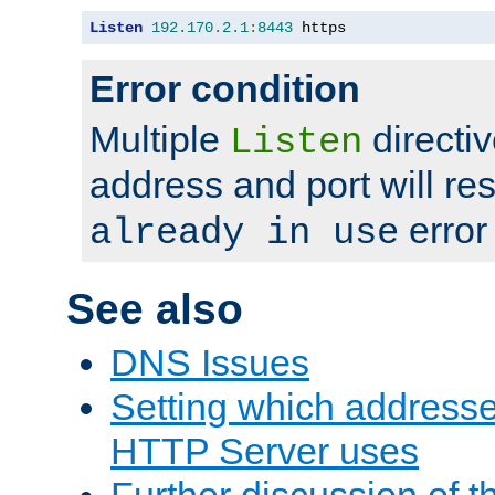
Listen
192.170
.
2.1
:
8443
 https
Error condition
Multiple
directiv
Listen
address and port will res
error
already in use
See also
DNS Issues
Setting which address
HTTP Server uses