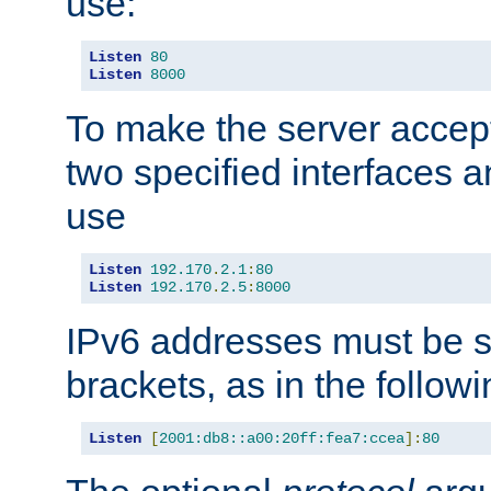
use:
Listen
80
Listen
8000
To make the server accep
two specified interfaces 
use
Listen
192.170
.
2.1
:
80
Listen
192.170
.
2.5
:
8000
IPv6 addresses must be s
brackets, as in the follow
Listen
[
2001:db8::a00:20ff:fea7:ccea
]:
80