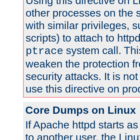
Using this directive on 
other processes on the s
with similar privileges, 
scripts) to attach to http
system call. Th
ptrace
weaken the protection f
security attacks. It is 
use this directive on pr
Core Dumps on Linux
If Apache httpd starts a
to another user, the Lin