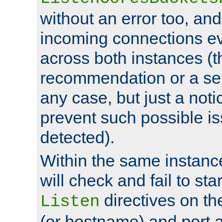
without an error too, and
incoming connections ev
across both instances (t
recommendation or a se
any case, but just a noti
prevent such possible is
detected).
Within the same instanc
will check and fail to star
directives on th
Listen
(or hostname) and port a