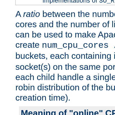
implementations of
SO_R
A
ratio
between the numbe
cores and the number of l
can be used to make Ap
create
num_cpu_cores 
buckets, each containing
socket(s) on the same por
each child handle a singl
robin distribution of the b
creation time).
Meaning of "online" C