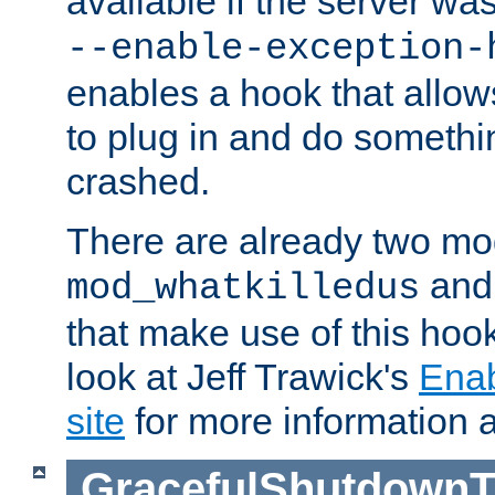
available if the server wa
--enable-exception-
enables a hook that allo
to plug in and do somethin
crashed.
There are already two mo
an
mod_whatkilledus
that make use of this hoo
look at Jeff Trawick's
Ena
site
for more information 
GracefulShutdownT