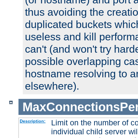
thus avoiding the creati
duplicated buckets whic
useless and kill perfor
can't (and won't try harde
possible overlapping cas
hostname resolving to a
elsewhere).
MaxConnectionsPer
Limit on the number of c
Description:
individual child server wil