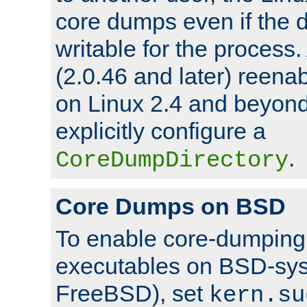
core dumps even if the d
writable for the process
(2.0.46 and later) reen
on Linux 2.4 and beyond,
explicitly configure a
.
CoreDumpDirectory
Core Dumps on BSD
To enable core-dumping 
executables on BSD-sys
FreeBSD), set
kern.su