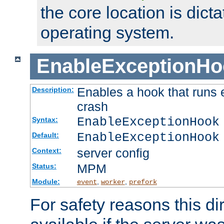
the core location is dicta
operating system.
EnableExceptionHo
Enables a hook that runs 
Description:
crash
EnableExceptionHook
Syntax:
EnableExceptionHook
Default:
server config
Context:
MPM
Status:
Module:
,
,
event
worker
prefork
For safety reasons this dir