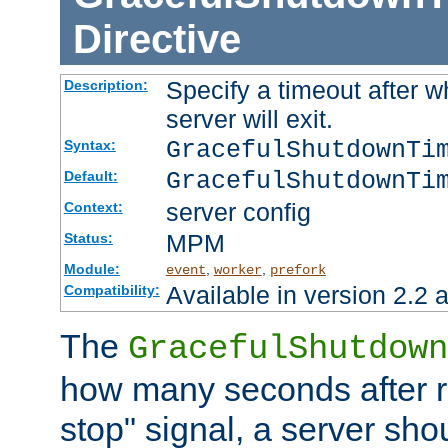
Directive
Specify a timeout after 
Description:
server will exit.
GracefulShutdownTi
Syntax:
GracefulShutdownTi
Default:
server config
Context:
MPM
Status:
Module:
,
,
event
worker
prefork
Available in version 2.2 a
Compatibility:
The
GracefulShutdown
how many seconds after re
stop" signal, a server sho