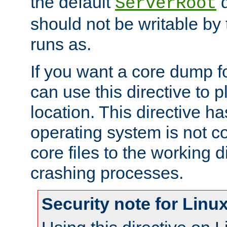
the default
d
ServerRoot
should not be writable by 
runs as.
If you want a core dump f
can use this directive to pl
location. This directive ha
operating system is not co
core files to the working d
crashing processes.
Security note for Linu