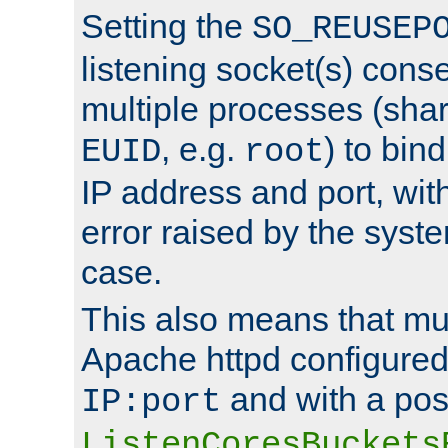
Setting the
SO_REUSEP
listening socket(s) cons
multiple processes (sha
, e.g.
) to bin
EUID
root
IP address and port, wit
error raised by the syst
case.
This also means that mul
Apache httpd configure
and with a pos
IP:port
ListenCoresBuckets