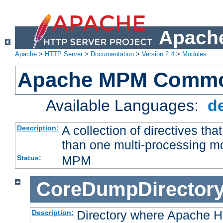
Apache
Apache
>
HTTP Server
>
Documentation
>
Version 2.4
>
Modules
Apache MPM Common
Available Languages:
d
A collection of directives t
Description:
than one multi-processing 
MPM
Status:
CoreDumpDirector
Directory where Apache H
Description: