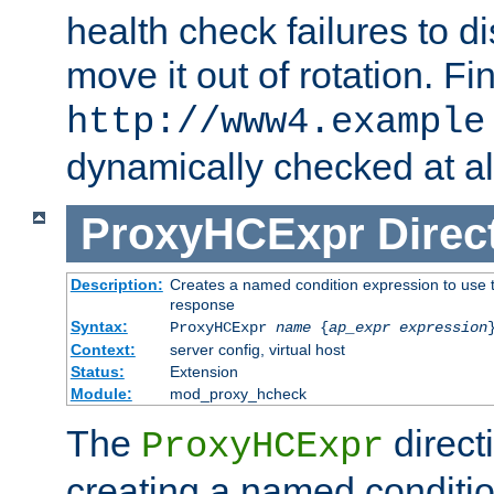
health check failures to d
move it out of rotation. Fin
http://www4.example
dynamically checked at al
ProxyHCExpr
Direc
Description:
Creates a named condition expression to use t
response
Syntax:
ProxyHCExpr
name
{
ap_expr expression
Context:
server config, virtual host
Status:
Extension
Module:
mod_proxy_hcheck
The
direct
ProxyHCExpr
creating a named conditio