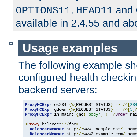
,
and
OPTIONS11
HEAD11
available in 2.4.55 and ab
Usage examples
The following example s
configured health checkin
backend servers:
ProxyHCExpr
 ok234 
{%{
REQUEST_STATUS
}
=~
/^[
23
ProxyHCExpr
 gdown 
{%{
REQUEST_STATUS
}
=~
/^[
5
]
ProxyHCExpr
 in_maint 
{
hc
(
'body'
)
!~
/
Under
 ma
<
Proxy
 balancer
://
foo
>
BalancerMember
 http
://
www
.
example
.
com
/
  hcm
BalancerMember
 http
://
www2
.
example
.
com
/
 hcm