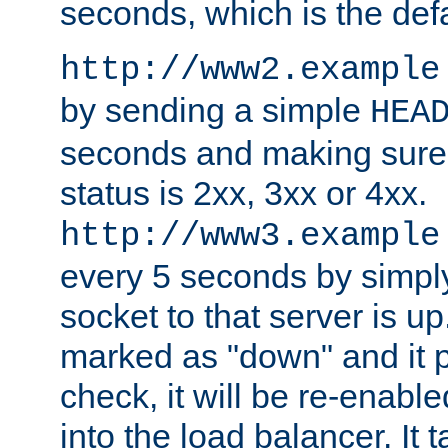
seconds, which is the defa
http://www2.example
by sending a simple
HEA
seconds and making sure 
status is 2xx, 3xx or 4xx.
http://www3.example
every 5 seconds by simply
socket to that server is up
marked as "down" and it 
check, it will be re-enab
into the load balancer. It