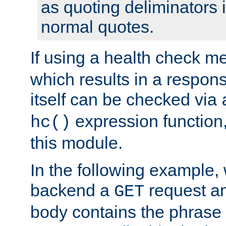
as quoting deliminators i
normal quotes.
If using a health check m
which results in a respon
itself can be checked via
expression function,
hc()
this module.
In the following example,
backend a
request an
GET
body contains the phrase