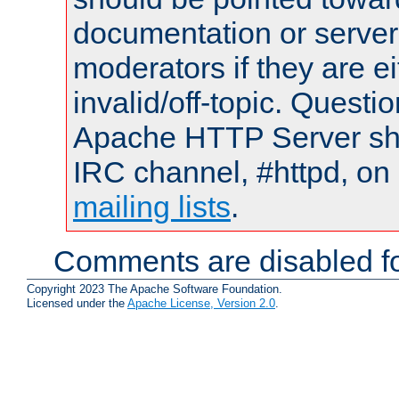
documentation or serve
moderators if they are 
invalid/off-topic. Quest
Apache HTTP Server shou
IRC channel, #httpd, on 
mailing lists
.
Comments are disabled fo
Copyright 2023 The Apache Software Foundation.
Licensed under the
Apache License, Version 2.0
.