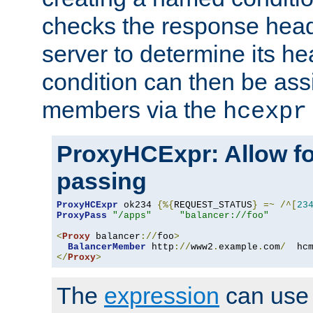
checks the response head
server to determine its h
condition can then be ass
members via the
hcexpr
ProxyHCExpr: Allow fo
passing
ProxyHCExpr
 ok234 
{%{
REQUEST_STATUS
}
=~
/^[
23
ProxyPass
"/apps"
"balancer://foo"
<
Proxy
 balancer
://
foo
>
BalancerMember
 http
://
www2
.
example
.
com
/
  hc
</
Proxy
>
The
expression
can use c