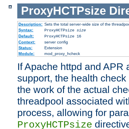
ProxyHCTPsize
Dir
Description:
Sets the total server-wide size of the threadp
Syntax:
ProxyHCTPsize
size
Default:
ProxyHCTPsize 16
Context:
server config
Status:
Extension
Module:
mod_proxy_hcheck
If Apache httpd and APR a
support, the health check 
the work of the actual che
threadpool associated wi
process, allowing for para
directiv
ProxyHCTPsize