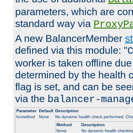
parameters, which are conf
standard way via
ProxyP
A new BalancerMember
s
defined via this module: "
worker is taken offline due 
determined by the health 
flag is set, and can be se
via the
balancer-manag
Parameter
Default
Description
hcmethod
None
No dynamic health check performed. Cho
Method
Description
None
No dynamic health checkin