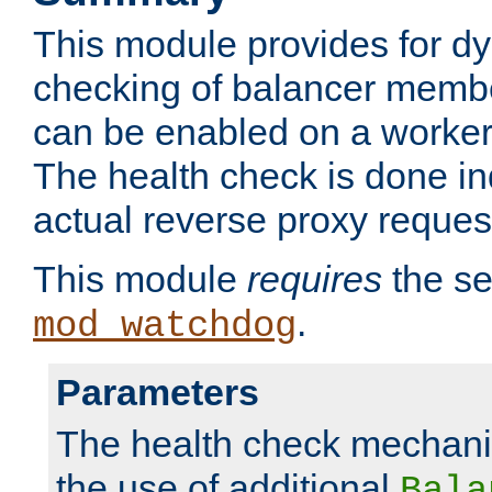
This module provides for d
checking of balancer membe
can be enabled on a worker
The health check is done in
actual reverse proxy reques
This module
requires
the se
.
mod_watchdog
Parameters
The health check mechani
the use of additional
Bala