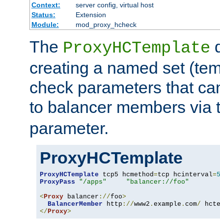
Context:
server config, virtual host
Status:
Extension
Module:
mod_proxy_hcheck
The
d
ProxyHCTemplate
creating a named set (tem
check parameters that ca
to balancer members via 
parameter.
ProxyHCTemplate
ProxyHCTemplate
 tcp5 hcmethod
=
tcp hcinterval
=
ProxyPass
"/apps"
"balancer://foo"
<
Proxy
 balancer
://
foo
>
BalancerMember
 http
://
www2
.
example
.
com
/
 hct
</
Proxy
>