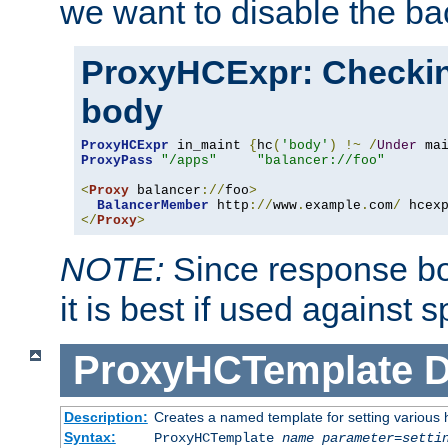
we want to disable the b
ProxyHCExpr: Checki
body
ProxyHCExpr
 in_maint 
{
hc
(
'body'
)
!~
/
Under
 ma
ProxyPass
"/apps"
"balancer://foo"
<
Proxy
 balancer
://
foo
>
BalancerMember
 http
://
www
.
example
.
com
/
 hcex
</
Proxy
>
NOTE:
Since response bod
it is best if used against 
ProxyHCTemplate
D
Description:
Creates a named template for setting various
Syntax:
ProxyHCTemplate
name
parameter
=
setti