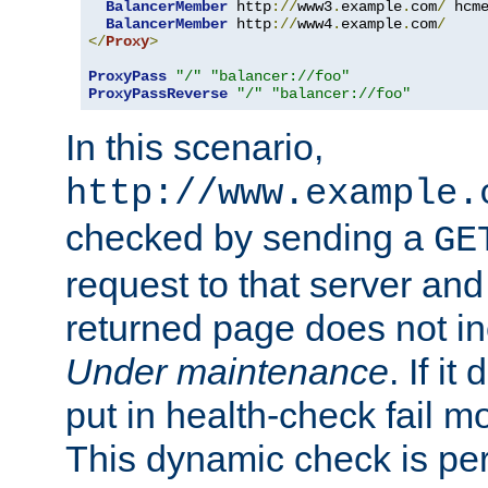
BalancerMember
 http
://
www3
.
example
.
com
/
 hcm
BalancerMember
 http
://
www4
.
example
.
com
/
</
Proxy
>
ProxyPass
"/"
"balancer://foo"
ProxyPassReverse
"/"
"balancer://foo"
In this scenario,
http://www.example.
checked by sending a
GE
request to that server and
returned page does not in
Under maintenance
. If it
put in health-check fail m
This dynamic check is pe