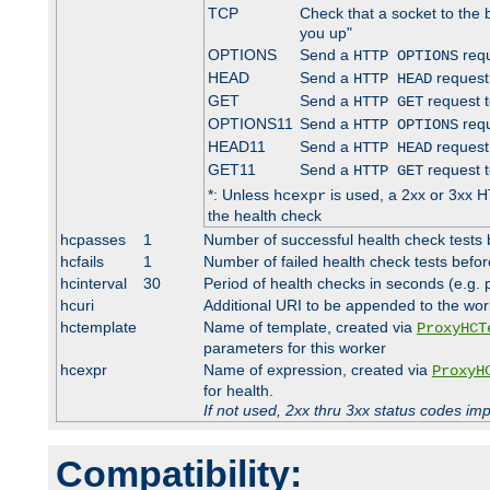
TCP
Check that a socket to the 
you up"
OPTIONS
Send a
requ
HTTP OPTIONS
HEAD
Send a
request
HTTP HEAD
GET
Send a
request t
HTTP GET
OPTIONS11
Send a
requ
HTTP OPTIONS
HEAD11
Send a
request
HTTP HEAD
GET11
Send a
request t
HTTP GET
*: Unless
is used, a 2xx or 3xx H
hcexpr
the health check
hcpasses
1
Number of successful health check tests 
hcfails
1
Number of failed health check tests befor
hcinterval
30
Period of health checks in seconds (e.g.
hcuri
Additional URI to be appended to the wor
hctemplate
Name of template, created via
ProxyHCT
parameters for this worker
hcexpr
Name of expression, created via
ProxyH
for health.
If not used, 2xx thru 3xx status codes im
Compatibility: