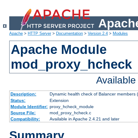
Apache
Apache
>
HTTP Server
>
Documentation
>
Version 2.4
>
Modules
Apache Module
mod_proxy_hcheck
Availabl
Description:
Dynamic health check of Balancer members (
Status:
Extension
Module Identifier:
proxy_hcheck_module
Source File:
mod_proxy_hcheck.c
Compatibility:
Available in Apache 2.4.21 and later
Summary