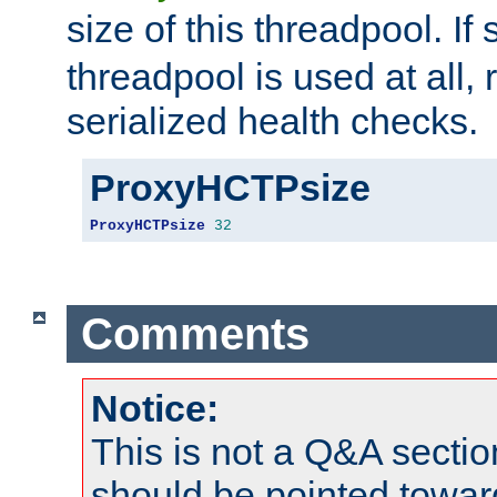
size of this threadpool. If 
threadpool is used at all, 
serialized health checks.
ProxyHCTPsize
ProxyHCTPsize
32
Comments
Notice:
This is not a Q&A sect
should be pointed towar