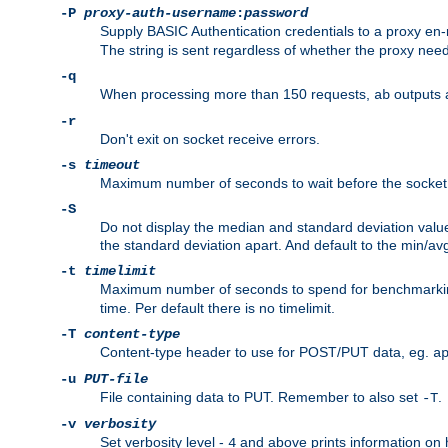
-P
proxy-auth-username
:
password
Supply BASIC Authentication credentials to a proxy e
The string is sent regardless of whether the proxy needs
-q
When processing more than 150 requests,
outputs 
ab
-r
Don't exit on socket receive errors.
-s
timeout
Maximum number of seconds to wait before the socket ti
-S
Do not display the median and standard deviation val
the standard deviation apart. And default to the min/av
-t
timelimit
Maximum number of seconds to spend for benchmarkin
time. Per default there is no timelimit.
-T
content-type
Content-type header to use for POST/PUT data, eg.
a
-u
PUT-file
File containing data to PUT. Remember to also set
.
-T
-v
verbosity
Set verbosity level -
and above prints information on
4