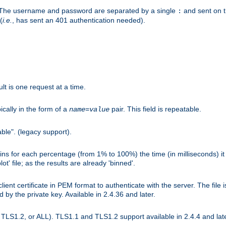
r. The username and password are separated by a single
and sent on 
:
(
i.e.
, has sent an 401 authentication needed).
lt is one request at a time.
ically in the form of a
pair. This field is repeatable.
name
=
value
ble". (legacy support).
s for each percentage (from 1% to 100%) the time (in milliseconds) it 
t' file; as the results are already 'binned'.
nt certificate in PEM format to authenticate with the server. The file i
ed by the private key. Available in 2.4.36 and later.
LS1.2, or ALL). TLS1.1 and TLS1.2 support available in 2.4.4 and late