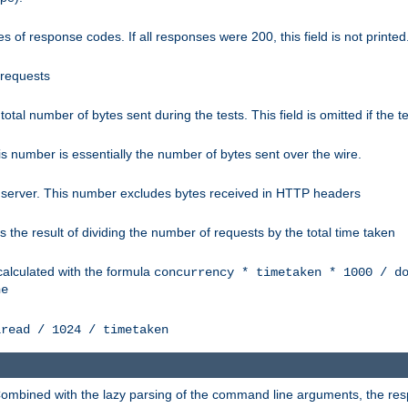
 of response codes. If all responses were 200, this field is not printed
 requests
e total number of bytes sent during the tests. This field is omitted if the 
s number is essentially the number of bytes sent over the wire.
 server. This number excludes bytes received in HTTP headers
 the result of dividing the number of requests by the total time taken
calculated with the formula
concurrency * timetaken * 1000 / d
ne
lread / 1024 / timetaken
h. Combined with the lazy parsing of the command line arguments, the r