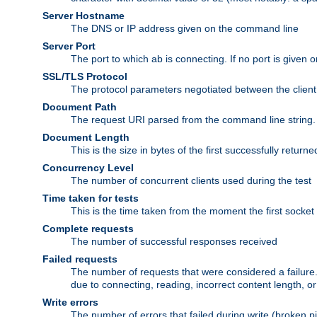
Server Hostname
The DNS or IP address given on the command line
Server Port
The port to which ab is connecting. If no port is given o
SSL/TLS Protocol
The protocol parameters negotiated between the client a
Document Path
The request URI parsed from the command line string.
Document Length
This is the size in bytes of the first successfully retu
Concurrency Level
The number of concurrent clients used during the test
Time taken for tests
This is the time taken from the moment the first socket
Complete requests
The number of successful responses received
Failed requests
The number of requests that were considered a failure. 
due to connecting, reading, incorrect content length, o
Write errors
The number of errors that failed during write (broken p