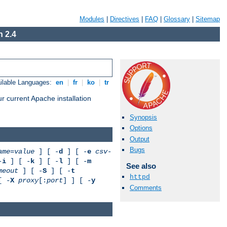
Modules
|
Directives
|
FAQ
|
Glossary
|
Sitemap
 2.4
ilable Languages:
en
|
fr
|
ko
|
tr
r current Apache installation
Synopsis
Options
Output
Bugs
ame
=
value
] [ -
d
] [ -
e
csv-
-
i
] [ -
k
] [ -
l
] [ -
m
See also
meout
] [ -
S
] [ -
t
httpd
[ -
X
proxy
[:
port
] ] [ -
y
Comments