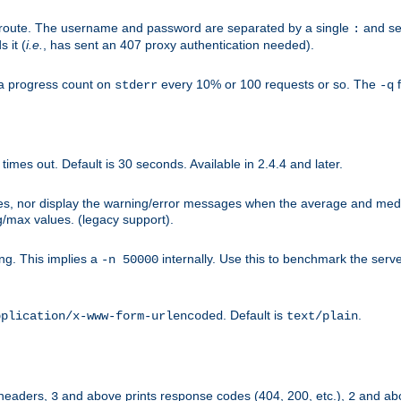
n-route. The username and password are separated by a single
and se
:
 it (
i.e.
, has sent an 407 proxy authentication needed).
a progress count on
every 10% or 100 requests or so. The
f
stderr
-q
mes out. Default is 30 seconds. Available in 2.4.4 and later.
ues, nor display the warning/error messages when the average and med
g/max values. (legacy support).
g. This implies a
internally. Use this to benchmark the serve
-n 50000
. Default is
.
pplication/x-www-form-urlencoded
text/plain
 headers,
and above prints response codes (404, 200, etc.),
and abo
3
2