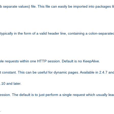
b separate values) file. This file can easily be imported into packages 
ically in the form of a valid header line, containing a colon-separated 
ple requests within one HTTP session. Default is no KeepAlive.
ot constant. This can be useful for dynamic pages. Available in 2.4.7 and
.10 and later.
sion. The default is to just perform a single request which usually lea
.