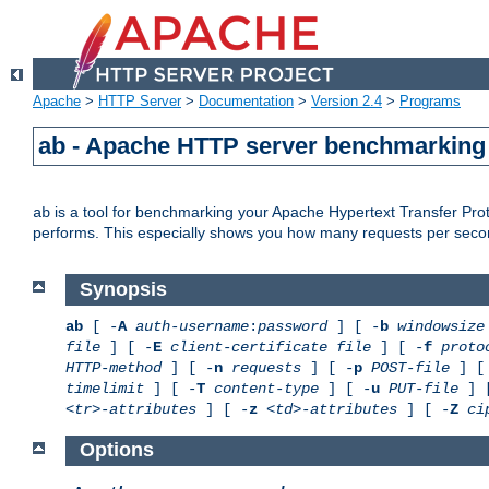
Apache
>
HTTP Server
>
Documentation
>
Version 2.4
>
Programs
ab - Apache HTTP server benchmarking 
is a tool for benchmarking your Apache Hypertext Transfer Proto
ab
performs. This especially shows you how many requests per second
Synopsis
ab
[ -
A
auth-username
:
password
] [ -
b
windowsize
file
] [ -
E
client-certificate file
] [ -
f
proto
HTTP-method
] [ -
n
requests
] [ -
p
POST-file
] [
timelimit
] [ -
T
content-type
] [ -
u
PUT-file
] 
<tr>-attributes
] [ -
z
<td>-attributes
] [ -
Z
ci
Options