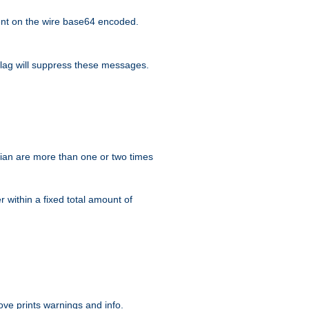
nt on the wire base64 encoded.
lag will suppress these messages.
ian are more than one or two times
r within a fixed total amount of
ve prints warnings and info.