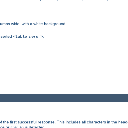
columns wide, with a white background.
inserted
.
<table
here
>
the first successful response. This includes all characters in the head
ace or CR/LF) is detected.