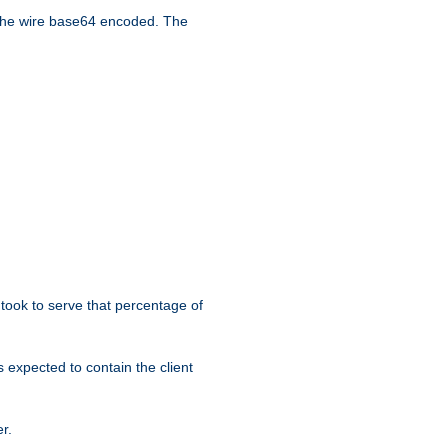
the wire base64 encoded. The
took to serve that percentage of
s expected to contain the client
r.