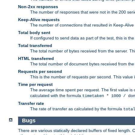
Non-2xx responses
The number of responses that were not in the 200 series
Keep-Alive requests
The number of connections that resulted in Keep-Alive
Total body sent
If configured to send data as part of the test, this is th
Total transferred
The total number of bytes received from the server. Thi
HTML transferred
The total number of document bytes received from the
Requests per second
This is the number of requests per second. This value is
Time per request
The average time spent per request. The first value is 
calculated with the formula
timetaken * 1000 / do
Transfer rate
The rate of transfer as calculated by the formula
tota
Bugs
There are various statically declared buffers of fixed lengt