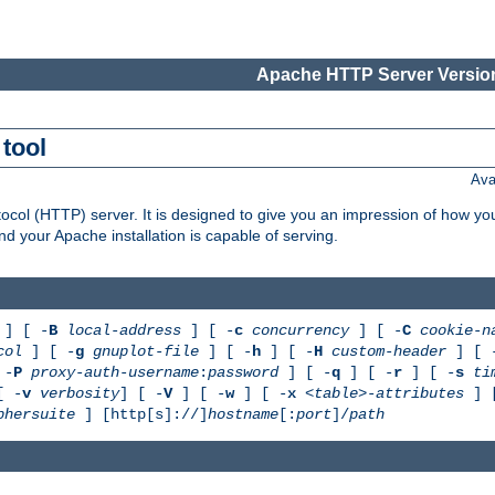
Apache HTTP Server Version
tool
Ava
col (HTTP) server. It is designed to give you an impression of how you
 your Apache installation is capable of serving.
] [ -
B
local-address
] [ -
c
concurrency
] [ -
C
cookie-n
col
] [ -
g
gnuplot-file
] [ -
h
] [ -
H
custom-header
] [ 
 -
P
proxy-auth-username
:
password
] [ -
q
] [ -
r
] [ -
s
ti
[ -
v
verbosity
] [ -
V
] [ -
w
] [ -
x
<table>-attributes
] 
phersuite
] [http[s]://]
hostname
[:
port
]/
path