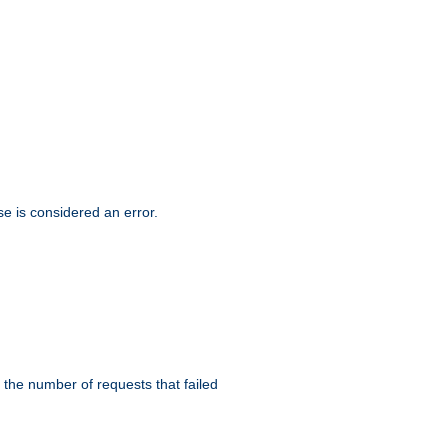
se is considered an error.
 the number of requests that failed