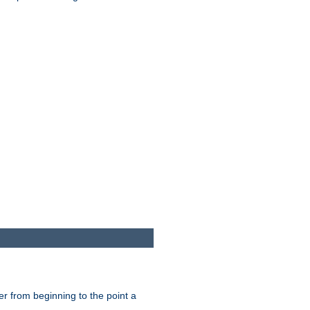
er from beginning to the point a