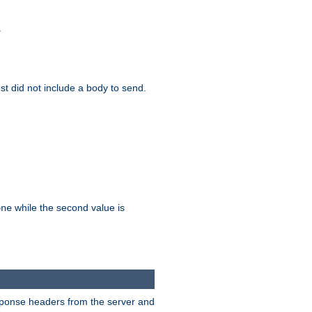
.
test did not include a body to send.
while the second value is
one
esponse headers from the server and