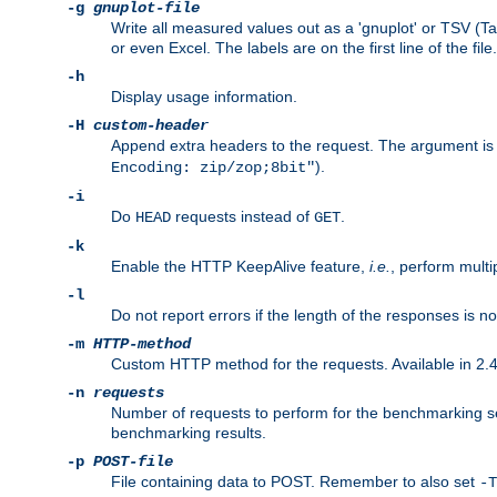
-g
gnuplot-file
Write all measured values out as a 'gnuplot' or TSV (Ta
or even Excel. The labels are on the first line of the file.
-h
Display usage information.
-H
custom-header
Append extra headers to the request. The argument is typ
).
Encoding: zip/zop;8bit"
-i
Do
requests instead of
.
HEAD
GET
-k
Enable the HTTP KeepAlive feature,
i.e.
, perform multi
-l
Do not report errors if the length of the responses is n
-m
HTTP-method
Custom HTTP method for the requests. Available in 2.4
-n
requests
Number of requests to perform for the benchmarking ses
benchmarking results.
-p
POST-file
File containing data to POST. Remember to also set
-T