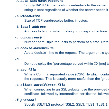
-A
auth-username
:
password
Supply BASIC Authentication credentials to the serve
string is sent regardless of whether the server needs it 
-b
windowsize
Size of TCP send/receive buffer, in bytes.
-B
local-address
Address to bind to when making outgoing connections.
-c
concurrency
Number of multiple requests to perform at a time. Defau
-C
cookie-name
=
value
Add a
line to the request. The argument is typ
Cookie:
-d
Do not display the "percentage served within XX [ms] ta
-e
csv-file
Write a Comma separated value (CSV) file which contain
the requests. This is usually more useful than the 'gnuplo
-E
client-certificate-file
When connecting to an SSL website, use the provided clie
certificate, followed by intermediate certificates, follow
-f
protocol
Specify SSL/TLS protocol (SSL2, SSL3, TLS1, TLS1.1, T