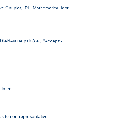
like Gnuplot, IDL, Mathematica, Igor
field-value pair (
i.e.
,
"Accept-
 later.
ds to non-representative