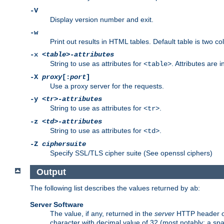
-V
Display version number and exit.
-w
Print out results in HTML tables. Default table is two 
-x
<table>-attributes
String to use as attributes for
. Attributes are 
<table>
-X
proxy
[:
port
]
Use a proxy server for the requests.
-y
<tr>-attributes
String to use as attributes for
.
<tr>
-z
<td>-attributes
String to use as attributes for
.
<td>
-Z
ciphersuite
Specify SSL/TLS cipher suite (See openssl ciphers)
Output
The following list describes the values returned by
:
ab
Server Software
The value, if any, returned in the
server
HTTP header of 
character with decimal value of 32 (most notably: a sp