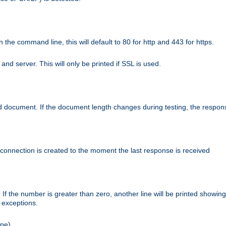
n the command line, this will default to 80 for http and 443 for https.
nd server. This will only be printed if SSL is used.
rned document. If the document length changes during testing, the respon
 connection is created to the moment the last response is received
If the number is greater than zero, another line will be printed showing
r exceptions.
ipe).