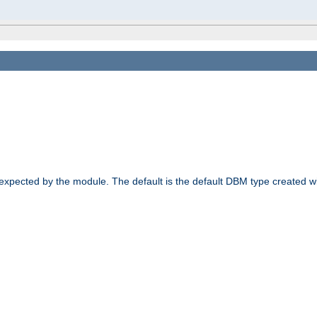
 expected by the module. The default is the default DBM type created w