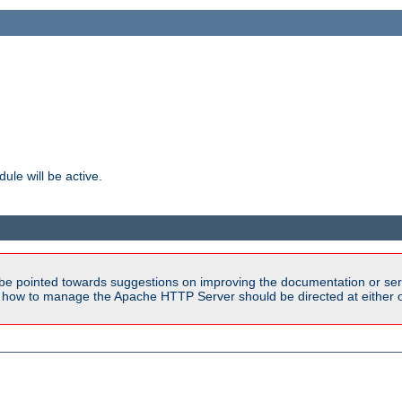
ule will be active.
be pointed towards suggestions on improving the documentation or ser
n how to manage the Apache HTTP Server should be directed at either ou