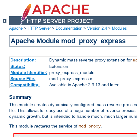
Apache
>
HTTP Server
>
Documentation
>
Version 2.4
>
Modules
Apache Module mod_proxy_express
Description:
Dynamic mass reverse proxy extension for
m
Status:
Extension
Module Identifier:
proxy_express_module
Source File:
mod_proxy_express.c
Compatibility:
Available in Apache 2.3.13 and later
Summary
This module creates dynamically configured mass reverse proxie
file. This allows for easy use of a huge number of reverse proxies 
dynamic growth, but is intended to handle much, much larger numbe
This module
requires
the service of
.
mod_proxy