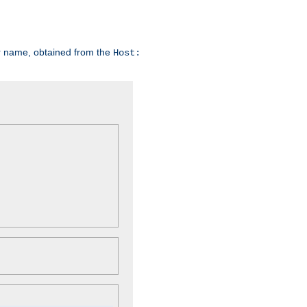
er name, obtained from the
Host: