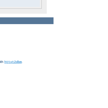
ith
.
httxt2dbm