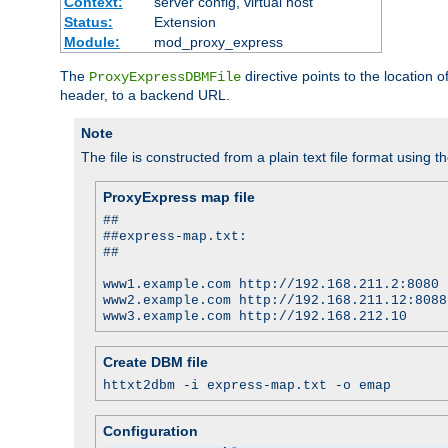
Context:
server config, virtual host
Status:
Extension
Module:
mod_proxy_express
The
directive points to the location
ProxyExpressDBMFile
header, to a backend URL.
Note
The file is constructed from a plain text file format using t
ProxyExpress map file
##
##express-map.txt:
##
www1.example.com http://192.168.211.2:8080
www2.example.com http://192.168.211.12:8088
www3.example.com http://192.168.212.10
Create DBM file
httxt2dbm -i express-map.txt -o emap
Configuration