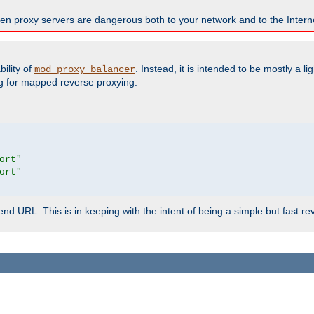
en proxy servers are dangerous both to your network and to the Interne
ility of
. Instead, it is intended to be mostly a li
mod_proxy_balancer
g for mapped reverse proxying.
ort"
ort"
d URL. This is in keeping with the intent of being a simple but fast re