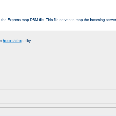
 of the Express map DBM file. This file serves to map the incoming serv
he
utility.
httxt2dbm