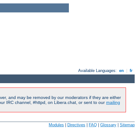
Available Languages:
en
|
fr
ver, and may be removed by our moderators if they are either
r IRC channel, #httpd, on Libera.chat, or sent to our
mailing
Modules
|
Directives
|
FAQ
|
Glossary
|
Sitemap