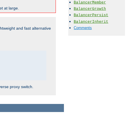
BalancerMember
t at large.
BalancerGrowth
BalancerPersist
BalancerInherit
Comments
ghtweight and fast alternative
verse proxy switch.