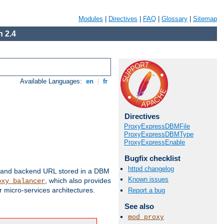
Modules
|
Directives
|
FAQ
|
Glossary
|
Sitemap
 2.4
Available Languages:
en
|
fr
Directives
ProxyExpressDBMFile
ProxyExpressDBMType
ProxyExpressEnable
Bugfix checklist
httpd changelog
 and backend URL stored in a DBM
Known issues
, which also provides
oxy_balancer
 micro-services architectures.
Report a bug
See also
mod_proxy