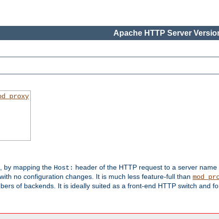
Apache HTTP Server Version
od_proxy
s, by mapping the
header of the HTTP request to a server name
Host:
with no configuration changes. It is much less feature-full than
mod_pr
rs of backends. It is ideally suited as a front-end HTTP switch and for