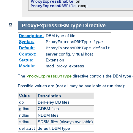
ProxyExpressEnable
ProxyExpressDBMFile
 emap
ProxyExpressDBMType
Directive
Description:
DBM type of file.
Syntax:
ProxyExpressDBMType
type
Default:
ProxyExpressDBMType default
Context:
server config, virtual host
Status:
Extension
Module:
mod_proxy_express
The
directive controls the DBM type
ProxyExpressDBMType
Possible values are (not all may be available at run time):
Value
Description
Berkeley DB files
db
GDBM files
gdbm
NDBM files
ndbm
SDBM files (always available)
sdbm
default DBM type
default