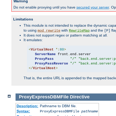
Warning
Do not enable proxying until you have
secured your server
. Op
Limitations
This module is not intended to replace the dynamic capab
to using
with
and the
fla
mod_rewrite
RewriteMap
[P]
It does not support regex or pattern matching at all.
It emulates:
<
VirtualHost
*:
80
>
ServerName
 front
.
end
.
server

ProxyPass
"/"
"back.end.server:p
ProxyPassReverse
"/"
"back.end.server:p
</
VirtualHost
>
That is, the entire URL is appended to the mapped backen
ProxyExpressDBMFile
Directive
Description:
Pathname to DBM file.
Syntax:
ProxyExpressDBMFile
pathname