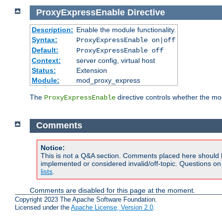
ProxyExpressEnable
Directive
Description:
Enable the module functionality.
Syntax:
ProxyExpressEnable on|off
Default:
ProxyExpressEnable off
Context:
server config, virtual host
Status:
Extension
Module:
mod_proxy_express
The
directive controls whether the mod
ProxyExpressEnable
Comments
Notice:
This is not a Q&A section. Comments placed here should 
implemented or considered invalid/off-topic. Questions o
lists
.
Comments are disabled for this page at the moment.
Copyright 2023 The Apache Software Foundation.
Licensed under the
Apache License, Version 2.0
.