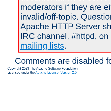
moderators if they are 
invalid/off-topic. Quest
Apache HTTP Server shou
IRC channel, #httpd, on 
mailing lists
.
Comments are disabled fo
Copyright 2023 The Apache Software Foundation.
Licensed under the
Apache License, Version 2.0
.