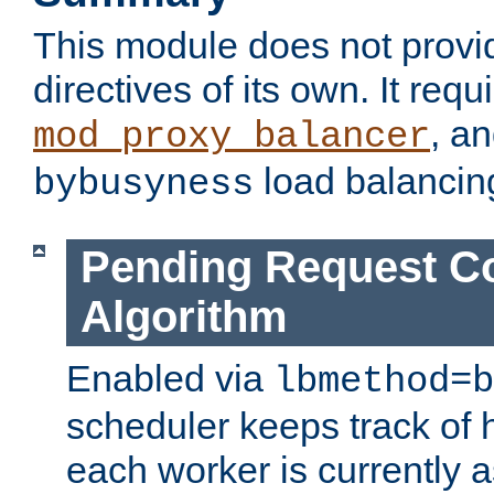
This module does not provi
directives of its own. It requ
, a
mod_proxy_balancer
load balancin
bybusyness
Pending Request C
Algorithm
Enabled via
lbmethod=b
scheduler keeps track of
each worker is currently 