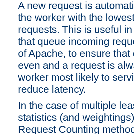
A new request is automati
the worker with the lowes
requests. This is useful i
that queue incoming requ
of Apache, to ensure that
even and a request is alw
worker most likely to servi
reduce latency.
In the case of multiple le
statistics (and weightings
Request Counting method