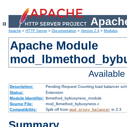
Apache
Apache
>
HTTP Server
>
Documentation
>
Version 2.4
>
Modules
Apache Module
mod_lbmethod_byb
Availabl
Description:
Pending Request Counting load balancer sche
Status:
Extension
Module Identifier:
lbmethod_bybusyness_module
Source File:
mod_lbmethod_bybusyness.c
Compatibility:
Split off from
in 2.3
mod_proxy_balancer
Summary