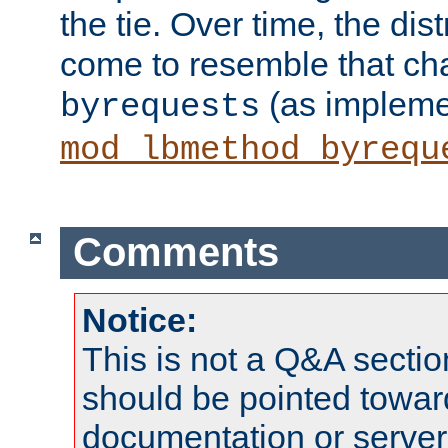
the tie. Over time, the dist
come to resemble that char
(as impleme
byrequests
mod_lbmethod_byrequ
Comments
Notice:
This is not a Q&A sect
should be pointed towar
documentation or serve