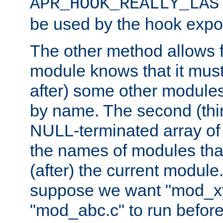
APR_HOOK_REALLY_LAS
be used by the hook expor
The other method allows f
module knows that it must
after) some other modules
by name. The second (thir
NULL-terminated array of 
the names of modules tha
(after) the current module
suppose we want "mod_x
"mod_abc.c" to run befor