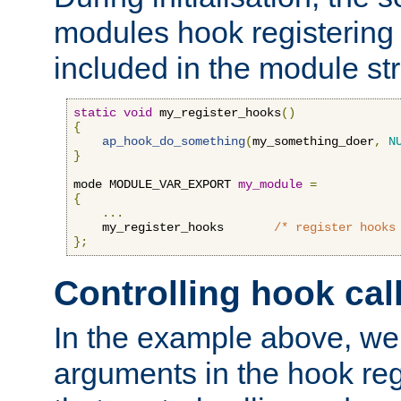
modules hook registering 
included in the module str
static
void
 my_register_hooks
()
{
ap_hook_do_something
(
my_something_doer
,
N
}
mode MODULE_VAR_EXPORT 
my_module
=
{
...
    my_register_hooks       
/* register hooks
};
Controlling hook cal
In the example above, we 
arguments in the hook regi