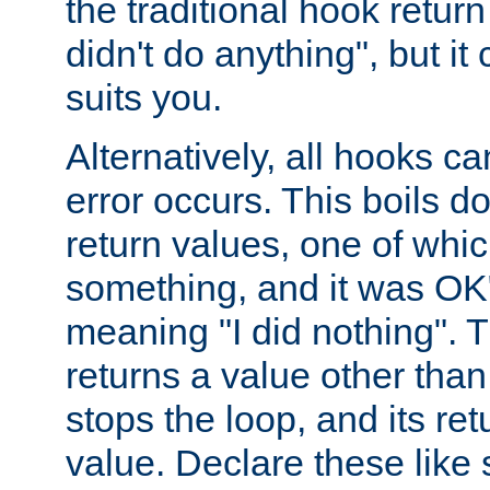
the traditional hook retur
didn't do anything", but i
suits you.
Alternatively, all hooks ca
error occurs. This boils d
return values, one of whi
something, and it was OK
meaning "I did nothing". Th
returns a value other tha
stops the loop, and its ret
value. Declare these like 