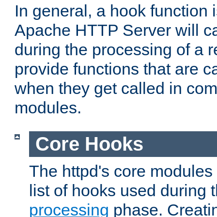
In general, a hook function 
Apache HTTP Server will ca
during the processing of a 
provide functions that are c
when they get called in com
modules.
Core Hooks
The httpd's core modules 
list of hooks used during
processing
phase. Creatin