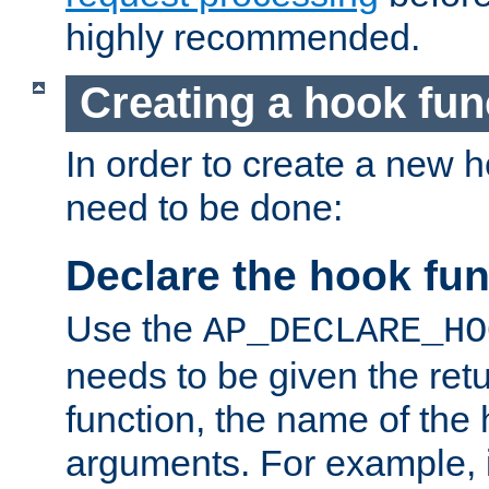
highly recommended.
Creating a hook fun
In order to create a new h
need to be done:
Declare the hook fun
Use the
AP_DECLARE_HO
needs to be given the retu
function, the name of the
arguments. For example, i