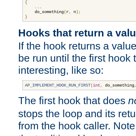
{
...
    do_something
(
r
,
 n
);
}
Hooks that return a val
If the hook returns a value
be run until the first hoo
interesting, like so:
AP_IMPLEMENT_HOOK_RUN_FIRST
(
int
,
 do_something
The first hook that does
n
stops the loop and its ret
from the hook caller. Note