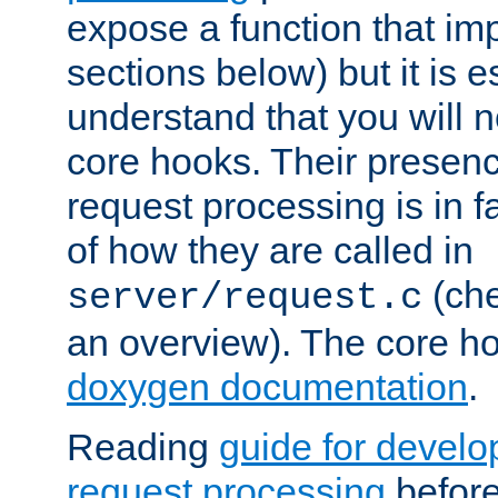
expose a function that im
sections below) but it is e
understand that you will n
core hooks. Their presenc
request processing is in 
of how they are called in
(ch
server/request.c
an overview). The core hoo
doxygen documentation
.
Reading
guide for devel
request processing
before