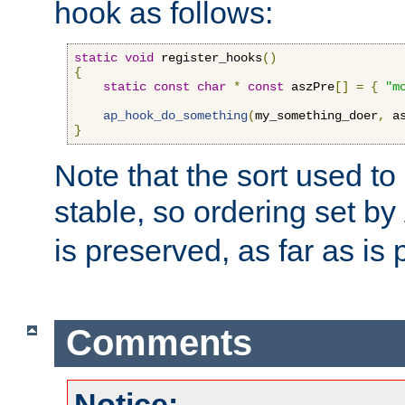
hook as follows:
static
void
 register_hooks
()
{
static
const
char
*
const
 aszPre
[]
=
{
"m
ap_hook_do_something
(
my_something_doer
,
 a
}
Note that the sort used to 
stable, so ordering set by
is preserved, as far as is 
Comments
Notice: