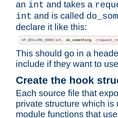
an
and takes a
int
requ
and is called
int
do_som
declare it like this:
AP_DECLARE_HOOK
(
int
,
 do_something
,
(
request_r
This should go in a heade
include if they want to us
Create the hook stru
Each source file that exp
private structure which is
module functions that use 