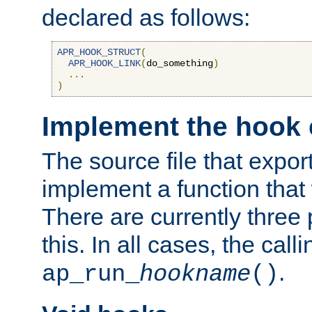
declared as follows:
APR_HOOK_STRUCT
(
APR_HOOK_LINK
(
do_something
)
...
)
Implement the hook 
The source file that expor
implement a function that w
There are currently three
this. In all cases, the call
.
ap_run_
hookname
()