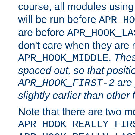
course, all modules usin
will be run before
APR_HO
are before
APR_HOOK_LA
don't care when they are 
.
Thes
APR_HOOK_MIDDLE
spaced out, so that positi
are 
APR_HOOK_FIRST-2
slightly earlier than other 
Note that there are two m
APR_HOOK_REALLY_FIR