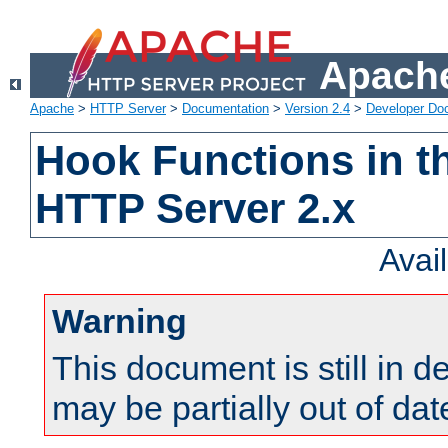
Apache
Apache
>
HTTP Server
>
Documentation
>
Version 2.4
>
Developer Do
Hook Functions in t
HTTP Server 2.x
Avai
Warning
This document is still in 
may be partially out of dat