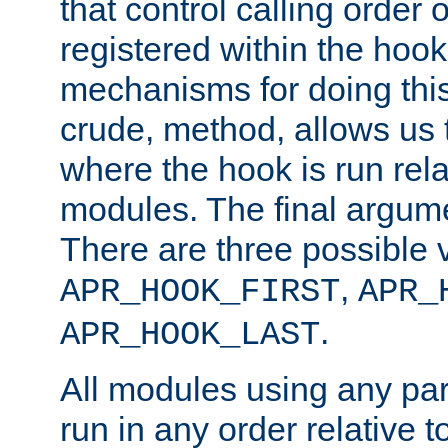
that control calling order o
registered within the hoo
mechanisms for doing this.
crude, method, allows us 
where the hook is run rela
modules. The final argumen
There are three possible 
,
APR_HOOK_FIRST
APR_
.
APR_HOOK_LAST
All modules using any par
run in any order relative t