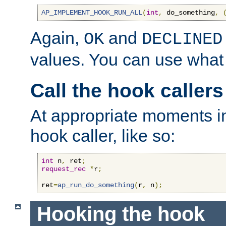
AP_IMPLEMENT_HOOK_RUN_ALL
(
int
,
 do_something
,
Again,
and
OK
DECLINED
values. You can use what
Call the hook callers
At appropriate moments in
hook caller, like so:
int
 n
,
 ret
;
request_rec
*
r
;
ret
=
ap_run_do_something
(
r
,
 n
);
Hooking the hook