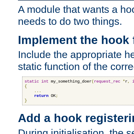
A module that wants a hoo
needs to do two things.
Implement the hook 
Include the appropriate h
static function of the corre
static
int
 my_something_doer
(
request_rec
*
r
,
{
...
return
 OK
;
}
Add a hook registeri
During initialisation, the s