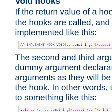
Void hooks
If the return value of a ho
the hooks are called, and t
implemented like this:
AP_IMPLEMENT_HOOK_VOID
(
do_something
,
(
request
The second and third arg
dummy argument declara
arguments as they will be
the hook. In other words,
to something like this:
void
ap_run_do_something
(
request_rec
*
r
,
int
 