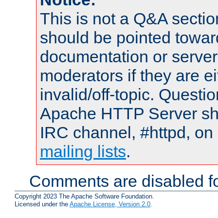
This is not a Q&A sect
should be pointed towar
documentation or serve
moderators if they are 
invalid/off-topic. Quest
Apache HTTP Server shou
IRC channel, #httpd, on 
mailing lists
.
Comments are disabled fo
Copyright 2023 The Apache Software Foundation.
Licensed under the
Apache License, Version 2.0
.